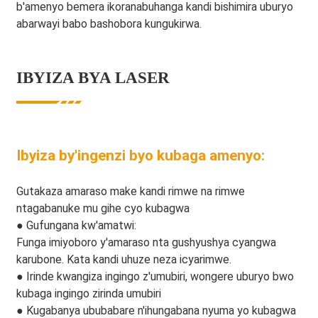
b'amenyo bemera ikoranabuhanga kandi bishimira uburyo
abarwayi babo bashobora kungukirwa.
IBYIZA BYA LASER
Ibyiza by'ingenzi byo kubaga amenyo:
Gutakaza amaraso make kandi rimwe na rimwe
ntagabanuke mu gihe cyo kubagwa
● Gufungana kw'amatwi:
Funga imiyoboro y'amaraso nta gushyushya cyangwa
karubone. Kata kandi uhuze neza icyarimwe.
● Irinde kwangiza ingingo z'umubiri, wongere uburyo bwo
kubaga ingingo zirinda umubiri
● Kugabanya ububabare n'ihungabana nyuma yo kubagwa