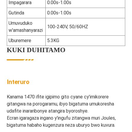
Impagarara
0.00s-1.00s
Gutinda
0.00s-1.00s
Umuvuduko
100-240V, 50/60HZ
w'amashanyarazi
Uburemere
5.3KG
KUKI DUHITAMO
Interuro
Kanama 1470 ifite igipimo gito cyane cy’imikorere
gitangwa na porogaramu, ibyo bigatuma umukoresha
udafite inararibonye atangira byoroshye.
Ecran igaragaza ingano y'ingufu zitangwa muri Joules,
bigatuma habaho kugenzura neza uburyo bwo kuvura.