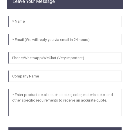
Leave Your Message