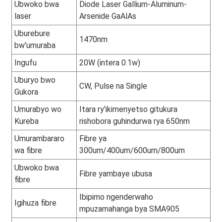
Ubwoko bwa
Diode Laser Gallium-Aluminum-
laser
Arsenide GaAlAs
Uburebure
1470nm
bw'umuraba
Ingufu
20W (intera 0.1w)
Uburyo bwo
CW, Pulse na Single
Gukora
Umurabyo wo
Itara ry'ikimenyetso gitukura
Kureba
rishobora guhindurwa rya 650nm
Umurambararo
Fibre ya
wa fibre
300um/400um/600um/800um
Ubwoko bwa
Fibre yambaye ubusa
fibre
Ibipimo ngenderwaho
Igihuza fibre
mpuzamahanga bya SMA905