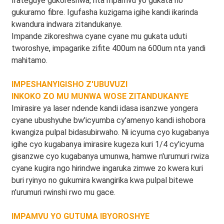
Irateguye gukoreshwa, nta mpamvu yo gukata no
gukuramo fibre. Igufasha kuzigama igihe kandi ikarinda
kwandura indwara zitandukanye.
Impande zikoreshwa cyane cyane mu gukata uduti
tworoshye, impagarike zifite 400um na 600um nta yandi
mahitamo.
IMPESHANYIGISHO Z'UBUVUZI
INKOKO ZO MU MUNWA ​​WOSE ZITANDUKANYE
Imirasire ya laser ndende kandi idasa isanzwe yongera
cyane ubushyuhe bw'icyumba cy'amenyo kandi ishobora
kwangiza pulpal bidasubirwaho. Ni icyuma cyo kugabanya
igihe cyo kugabanya imirasire kugeza kuri 1/4 cy'icyuma
gisanzwe cyo kugabanya umunwa, hamwe n'urumuri rwiza
cyane kugira ngo hirindwe ingaruka zimwe zo kwera kuri
buri ryinyo no gukumira kwangirika kwa pulpal bitewe
n'urumuri rwinshi rwo mu gace.
IMPAMVU YO GUTUMA IBYOROSHYE