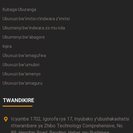
Kubaga Uburanga
Ubuvuzi bw'imitsi n'indwara z'imitsi
Ubumenyi bw'indwara zo mu nda
Ubumenyi bw'abagore
Injira
Ubuvuzi bw'amagufwa
Ubuvuzi bw'umubiri
Ubuvuzi bw'amenyo
Ubuvuzi bw'amaguru
TWANDIKIRE
Icyumba 1702, Igorofa rya 17, Inyubako y'ubushakashatsi
n'iterambere ya Zhibo Technology Comprehensive, No.
89, Hengbin Road, Baoding, Hebei, mu Bushinwa