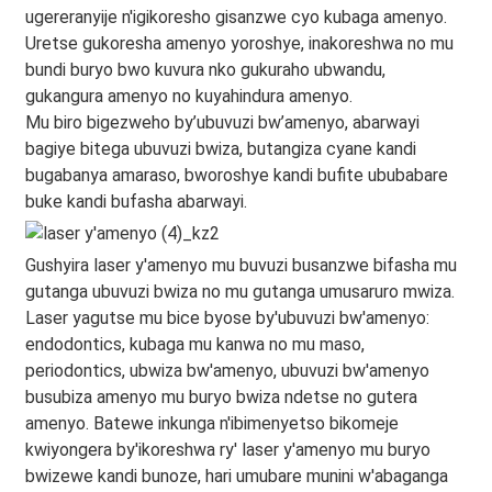
ugereranyije n'igikoresho gisanzwe cyo kubaga amenyo.
Uretse gukoresha amenyo yoroshye, inakoreshwa no mu
bundi buryo bwo kuvura nko gukuraho ubwandu,
gukangura amenyo no kuyahindura amenyo.
Mu biro bigezweho by’ubuvuzi bw’amenyo, abarwayi
bagiye bitega ubuvuzi bwiza, butangiza cyane kandi
bugabanya amaraso, bworoshye kandi bufite ububabare
buke kandi bufasha abarwayi.
Gushyira laser y'amenyo mu buvuzi busanzwe bifasha mu
gutanga ubuvuzi bwiza no mu gutanga umusaruro mwiza.
Laser yagutse mu bice byose by'ubuvuzi bw'amenyo:
endodontics, kubaga mu kanwa no mu maso,
periodontics, ubwiza bw'amenyo, ubuvuzi bw'amenyo
busubiza amenyo mu buryo bwiza ndetse no gutera
amenyo. Batewe inkunga n'ibimenyetso bikomeje
kwiyongera by'ikoreshwa ry' laser y'amenyo mu buryo
bwizewe kandi bunoze, hari umubare munini w'abaganga