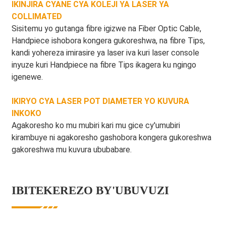
IKINJIRA CYANE CYA KOLEJI YA LASER YA
COLLIMATED
Sisitemu yo gutanga fibre igizwe na Fiber Optic Cable,
Handpiece ishobora kongera gukoreshwa, na fibre Tips,
kandi yohereza imirasire ya laser iva kuri laser console
inyuze kuri Handpiece na fibre Tips ikagera ku ngingo
igenewe.
IKIRYO CYA LASER POT DIAMETER YO KUVURA
INKOKO
Agakoresho ko mu mubiri kari mu gice cy'umubiri
kirambuye ni agakoresho gashobora kongera gukoreshwa
gakoreshwa mu kuvura ububabare.
IBITEKEREZO BY'UBUVUZI