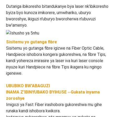
Dutanga ibikoresho bitandukanye bya laser nk'ibikoresho
byiza byo kunoza imikorere, umwihariko, uburyo
bworoshye, ikiguzi n'uburyo bworoherwa n'ubuvuzi
bw'amenyo.
Sisitemu yo gutanga fibre
Sisitemu yo gutanga fibre igizwe na Fiber Optic Cable,
Handpiece ishobora kongera gukoreshwa, na fibre Tips,
kandi yohereza imirasire ya laser iva kuri laser console
inyuze kuri Handpiece na fibre Tips ikagera ku ngingo
igenewe.
UBUBIKO BW'ABAGUZI
INAMA Z'IBINYUBAKO BYIHUSE --Gukata inyama
zoroshye
Imigozi ya Fast Fiber irashobora gukoreshwa mu gihe
runaka kandi ishobora kwikora.