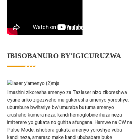
IBISOBANURO BY'IGICURUZWA
Imashini zikoresha amenyo za Tazlaser nizo zikoreshwa
cyane ariko zigezweho mu gukoresha amenyo yoroshye,
uburebure bwihariye bw'umuraba butuma amenyo
arushaho kumera neza, kandi hemoglobine ihuza neza
imiterere yo gukata no guhita afungana. Hamwe na CW na
Pulse Mode, ishobora gukata amenyo yoroshye vuba
kandi neza, amaraso make kandi ububabare buke