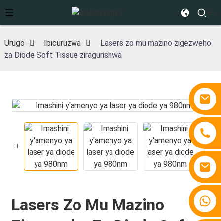
Urugo
Ibicuruzwa
Lasers zo mu mazino zigezweho
za Diode Soft Tissue ziragurishwa
+86 15810767862
Lasers Zo Mu Mazino