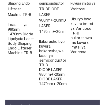
L
y
Uburyo bwo
i
kuvura imitsi
Imashini ya
g
ya Varicose
980nm
g
TR-B
1470nm Diode
bukoreshwa
Lipolysis Laser
Ibikoresho byo
mu kuvura
Body Shaping
kuvura
imitsi ya
Endo Liftaser
hakoreshejwe
Varicose
Machine TR-B
laser ya
semiconductor
TR-B
DIODE LASER
980nm+-20nm
DIODE LASER
1470nm+-20nm