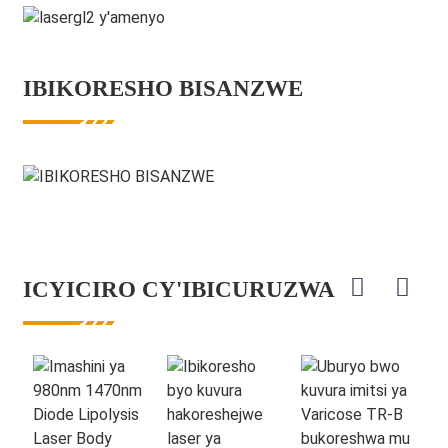
IBIKORESHO BISANZWE
ICYICIRO CY'IBICURUZWA