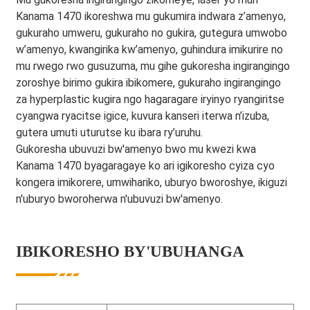
Kanama 1470 ikoreshwa mu gukumira indwara z’amenyo,
gukuraho umweru, gukuraho no gukira, gutegura umwobo
w’amenyo, kwangirika kw’amenyo, guhindura imikurire no
mu rwego rwo gusuzuma, mu gihe gukoresha ingirangingo
zoroshye birimo gukira ibikomere, gukuraho ingirangingo
za hyperplastic kugira ngo hagaragare iryinyo ryangiritse
cyangwa ryacitse igice, kuvura kanseri iterwa n’izuba,
gutera umuti uturutse ku ibara ry’uruhu.
Gukoresha ubuvuzi bw'amenyo bwo mu kwezi kwa
Kanama 1470 byagaragaye ko ari igikoresho cyiza cyo
kongera imikorere, umwihariko, uburyo bworoshye, ikiguzi
n'uburyo bworoherwa n'ubuvuzi bw'amenyo.
IBIKORESHO BY'UBUHANGA