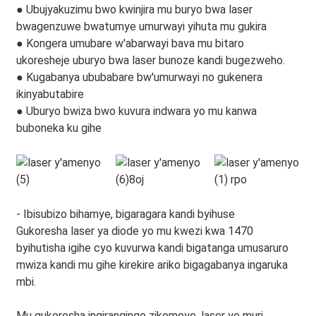
● Ubujyakuzimu bwo kwinjira mu buryo bwa laser
bwagenzuwe bwatumye umurwayi yihuta mu gukira
● Kongera umubare w'abarwayi bava mu bitaro
ukoresheje uburyo bwa laser bunoze kandi bugezweho.
● Kugabanya ububabare bw'umurwayi no gukenera
ikinyabutabire
● Uburyo bwiza bwo kuvura indwara yo mu kanwa
buboneka ku gihe
- Ibisubizo bihamye, bigaragara kandi byihuse
Gukoresha laser ya diode yo mu kwezi kwa 1470
byihutisha igihe cyo kuvurwa kandi bigatanga umusaruro
mwiza kandi mu gihe kirekire ariko bigagabanya ingaruka
mbi.
Mu gukoresha ingirangingo zikomeye, laser yo muri