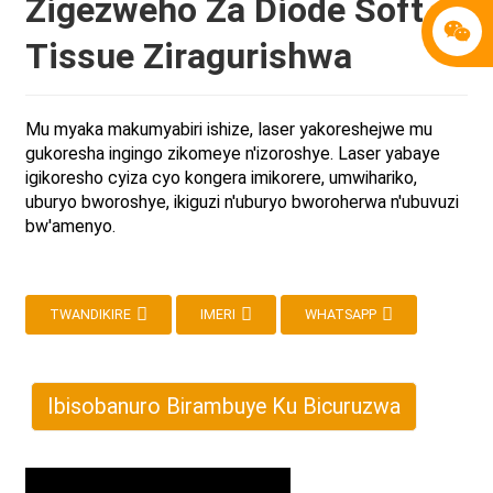
Zigezweho Za Diode Soft
Tissue Ziragurishwa
Mu myaka makumyabiri ishize, laser yakoreshejwe mu
gukoresha ingingo zikomeye n'izoroshye. Laser yabaye
igikoresho cyiza cyo kongera imikorere, umwihariko,
uburyo bworoshye, ikiguzi n'uburyo bworoherwa n'ubuvuzi
bw'amenyo.
TWANDIKIRE
IMERI
WHATSAPP
Ibisobanuro Birambuye Ku Bicuruzwa