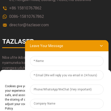
+86 15810767862
0086-15810767862
director@tazlaser.com
TAZLASER
Leave Your Message
Niba ufite ikibazo icyo ari cyo cyose kijyanye n'ibicuruzwa byacu,
nyamuneka koresha amakuru yacu yo kuduhamagara, utundikire
cyangwa uduhamagare.
Manage Cookie Consent
OHEREZA
Cookies give you a personalized experience. Cookie files help us to enhance
your experience using our website, simplify navigation, keep our website
safe, and assist in our marketing efforts. By clicking "Accept", you agree to
the storing of cookies on your device for these purposes. Click "Adjust" to
adjust your cookie preferences. For more information, review our Cookies
Policy.