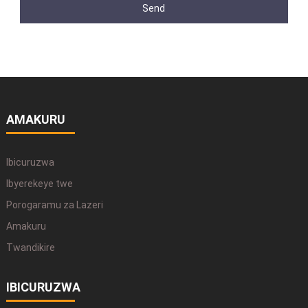
Send
AMAKURU
Ibicuruzwa
Ibyerekeye twe
Porogaramu za Lazeri
Amakuru
Twandikire
IBICURUZWA