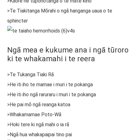
>Kāore he tūponotanga o te mate kino
>Te Tiakitanga Mōrahi o ngā hanganga uaua o te
sphincter
Ngā mea e kukume ana i ngā tūroro
ki te whakamahi i te reera
>Te Tukanga Tiaki Rā
>He iti iho te mamae i muri i te pokanga
>He iti iho ngā raruraru i muri i te pokanga
>He pai mō ngā reanga katoa
>Whakamamae Poto-Wā
>Hoki tere ki ngā mahi o ia rā
>Ngā hua whakapaipai tino pai