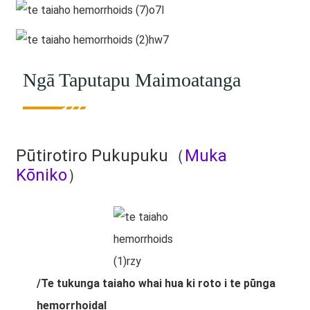
Ngā Taputapu Maimoatanga
Pūtirotiro Pukupuku（
Muka
Kōniko
）
/Te tukunga taiaho whai hua ki roto i te pūnga
hemorrhoidal