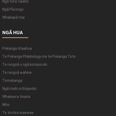
Ngā tono taiaho
Ngā Pūrongo
Whakapā mai
NGĀ HUA
Pokanga Ataahua
Te Pokanga Phlebology me te Pokanga Toto
Te rongoā o ngā koroporoki
Te rongoā wahine
Tomokanga
Ngā mahi orthopedic
Whakaora tinana
Niho
Te tirotiro waewae