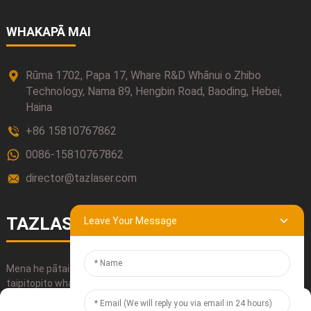
WHAKAPĀ MAI
Rūma 1702, Papa 17, Whare R&D Whānui o Zhibo
Technology, Nama 89, Hengbin Road, Baoding, Hebei,
Haina
+86 15810767862
0086-15810767862
director@tazlaser.com
TAZLASER
Leave Your Message
Mena he pātai āu mō ā mātou hua, whakamahia mai ō mātou
taipitopito whakapā, īmēra mai, waea mai rānei ki a mātou.
Manage Cookie Consent