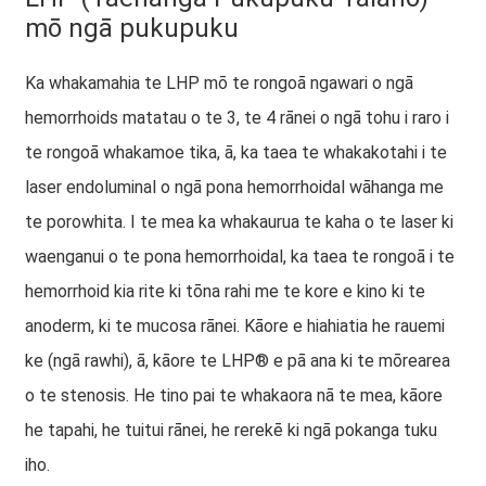
mō ngā pukupuku
Ka whakamahia te LHP mō te rongoā ngawari o ngā
hemorrhoids matatau o te 3, te 4 rānei o ngā tohu i raro i
te rongoā whakamoe tika, ā, ka taea te whakakotahi i te
laser endoluminal o ngā pona hemorrhoidal wāhanga me
te porowhita. I te mea ka whakaurua te kaha o te laser ki
waenganui o te pona hemorrhoidal, ka taea te rongoā i te
hemorrhoid kia rite ki tōna rahi me te kore e kino ki te
anoderm, ki te mucosa rānei. Kāore e hiahiatia he rauemi
ke (ngā rawhi), ā, kāore te LHP® e pā ana ki te mōrearea
o te stenosis. He tino pai te whakaora nā te mea, kāore
he tapahi, he tuitui rānei, he rerekē ki ngā pokanga tuku
iho.