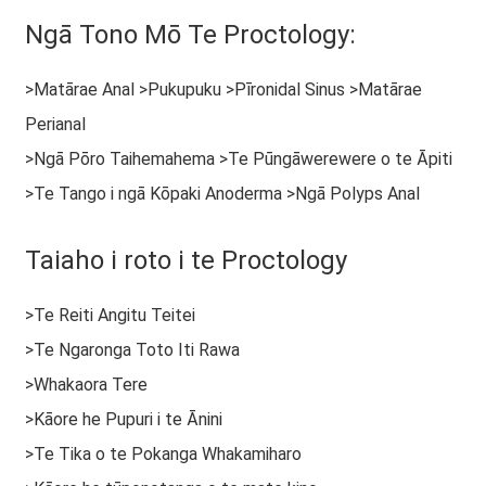
Ngā Tono Mō Te Proctology:
>Matārae Anal >Pukupuku >Pīronidal Sinus >Matārae
Perianal
>Ngā Pōro Taihemahema >Te Pūngāwerewere o te Āpiti
>Te Tango i ngā Kōpaki Anoderma >Ngā Polyps Anal
Taiaho i roto i te Proctology
>Te Reiti Angitu Teitei
>Te Ngaronga Toto Iti Rawa
>Whakaora Tere
>Kāore he Pupuri i te Ānini
>Te Tika o te Pokanga Whakamiharo