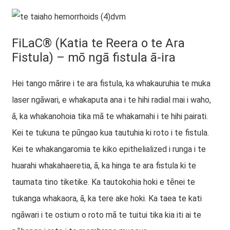
FiLaC® (Katia te Reera o te Ara
Fistula) – mō ngā fistula ā-ira
Hei tango mārire i te ara fistula, ka whakauruhia te muka
laser ngāwari, e whakaputa ana i te hihi radial mai i waho,
ā, ka whakanohoia tika mā te whakamahi i te hihi pairati.
Kei te tukuna te pūngao kua tautuhia ki roto i te fistula.
Kei te whakangaromia te kiko epithelialized i runga i te
huarahi whakahaeretia, ā, ka hinga te ara fistula ki te
taumata tino tiketike. Ka tautokohia hoki e tēnei te
tukanga whakaora, ā, ka tere ake hoki. Ka taea te kati
ngāwari i te ostium o roto mā te tuitui tika kia iti ai te