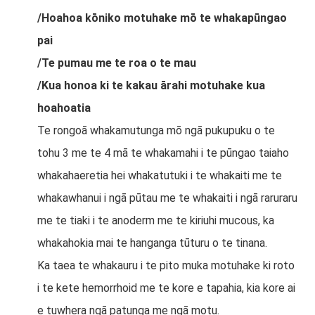
/Hoahoa kōniko motuhake mō te whakapūngao
pai
/Te pumau me te roa o te mau
/Kua honoa ki te kakau ārahi motuhake kua
hoahoatia
Te rongoā whakamutunga mō ngā pukupuku o te
tohu 3 me te 4 mā te whakamahi i te pūngao taiaho
whakahaeretia hei whakatutuki i te whakaiti me te
whakawhanui i ngā pūtau me te whakaiti i ngā raruraru
me te tiaki i te anoderm me te kiriuhi mucous, ka
whakahokia mai te hanganga tūturu o te tinana.
Ka taea te whakauru i te pito muka motuhake ki roto
i te kete hemorrhoid me te kore e tapahia, kia kore ai
e tuwhera ngā patunga me ngā motu.