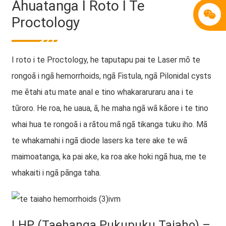
Āhuatanga I Roto I Te
Proctology
I roto i te Proctology, he taputapu pai te Laser mō te
rongoā i ngā hemorrhoids, ngā Fistula, ngā Pilonidal cysts
me ētahi atu mate anal e tino whakararuraru ana i te
tūroro. He roa, he uaua, ā, he maha ngā wā kāore i te tino
whai hua te rongoā i a rātou mā ngā tikanga tuku iho. Mā
te whakamahi i ngā diode lasers ka tere ake te wā
maimoatanga, ka pai ake, ka roa ake hoki ngā hua, me te
whakaiti i ngā pānga taha.
LHP (Taehanga Pukupuku Taiaho) –