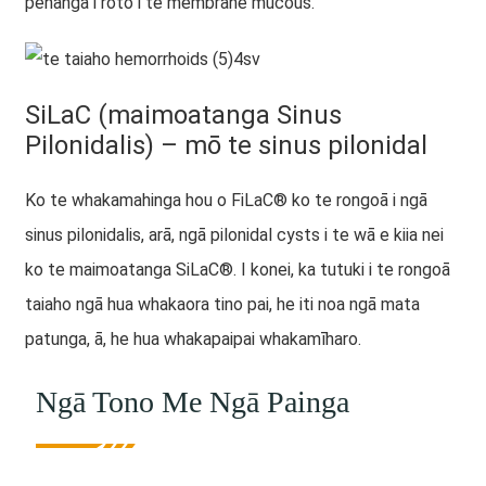
pēhanga i roto i te membrane mucous.
SiLaC (maimoatanga Sinus
Pilonidalis) – mō te sinus pilonidal
Ko te whakamahinga hou o FiLaC® ko te rongoā i ngā
sinus pilonidalis, arā, ngā pilonidal cysts i te wā e kiia nei
ko te maimoatanga SiLaC®. I konei, ka tutuki i te rongoā
taiaho ngā hua whakaora tino pai, he iti noa ngā mata
patunga, ā, he hua whakapaipai whakamīharo.
Ngā Tono Me Ngā Painga