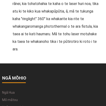
rānei, kia tohatohahia te kaha o te laser huri noa, tika
atu ki te kiko kua whakapūpūtia, ā, mā te tukunga
kaha "ringlight" 360° ka whakarite kia rite te
whakangaromanga photothermal o te ara fistula, kia
taea ai te kati haumaru. Mā te tohu laser motuhake
ka taea te whakanoho tika i te pūtirotiro ki roto i te
ara.
NGĀ MŌHIO
Ngā Hua
Mō mātou