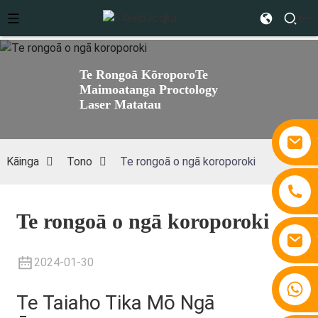
Te Rongoā Kōroporo
Te
Maimoatanga Proctology
Laser Matatau
Kāinga
Tono
Te rongoā o ngā koroporoki
Te rongoā o ngā koroporoki
2024-01-30
+86 15810767862
Te Taiaho Tika Mō Ngā