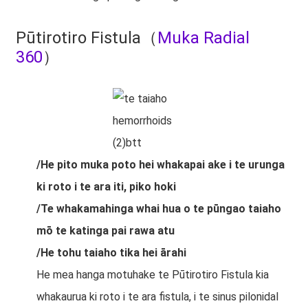
Pūtirotiro Fistula（
Muka Radial
360
）
/He pito muka poto hei whakapai ake i te urunga
ki roto i te ara iti, piko hoki
/Te whakamahinga whai hua o te pūngao taiaho
mō te katinga pai rawa atu
/He tohu taiaho tika hei ārahi
He mea hanga motuhake te Pūtirotiro Fistula kia
whakaurua ki roto i te ara fistula, i te sinus pilonidal