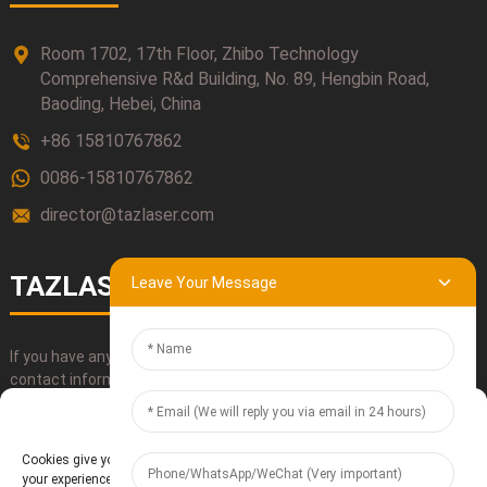
Room 1702, 17th Floor, Zhibo Technology
Comprehensive R&d Building, No. 89, Hengbin Road,
Baoding, Hebei, China
+86 15810767862
0086-15810767862
director@tazlaser.com
TAZLASER
Leave Your Message
If you have any questions about our products, please use our
contact information, email or call us directly.
Manage Cookie Consent
SUBMIT
Cookies give you a personalized experience. Cookie files help us to enhance
your experience using our website, simplify navigation, keep our website