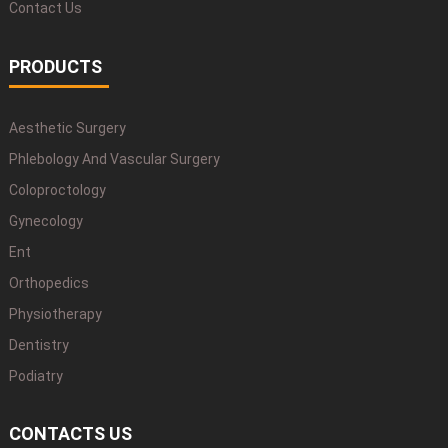
Contact Us
PRODUCTS
Aesthetic Surgery
Phlebology And Vascular Surgery
Coloproctology
Gynecology
Ent
Orthopedics
Physiotherapy
Dentistry
Podiatry
CONTACTS US