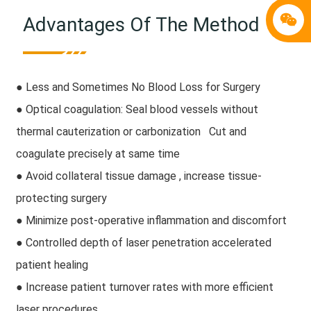
Advantages Of The Method
● Less and Sometimes No Blood Loss for Surgery
● Optical coagulation: Seal blood vessels without
thermal cauterization or carbonization Cut and
coagulate precisely at same time
● Avoid collateral tissue damage , increase tissue-
protecting surgery
● Minimize post-operative inflammation and discomfort
● Controlled depth of laser penetration accelerated
patient healing
● Increase patient turnover rates with more efficient
laser procedures