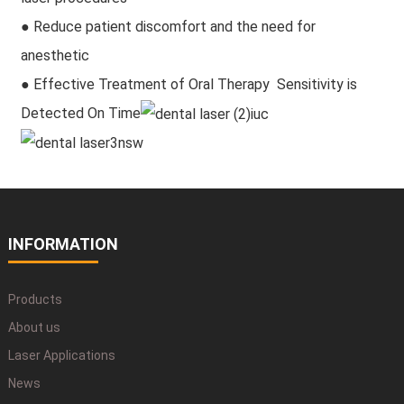
● Reduce patient discomfort and the need for
anesthetic
● Effective Treatment of Oral Therapy Sensitivity is
Detected On Time
INFORMATION
Products
About us
Laser Applications
News