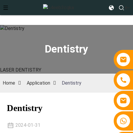
Dentistry
LASER DENTISTRY
Home
Application
Dentistry
Dentistry
+86 15810767862
2024-01-31