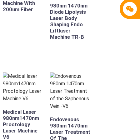
Machine With
980nm 1470nm
200um Fiber
Diode Lipolysis
Laser Body
Shaping Endo
Liftlaser
Machine TR-B
Medical Laser
980nm1470nm
Endovenous
Proctology
980nm 1470nm
Laser Machine
Laser Treatment
V6
Of The