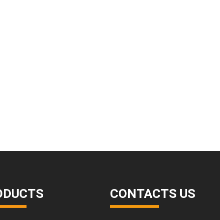
ODUCTS
CONTACTS US