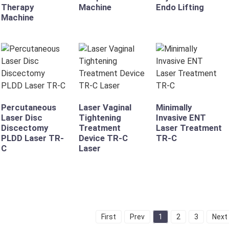
Therapy
Machine
Endo Lifting
Machine
Percutaneous
Laser Vaginal
Minimally
Laser Disc
Tightening
Invasive ENT
Discectomy
Treatment
Laser Treatment
PLDD Laser TR-
Device TR-C
TR-C
C
Laser
First
Prev
1
2
3
Next