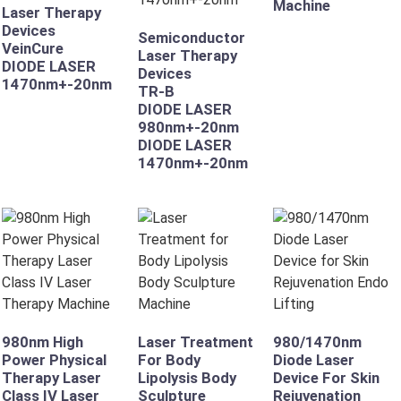
Machine
Laser Therapy
Devices
Semiconductor
VeinCure
Laser Therapy
DIODE LASER
Devices
1470nm+-20nm
TR-B
DIODE LASER
980nm+-20nm
DIODE LASER
1470nm+-20nm
980nm High
Laser Treatment
980/1470nm
Power Physical
For Body
Diode Laser
Therapy Laser
Lipolysis Body
Device For Skin
Class IV Laser
Sculpture
Rejuvenation