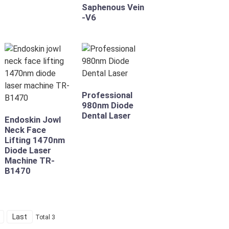
Saphenous Vein
-V6
Professional
980nm Diode
Dental Laser
Endoskin Jowl
Neck Face
Lifting 1470nm
Diode Laser
Machine TR-
B1470
Last
Total 3