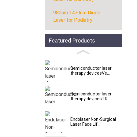
980nm 1470nm Diode
Laser for Podiatry
Featured Products
Semiconductor laser
therapy devicesVe...
Semiconductor laser
therapy devicesTR...
Endolaser Non-Surgical
Laser Face Lif...