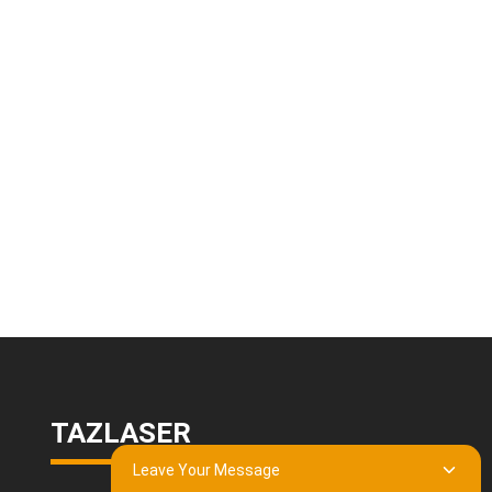
TAZLASER
Leave Your Message