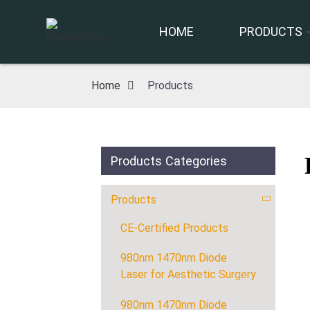
HOME
PRODUCTS
Home
Products
Products Categories
Products
CE-Certified Products
980nm 1470nm Diode
Laser for Aesthetic Surgery
980nm 1470nm Diode