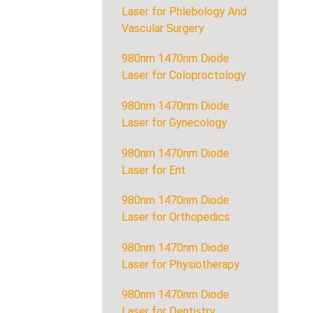
Laser for Phlebology And
Vascular Surgery
980nm 1470nm Diode
Laser for Coloproctology
980nm 1470nm Diode
Laser for Gynecology
980nm 1470nm Diode
Laser for Ent
980nm 1470nm Diode
Laser for Orthopedics
980nm 1470nm Diode
Laser for Physiotherapy
980nm 1470nm Diode
Laser for Dentistry