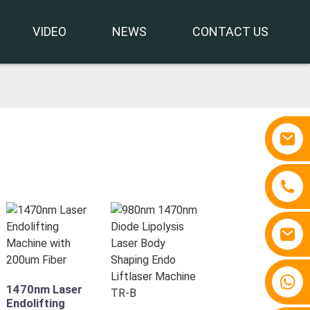
VIDEO
NEWS
CONTACT US
+86 15810767862
1470nm Laser
Endolifting