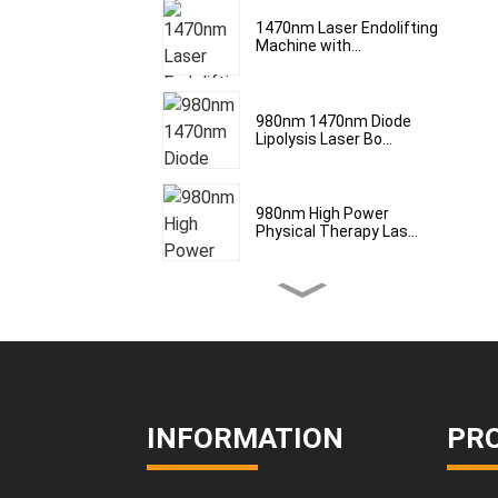
1470nm Laser Endolifting
Machine with...
980nm 1470nm Diode
Lipolysis Laser Bo...
980nm High Power
Physical Therapy Las...
Laser Treatment for Body
Lipolysis Bo...
980/1470nm Diode Laser
Device for Ski...
INFORMATION
PR
Medical laser