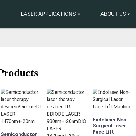
LASER APPLICATIONS
ABOUT US
Products
Endolaser Non-
Surgical Laser
Face Lift
Semiconductor