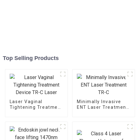
Top Selling Products
Laser Vaginal
Minimally Invasive
Tightening Treatment
ENT Laser Treatment
Device TR-C Laser
TR-C