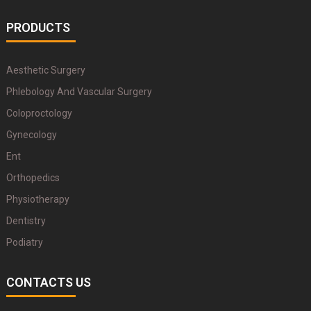
PRODUCTS
Aesthetic Surgery
Phlebology And Vascular Surgery
Coloproctology
Gynecology
Ent
Orthopedics
Physiotherapy
Dentistry
Podiatry
CONTACTS US