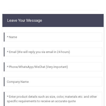
Leave Your Message