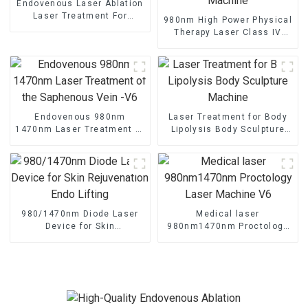
Endovenous Laser Ablation
Laser Treatment For
980nm High Power Physical
Varicose Veins TR-B
Therapy Laser Class IV
Laser Therapy Machine
Endovenous 980nm
Laser Treatment for Body
1470nm Laser Treatment of
Lipolysis Body Sculpture
the Saphenous Vein -V6
Machine
980/1470nm Diode Laser
Medical laser
Device for Skin
980nm1470nm Proctology
Rejuvenation Endo Lifting
Laser Machine V6