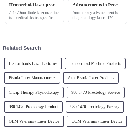
Hemorrhoid laser procedure (LHP)
Advancements in Proctology: The Revolution of Laser Machines in Surgical Treatments
A 1470nm diode laser machine
Another key advancement is
is a medical device specifically
the proctology laser 1470,
designed for minimally
which refers to a specific
invasive surgical procedures,
wavelength used in these
one of which is the treatment of
procedures. The 1470 nm
hemorrhoids. Hemorrhoids are
wavelength is particularly
swollen veins in th...
effective for its high absorption
Related Search
rate ...
Hemorrhoids Laser Factories
Hemorrhoid Machine Products
Fistula Laser Manufacturers
Anal Fistula Laser Products
Cheap Therapy Physiotherapy
980 1470 Proctology Service
980 1470 Proctology Product
980 1470 Proctology Factory
OEM Veterinary Laser Device
ODM Veterinary Laser Device