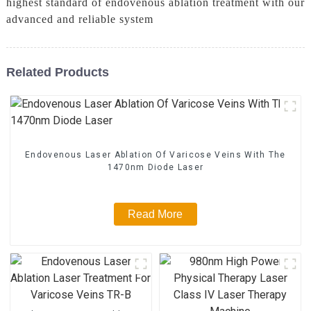
highest standard of endovenous ablation treatment with our
advanced and reliable system
Related Products
Endovenous Laser Ablation Of Varicose Veins With The
1470nm Diode Laser
Read More