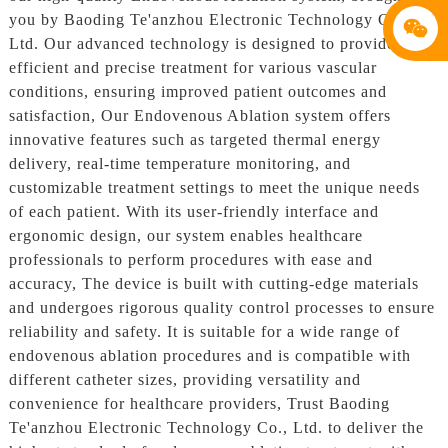
you by Baoding Te'anzhou Electronic Technology Co.,
Ltd. Our advanced technology is designed to provide
efficient and precise treatment for various vascular
conditions, ensuring improved patient outcomes and
satisfaction, Our Endovenous Ablation system offers
innovative features such as targeted thermal energy
delivery, real-time temperature monitoring, and
customizable treatment settings to meet the unique needs
of each patient. With its user-friendly interface and
ergonomic design, our system enables healthcare
professionals to perform procedures with ease and
accuracy, The device is built with cutting-edge materials
and undergoes rigorous quality control processes to ensure
reliability and safety. It is suitable for a wide range of
endovenous ablation procedures and is compatible with
different catheter sizes, providing versatility and
convenience for healthcare providers, Trust Baoding
Te'anzhou Electronic Technology Co., Ltd. to deliver the