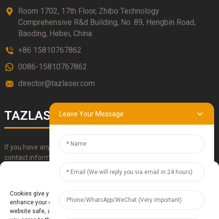
Room 1702, 17th Floor, Zhibo Technology
Comprehensive R&d Building, No. 89, Hengbin Road,
Baoding, Hebei, China
+86 15810767862
0086-15810767862
director@tazlaser.com
TAZLASER
Leave Your Message
If you have any questions about our products, please use our
contact information, email or call us directly.
Manage Cookie Consent
SUBMIT
Cookies give you a personalized experience. Cookie files help us to
enhance your experience using our website, simplify navigation, keep our
website safe, and assist in our marketing efforts. By clicking "Accept",