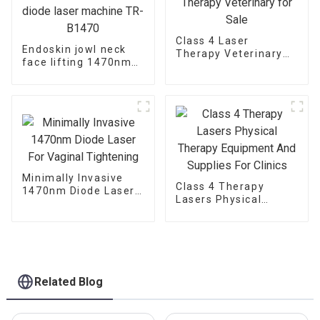
Class 4 Laser
Endoskin jowl neck
Therapy Veterinary
face lifting 1470nm
for Sale
diode laser machine
TR-B1470
Minimally Invasive
Class 4 Therapy
1470nm Diode Laser
Lasers Physical
For Vaginal
Therapy Equipment
Tightening
And Supplies For
Clinics
Related Blog