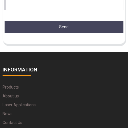
Send
INFORMATION
Products
About us
Laser Applications
News
Contact Us