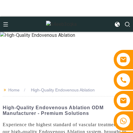
>>
Home
High-Quality Endovenous Ablation
High-Quality Endovenous Ablation ODM
Manufacturer - Premium Solutions
+86 15810767862
Experience the highest standard of vascular treatment with
our high-quality Endovenous Ablation system, brought to