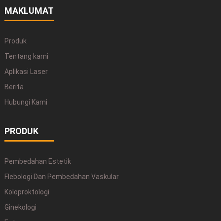
MAKLUMAT
Produk
Tentang kami
Aplikasi Laser
Berita
Hubungi Kami
PRODUK
Pembedahan Estetik
Flebologi Dan Pembedahan Vaskular
Koloproktologi
Ginekologi