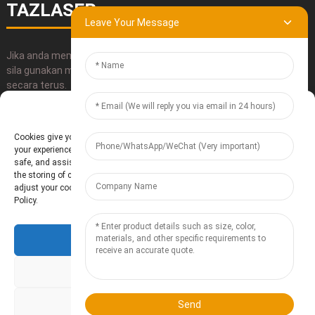
TAZLASER
Leave Your Message
Jika anda mempunyai sebarang pertanyaan tentang produk kami,
sila gunakan maklumat hubungan kami, emel atau hubungi kami
secara terus.
Manage Cookie Consent
HANTAR
Cookies give you a personalized experience. Cookie files help us to enhance
your experience using our website, simplify navigation, keep our website
safe, and assist in our marketing efforts. By clicking "Accept", you agree to
the storing of cookies on your device for these purposes. Click "Adjust" to
adjust your cookie preferences. For more information, review our Cookies
Policy.
Accept
Baoding Te'anzhou Electronic Technology Co., Ltd.
- Peta Laman
Resource
Deny
Adjust
Send