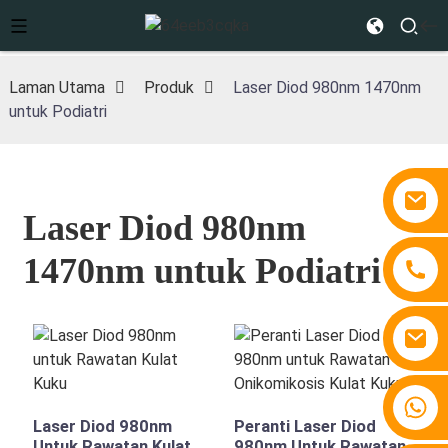
Laman Utama
Produk
Laser Diod 980nm 1470nm
untuk Podiatri
Laser Diod 980nm
1470nm untuk Podiatri
+86 15810767862
Laser Diod 980nm
Peranti Laser Diod
Untuk Rawatan Kulat
980nm Untuk Rawatan