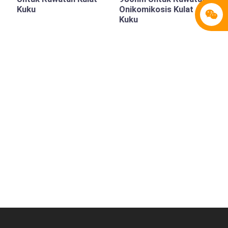
Kuku
Onikomikosis Kulat
Kuku