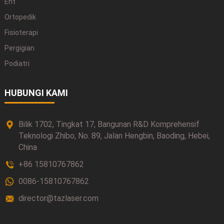
Ent
Ortopedik
Fisioterapi
Pergigian
Podiatri
HUBUNGI KAMI
Bilik 1702, Tingkat 17, Bangunan R&D Komprehensif
Teknologi Zhibo, No. 89, Jalan Hengbin, Baoding, Hebei,
China
+86 15810767862
0086-15810767862
director@tazlaser.com