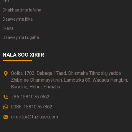
Ent
Dhakhaatiirta lafaha
Daaweynta jirka
Ilkaha
Daaweynta Lugaha
NALA SOO XIRIIR
Qolka 1702, Dabaqa 17aad, Dhismaha Tiknoolajiyadda
Zhibo ee Dhammaystiran, Lambarka 89, Wadada Hengbin,
Baoding, Hebei, Shiinaha
+86 15810767862
0086-15810767862
director@tazlaser.com