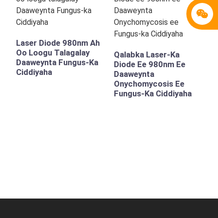
Laser Diode 980nm Ah
Oo Loogu Talagalay
Qalabka Laser-Ka
Daaweynta Fungus-Ka
Diode Ee 980nm Ee
Ciddiyaha
Daaweynta
Onychomycosis Ee
Fungus-Ka Ciddiyaha