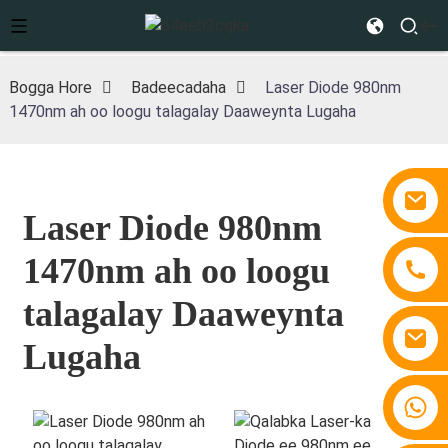
Bogga Hore
Badeecadaha
Laser Diode 980nm
1470nm ah oo loogu talagalay Daaweynta Lugaha
Laser Diode 980nm
1470nm ah oo loogu
talagalay Daaweynta
Lugaha
+86 15810767862