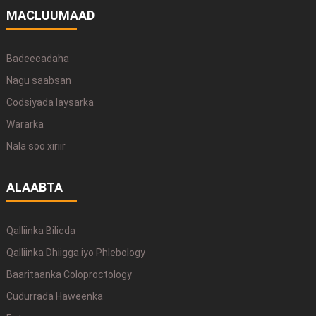
MACLUUMAAD
Badeecadaha
Nagu saabsan
Codsiyada laysarka
Wararka
Nala soo xiriir
ALAABTA
Qalliinka Bilicda
Qalliinka Dhiigga iyo Phlebology
Baaritaanka Coloproctology
Cudurrada Haweenka