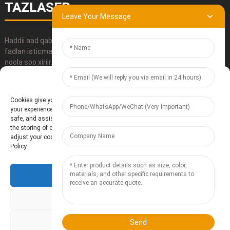
TAZLASER
Leave Your Message
Haddii aad qabtid wax su'aalo ah oo ku saabsan alaabtayada,
fadlan isticmaal macluumaadka xiriirka, iimayl u dir ama si toos ah
noola soo xiriir.
Manage Cookie Consent
GUDBI
Cookies give you a personalized experience. Cookie files help us to enhance
your experience using our website, simplify navigation, keep our website
safe, and assist in our marketing efforts. By clicking "Accept", you agree to
the storing of cookies on your device for these purposes. Click "Adjust" to
adjust your cookie preferences. For more information, review our Cookies
Policy.
Accept
Shirkadda Te'anzhou Electronic Technology Co., Ltd.
- Khariidadda
goobta
Resource
Deny
Adjust
Send