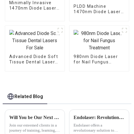
Minimally Invasive
PLDD Machine
1470nm Diode Laser
1470nm Diode Laser
For Vaginal
For Percutaneous
Tightening
Disc Decompression
Advanced Diode Soft
980nm Diode Laser
Tissue Dental Lasers
for Nail Fungus
For Sale
Treatment
Related Blog
Will You be Our Next Stop ?
Endolaser: Revolutionizing Skin Rejuvenation
Join our esteemed clients in a
Endolaser offers a
journey of training, learning,
revolutionary solution to