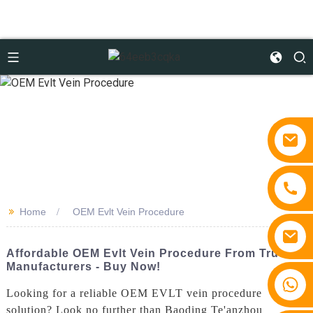
>>
Home
OEM Evlt Vein Procedure
Affordable OEM Evlt Vein Procedure From Trusted
Manufacturers - Buy Now!
+86 15810767862
Looking for a reliable OEM EVLT vein procedure
solution? Look no further than Baoding Te'anzhou