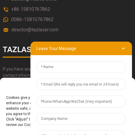
+86 15810767862
0086-15810767862
director@tazlaser.com
TAZLASER
Leave Your Message
If you have any questions about our products, please use our
contact information, email or call us directly.
Manage Cookie Consent
SUBMIT
Cookies give you a personalized experience. Cookie files help us to
enhance your experience using our website, simplify navigation, keep our
website safe, and assist in our marketing efforts. By clicking "Accept",
you agree to the storing of cookies on your device for these purposes.
Click "Adjust" to adjust your cookie preferences. For more information,
review our Cookies Policy.