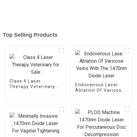
Top Selling Products
Class 4 Laser
Endovenous Laser
Therapy Veterinary
Ablation Of Varicose
for Sale
Veins With The
1470nm Diode Laser