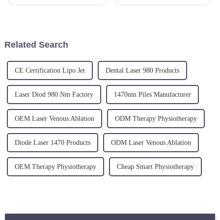
and enjoyment. Embark on a
ageing skin. The new
path of growth and discovery.
minimally invasive laser
Will you be our inspiring next
treatment is a skin tightening
chapter?
and fat reduction procedure,
targeting sagging skin, skin
Related Search
laxity and cellu...
CE Certification Lipo Jet
Dental Laser 980 Products
Laser Diod 980 Nm Factory
1470nm Piles Manufacturer
OEM Laser Venous Ablation
ODM Therapy Physiotherapy
Diode Laser 1470 Products
ODM Laser Venous Ablation
OEM Therapy Physiotherapy
Cheap Smart Physiotherapy