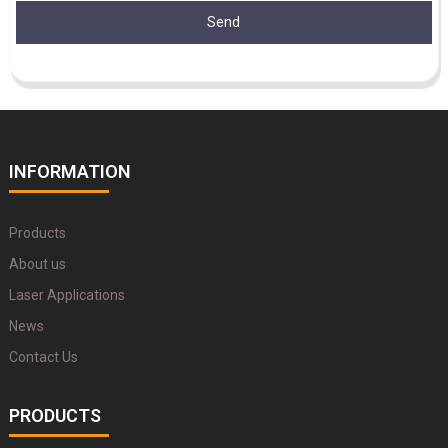
Send
INFORMATION
Products
About us
Laser Applications
News
Contact Us
PRODUCTS