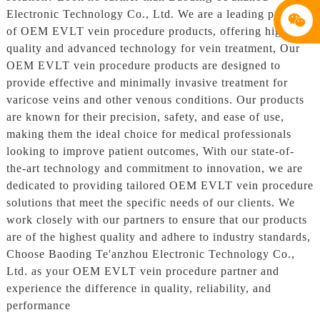
Electronic Technology Co., Ltd. We are a leading provider
of OEM EVLT vein procedure products, offering high-
quality and advanced technology for vein treatment, Our
OEM EVLT vein procedure products are designed to
provide effective and minimally invasive treatment for
varicose veins and other venous conditions. Our products
are known for their precision, safety, and ease of use,
making them the ideal choice for medical professionals
looking to improve patient outcomes, With our state-of-
the-art technology and commitment to innovation, we are
dedicated to providing tailored OEM EVLT vein procedure
solutions that meet the specific needs of our clients. We
work closely with our partners to ensure that our products
are of the highest quality and adhere to industry standards,
Choose Baoding Te'anzhou Electronic Technology Co.,
Ltd. as your OEM EVLT vein procedure partner and
experience the difference in quality, reliability, and
performance