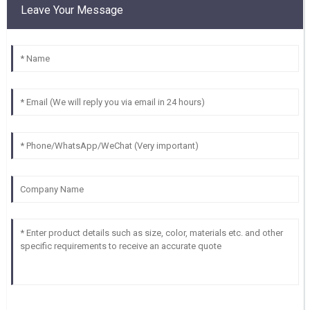
Leave Your Message