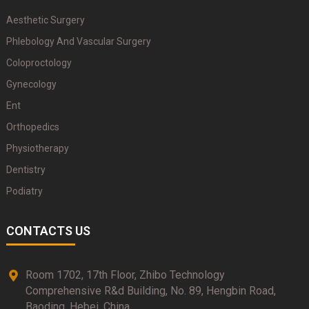
Aesthetic Surgery
Phlebology And Vascular Surgery
Coloproctology
Gynecology
Ent
Orthopedics
Physiotherapy
Dentistry
Podiatry
CONTACTS US
Room 1702, 17th Floor, Zhibo Technology
Comprehensive R&d Building, No. 89, Hengbin Road,
Baoding, Hebei, China