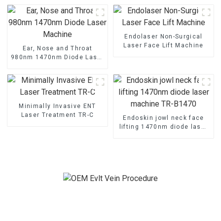
Endolaser Non-Surgical
Laser Face Lift Machine
Ear, Nose and Throat
980nm 1470nm Diode Laser
Machine
Minimally Invasive ENT
Laser Treatment TR-C
Endoskin jowl neck face
lifting 1470nm diode laser
machine TR-B1470