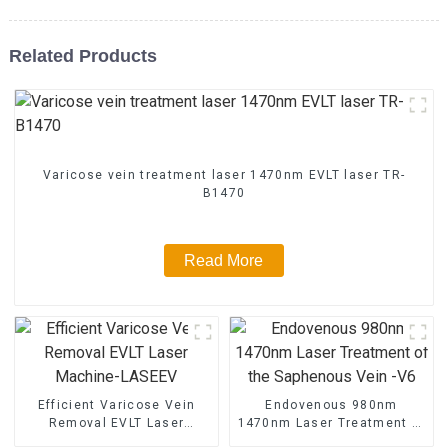
Related Products
Varicose vein treatment laser 1470nm EVLT laser TR-
B1470
Read More
Efficient Varicose Vein
Endovenous 980nm
Removal EVLT Laser
1470nm Laser Treatment of
Machine-LASEEV
the Saphenous Vein -V6