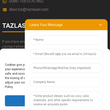
0086-15810767862
director@tazlaser.com
TAZLASER
Leave Your Message
If you have any questions about our products, please use our
contact information, email or call us directly.
Manage Cookie Consent
SUBMIT
Cookies give you a personalized experience. Cookie files help us to enhance
your experience using our website, simplify navigation, keep our website
safe, and assist in our marketing efforts. By clicking "Accept", you agree to
the storing of cookies on your device for these purposes. Click "Adjust" to
adjust your cookie preferences. For more information, review our Cookies
Policy.
Accept
Baoding Te'anzhou Electronic Technology Co., Ltd.
- Sitemap
Resource