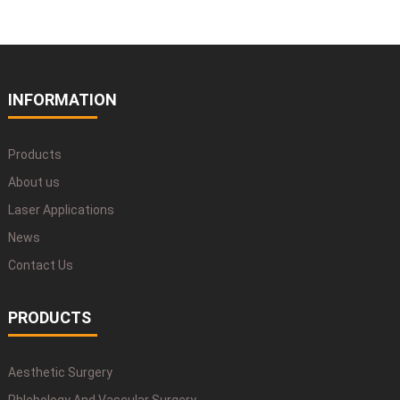
INFORMATION
Products
About us
Laser Applications
News
Contact Us
PRODUCTS
Aesthetic Surgery