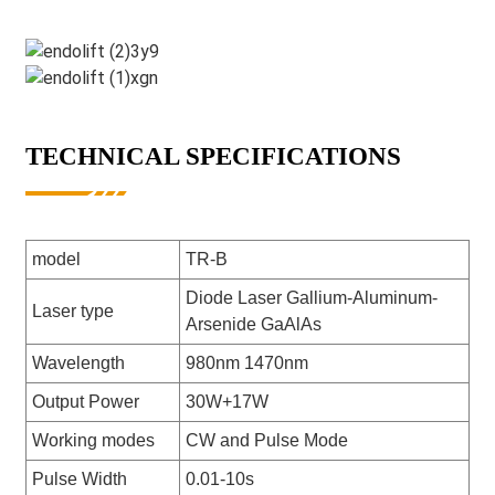
TECHNICAL SPECIFICATIONS
model
TR-B
Diode Laser Gallium-Aluminum-
Laser type
Arsenide GaAlAs
Wavelength
980nm 1470nm
Output Power
30W+17W
Working modes
CW and Pulse Mode
Pulse Width
0.01-10s