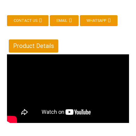
CONTACT US
EMAIL
WHATSAPP
Product Details