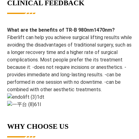
CLINICAL FEEDBACK
What are the benefits of TR-B 980nm1470nm?
Fiberlift can help you achieve surgical lifting results while
avoiding the disadvantages of traditional surgery, such as
a longer recovery time and a higher rate of surgical
complications. Most people prefer the its treatment
because it: -does not require incisions or anesthetics. -
provides immediate and long-lasting results. -can be
performed in one session with no downtime. -can be
combined with other aesthetic treatments.
WHY CHOOSE US