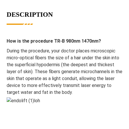
DESCRIPTION
How is the procedure TR-B 980nm 1470nm?
During the procedure, your doctor places microscopic
micro-optical fibers the size of a hair under the skin into
the superficial hypodermis (the deepest and thickest
layer of skin). These fibers generate microchannels in the
skin that operate as a light conduit, allowing the laser
device to more effectively transmit laser energy to
target water and fat in the body.