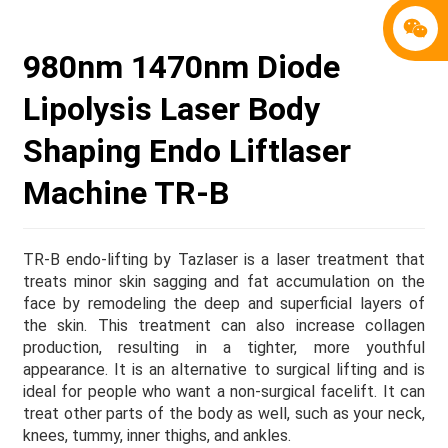
980nm 1470nm Diode
Lipolysis Laser Body
Shaping Endo Liftlaser
Machine TR-B
TR-B endo-lifting by Tazlaser is a laser treatment that
treats minor skin sagging and fat accumulation on the
face by remodeling the deep and superficial layers of
the skin. This treatment can also increase collagen
production, resulting in a tighter, more youthful
appearance. It is an alternative to surgical lifting and is
ideal for people who want a non-surgical facelift. It can
treat other parts of the body as well, such as your neck,
knees, tummy, inner thighs, and ankles.