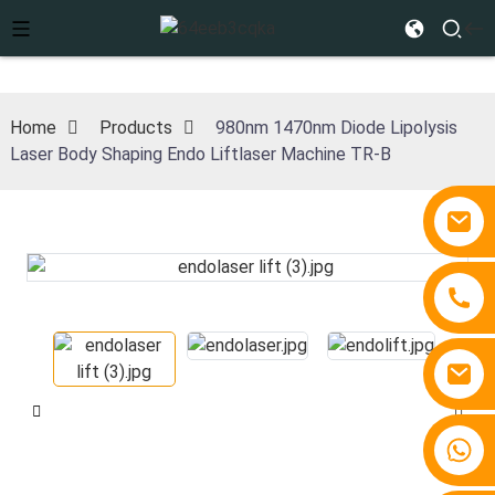
Home
Products
980nm 1470nm Diode Lipolysis
Laser Body Shaping Endo Liftlaser Machine TR-B
+86 15810767862