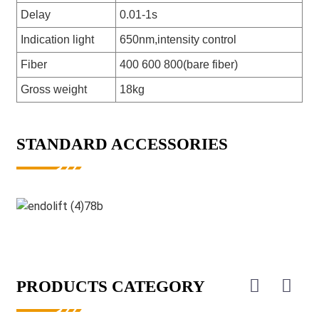
Delay
0.01-1s
Indication light
650nm,intensity control
Fiber
400 600 800(bare fiber)
Gross weight
18kg
STANDARD ACCESSORIES
PRODUCTS CATEGORY