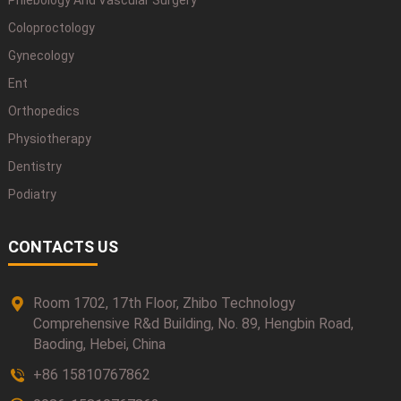
Phlebology And Vascular Surgery
Coloproctology
Gynecology
Ent
Orthopedics
Physiotherapy
Dentistry
Podiatry
CONTACTS US
Room 1702, 17th Floor, Zhibo Technology
Comprehensive R&d Building, No. 89, Hengbin Road,
Baoding, Hebei, China
+86 15810767862