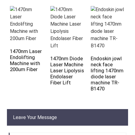
1470nm Laser
9
Endolifting
D
1470nm Diode
Endoskin jowl
Machine with
D
Laser Machine
neck face
200um Fiber
R
Laser Lipolysis
lifting 1470nm
E
Endolaser
diode laser
Fiber Lift
machine TR-
B1470
Leave Your Message