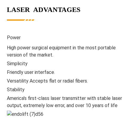
LASER ADVANTAGES
Power
High power surgical equipment in the most portable
version of the market.
Simplicity
Friendly user interface.
Versatility Accepts flat or radial fibers.
Stability
America's first-class laser transmitter with stable laser
output, extremely low error, and over 10 years of life