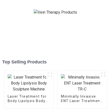
Top Selling Products
Laser Treatment for
Minimally Invasive
Body Lipolysis Body
ENT Laser Treatment
Sculpture Machine
TR-C