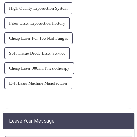
High-Quality Liposuction System
Fiber Laser Liposuction Factory
Cheap Laser For Toe Nail Fungus
Soft Tissue Diode Laser Service
Cheap Laser 980nm Physiotherapy
Evlt Laser Machine Manufacturer
Leave Your Message