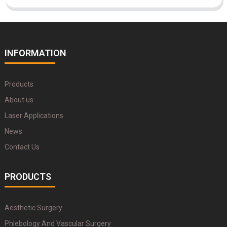
INFORMATION
Products
About us
Laser Applications
News
Contact Us
PRODUCTS
Aesthetic Surgery
Phlebology And Vascular Surgery