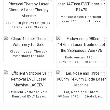
Varicose vein treatment
laser 1470nm EVLT laser
980nm High Power Physical
TR-B1470
Therapy Laser Class IV
Laser Therapy Machine
Class 4 Laser Therapy
Veterinary for Sale
Endovenous 980nm
1470nm Laser Treatment of
the Saphenous Vein -V6
Efficient Varicose Vein
Ear, Nose and Throat
Removal EVLT Laser
980nm 1470nm Diode Laser
Machine-LASEEV
Machine