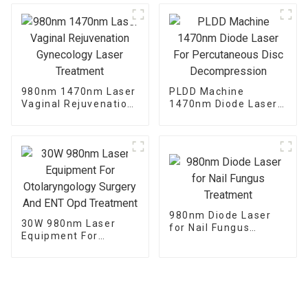
980nm 1470nm Laser
PLDD Machine
Vaginal Rejuvenation
1470nm Diode Laser
Gynecology Laser
For Percutaneous
Treatment
Disc Decompression
980nm Diode Laser
30W 980nm Laser
for Nail Fungus
Equipment For
Treatment
Otolaryngology
Surgery And ENT Opd
Treatment