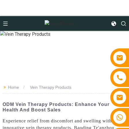
>>
Home
Vein Therapy Products
ODM Vein Therapy Products: Enhance Your
Health And Boost Sales
+86 15810767862
Experience relief from discomfort and swelling with our
innovative vein therapy products. Baoding Te'anzhou