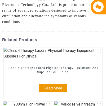
Electronic Technology Co., Ltd. is proud to introduce a
range of advanced solutions designed to improve
circulation and alleviate the symptoms of venous
conditions
Related Products
Class 4 Therapy Lasers Physical Therapy Equipment And
Supplies For Clinics
Read More