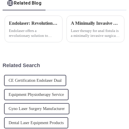
Related Blog
Endolaser: Revolutionizing Skin Rejuvenation
A Minimally Invasive Approach for the Hemorrhoids
Endolaser offers a
Laser therapy for anal fistula is
revolutionary solution to
a minimally invasive surgical
ageing skin. The new
method that utilizes laser
minimally invasive laser
energy to treat anal fistula.
treatment is a skin tightening
Under local or general
and fat reduction procedure,
anesthesia, laser energy is
targeting sagging skin, skin
directly transmitted int...
Related Search
laxity and cellu...
CE Certification Endolaser Dual
Equipment Physiotherapy Service
Gyno Laser Surgery Manufacturer
Dental Laser Equipment Products