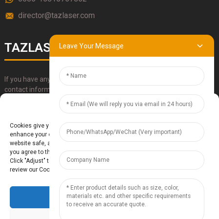
director@tazlaser.com
TAZLASER
Leave Your Message
If you have any questions about our products, please use our
contact information, email or call us directly.
Manage Cookie Consent
SUBMIT
Cookies give you a personalized experience. Cookie files help us to
enhance your experience using our website, simplify navigation, keep our
website safe, and assist in our marketing efforts. By clicking "Accept",
you agree to the storing of cookies on your device for these purposes.
Click "Adjust" to adjust your cookie preferences. For more information,
review our Cookies Policy.
Accept
Baoding Te'anzhou Electronic Technology Co., Ltd.
- Sitemap
TOP
BLOG
- Top Search