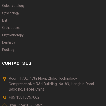
Coloproctology
Gynecology
Ent
Orthopedics
Physiotherapy
Dentistry
Podiatry
CONTACTS US
Room 1702, 17th Floor, Zhibo Technology
Comprehensive R&d Building, No. 89, Hengbin Road,
Baoding, Hebei, China
+86 15810767862
0086-15810767862