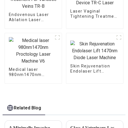
Laser Vaginal
Endovenous Laser
Tightening Treatment
Ablation Laser
Device TR-C Laser
Treatment For
Varicose Veins TR-B
Skin Rejuvenation
Medical laser
Endolaser Lift
980nm1470nm
1470nm Diode Laser
Proctology Laser
Machine
Machine V6
Related Blog
A Minimally Invasive Approach for the Hemorrhoids
Class 4 Veterinary Laser Advantages