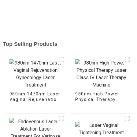
Top Selling Products
980nm 1470nm Laser
980nm High Power
Vaginal Rejuvenation
Physical Therapy
Gynecology Laser
Laser Class IV Laser
Treatment
Therapy Machine