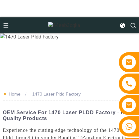
>>
Home
1470 Laser Pldd Factory
OEM Service For 1470 Laser PLDD Factory - High-
Quality Products
+86 15810767862
Experience the cutting-edge technology of the 1470 Laser
Pldd, brought to you by Baoding Te'anzhou Electronic