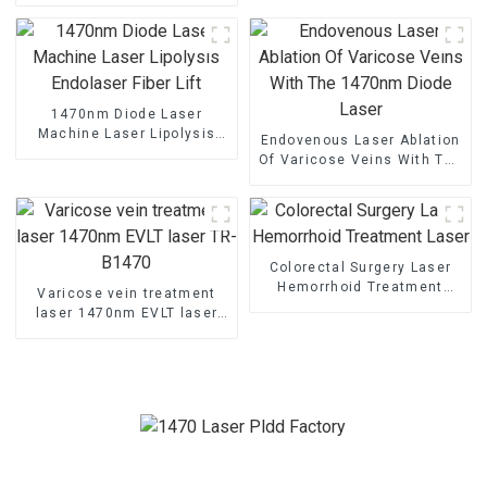
Decompression
1470nm Diode Laser
Machine Laser Lipolysis
Endovenous Laser Ablation
Endolaser Fiber Lift
Of Varicose Veins With The
1470nm Diode Laser
Colorectal Surgery Laser
Hemorrhoid Treatment
Varicose vein treatment
Laser
laser 1470nm EVLT laser
TR-B1470