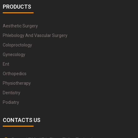
PRODUCTS
Aesthetic Surgery
Phlebology And Vascular Surgery
Coloproctology
Gynecology
Ent
Orthopedics
Physiotherapy
Dentistry
Podiatry
CONTACTS US