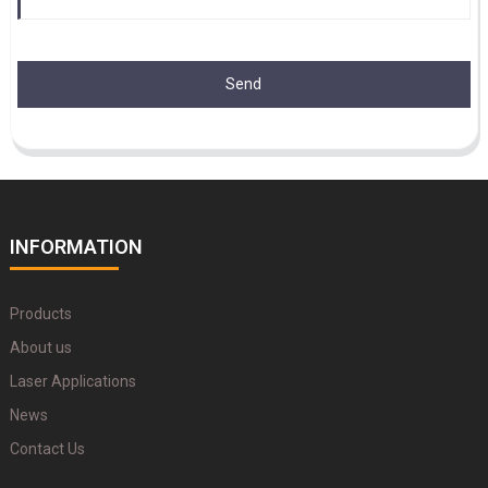
Send
INFORMATION
Products
About us
Laser Applications
News
Contact Us