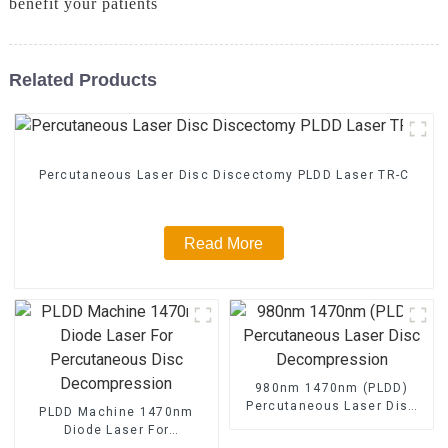
benefit your patients
Related Products
Percutaneous Laser Disc Discectomy PLDD Laser TR-C
Read More
980nm 1470nm (PLDD)
Percutaneous Laser Disc
PLDD Machine 1470nm
Decompression
Diode Laser For
Percutaneous Disc