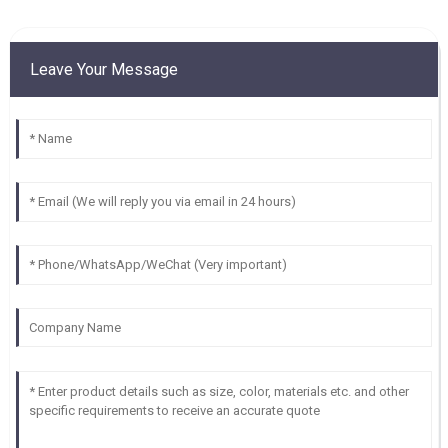
Leave Your Message