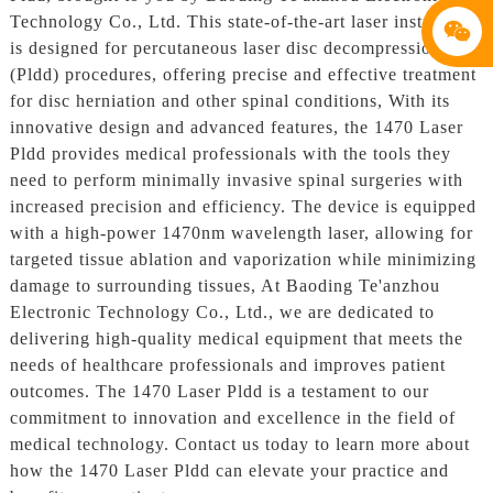
Technology Co., Ltd. This state-of-the-art laser instrument
is designed for percutaneous laser disc decompression
(Pldd) procedures, offering precise and effective treatment
for disc herniation and other spinal conditions, With its
innovative design and advanced features, the 1470 Laser
Pldd provides medical professionals with the tools they
need to perform minimally invasive spinal surgeries with
increased precision and efficiency. The device is equipped
with a high-power 1470nm wavelength laser, allowing for
targeted tissue ablation and vaporization while minimizing
damage to surrounding tissues, At Baoding Te'anzhou
Electronic Technology Co., Ltd., we are dedicated to
delivering high-quality medical equipment that meets the
needs of healthcare professionals and improves patient
outcomes. The 1470 Laser Pldd is a testament to our
commitment to innovation and excellence in the field of
medical technology. Contact us today to learn more about
how the 1470 Laser Pldd can elevate your practice and