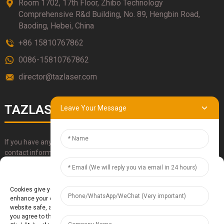
Room 1702, 17th Floor, Zhibo Technology
Comprehensive R&d Building, No. 89, Hengbin Road,
Baoding, Hebei, China
+86 15810767862
0086-15810767862
director@tazlaser.com
TAZLASER
Leave Your Message
If you have any questions about our products, please use our
contact information, email or call us directly.
Manage Cookie Consent
SUBMIT
Cookies give you a personalized experience. Cookie files help us to
enhance your experience using our website, simplify navigation, keep our
website safe, and assist in our marketing efforts. By clicking "Accept",
you agree to the storing of cookies on your device for these purposes.