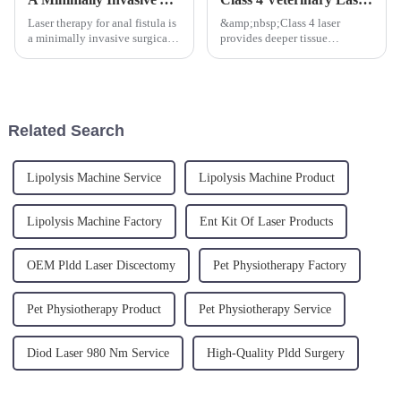
Laser therapy for anal fistula is
&amp;nbsp;Class 4 laser
a minimally invasive surgical
provides deeper tissue
method that utilizes laser
penetration and faster treatment
energy to treat anal fistula.
times, leading to quicker
Under local or general
recovery for animals.
anesthesia, laser energy is
Additionally, it can be used for
directly transmitted int...
a wide range of procedures
Related Search
includin...
Lipolysis Machine Service
Lipolysis Machine Product
Lipolysis Machine Factory
Ent Kit Of Laser Products
OEM Pldd Laser Discectomy
Pet Physiotherapy Factory
Pet Physiotherapy Product
Pet Physiotherapy Service
Diod Laser 980 Nm Service
High-Quality Pldd Surgery