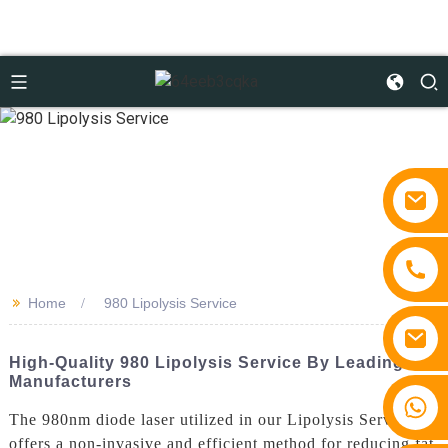
>>
Home
980 Lipolysis Service
High-Quality 980 Lipolysis Service By Leading
Manufacturers
+86 15810767862
The 980nm diode laser utilized in our Lipolysis Service
offers a non-invasive and efficient method for reducing fat