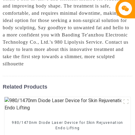
and improving body shape. The treatment is safe,
comfortable, and requires minimal downtime, making it an
ideal option for those seeking a non-surgical solution for
body sculpting, Say goodbye to unwanted fat and hello to
a more confident you with Baoding Te'anzhou Electronic
Technology Co., Ltd.'s 980 Lipolysis Service. Contact us
today to learn more about this innovative treatment and
take the first step towards a slimmer, more sculpted
silhouette
Related Products
980/1470nm Diode Laser Device for Skin Rejuvenation
Endo Lifting