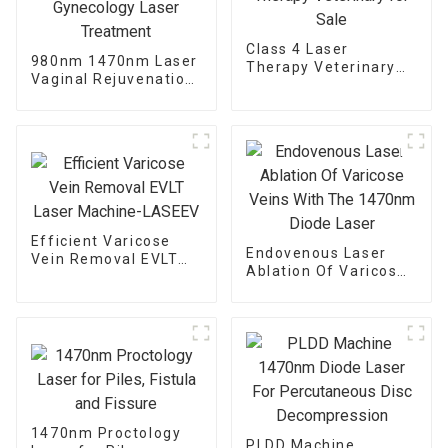
Class 4 Laser
980nm 1470nm Laser
Therapy Veterinary
Vaginal Rejuvenation
for Sale
Gynecology Laser
Treatment
Efficient Varicose
Endovenous Laser
Vein Removal EVLT
Ablation Of Varicose
Laser Machine-
Veins With The
LASEEV
1470nm Diode Laser
1470nm Proctology
PLDD Machine