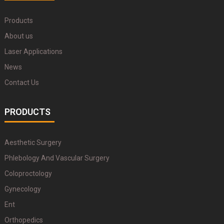
Products
About us
Laser Applications
News
Contact Us
PRODUCTS
Aesthetic Surgery
Phlebology And Vascular Surgery
Coloproctology
Gynecology
Ent
Orthopedics