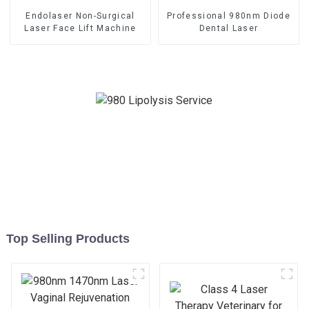
Endolaser Non-Surgical
Professional 980nm Diode
Laser Face Lift Machine
Dental Laser
Top Selling Products