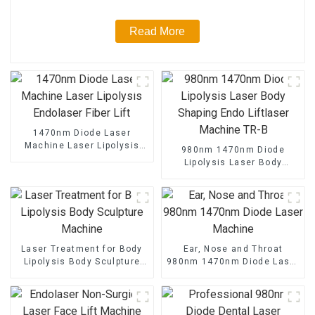
Read More
1470nm Diode Laser
Machine Laser Lipolysis
980nm 1470nm Diode
Endolaser Fiber Lift
Lipolysis Laser Body
Shaping Endo Liftlaser
Machine TR-B
Laser Treatment for Body
Ear, Nose and Throat
Lipolysis Body Sculpture
980nm 1470nm Diode Laser
Machine
Machine