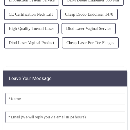
Liposuction System Service
OEM Diodo Endolaser 980 Nm
CE Certification Neck Lift
Cheap Diodo Endolaser 1470
High-Quality Toenail Laser
Diod Laser Vaginal Service
Diod Laser Vaginal Product
Cheap Laser For Toe Fungus
Leave Your Message