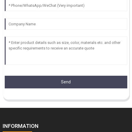
Send
INFORMATION