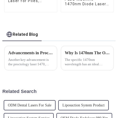
Laser for Piles,
1470nm Diode Laser
Fistula and Fissure
For Percutaneous
Disc Decompression
Related Blog
Advancements in Proctology: The Revolution of Laser Machines in Surgical Treatments
Why Is 1470nm The Optimal Wavelength For Endo Laserlift (Skin Lifting )?
Another key advancement is
The specific 1470nm
the proctology laser 1470,
wavelength has an ideal
which refers to a specific
interaction with water and fat
wavelength used in these
as it activates the
procedures. The 1470 nm
neocollagenesis and metabolic
wavelength is particularly
functions in the extracellular
effective for its high absorption
matrix. Essentially, collagen
Related Search
rate ...
will start...
ODM Dental Lasers For Sale
Liposuction System Product