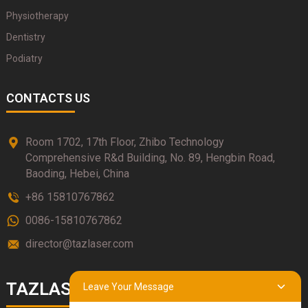
Physiotherapy
Dentistry
Podiatry
CONTACTS US
Room 1702, 17th Floor, Zhibo Technology
Comprehensive R&d Building, No. 89, Hengbin Road,
Baoding, Hebei, China
+86 15810767862
0086-15810767862
director@tazlaser.com
TAZLASER
Leave Your Message