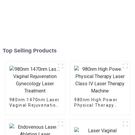
Top Selling Products
980nm 1470nm Laser
980nm High Power
Vaginal Rejuvenation
Physical Therapy
Gynecology Laser
Laser Class IV Laser
Treatment
Therapy Machine