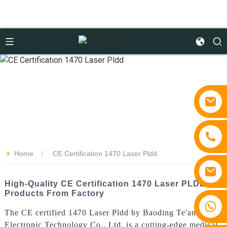
>>
Home
CE Certification 1470 Laser Pldd
High-Quality CE Certification 1470 Laser PLDD
Products From Factory
+86 15810767862
The CE certified 1470 Laser Pldd by Baoding Te'anzhou
Electronic Technology Co., Ltd. is a cutting-edge medical