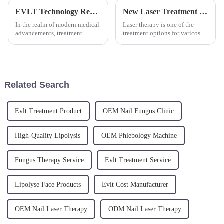
EVLT Technology Revolutionizes Varicose Vein Treatment: Understanding the Inner Workings and Clinical Advancements
New Laser Treatment Shows Promise for Varicose Veins
In the realm of modern medical
Laser therapy is one of the
advancements, treatment
treatment options for varicose
options for lower limb varicose
veins, especially for smaller
veins continue to evolve. A
varicose veins and spider veins.
recent clinical study highlights
The procedure uses a focused
the remarkable success
beam of light to heat and seal
achieved when combining E...
off the affect...
Related Search
Evlt Treatment Product
OEM Nail Fungus Clinic
High-Quality Lipolysis
OEM Phlebology Machine
Fungus Therapy Service
Evlt Treatment Service
Lipolyse Face Products
Evlt Cost Manufacturer
OEM Nail Laser Therapy
ODM Nail Laser Therapy