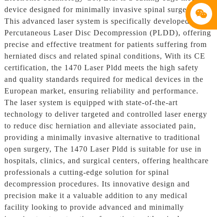
device designed for minimally invasive spinal surgery.
This advanced laser system is specifically developed for
Percutaneous Laser Disc Decompression (PLDD), offering
precise and effective treatment for patients suffering from
herniated discs and related spinal conditions, With its CE
certification, the 1470 Laser Pldd meets the high safety
and quality standards required for medical devices in the
European market, ensuring reliability and performance.
The laser system is equipped with state-of-the-art
technology to deliver targeted and controlled laser energy
to reduce disc herniation and alleviate associated pain,
providing a minimally invasive alternative to traditional
open surgery, The 1470 Laser Pldd is suitable for use in
hospitals, clinics, and surgical centers, offering healthcare
professionals a cutting-edge solution for spinal
decompression procedures. Its innovative design and
precision make it a valuable addition to any medical
facility looking to provide advanced and minimally