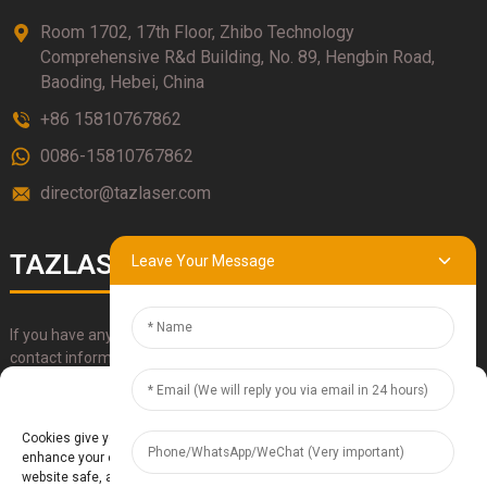
Room 1702, 17th Floor, Zhibo Technology
Comprehensive R&d Building, No. 89, Hengbin Road,
Baoding, Hebei, China
+86 15810767862
0086-15810767862
director@tazlaser.com
TAZLASER
Leave Your Message
If you have any questions about our products, please use our
contact information, email or call us directly.
Manage Cookie Consent
SUBMIT
Cookies give you a personalized experience. Cookie files help us to
enhance your experience using our website, simplify navigation, keep our
website safe, and assist in our marketing efforts. By clicking "Accept",