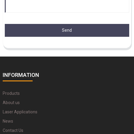
Send
INFORMATION
Products
About us
Laser Applications
News
Contact Us