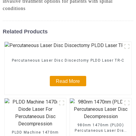
invasive treatment options for patients with spinal
conditions
Related Products
Percutaneous Laser Disc Discectomy PLDD Laser TR-C
Read More
980nm 1470nm (PLDD)
Percutaneous Laser Disc
PLDD Machine 1470nm
Decompression