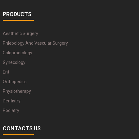
PRODUCTS
Aesthetic Surgery
Phlebology And Vascular Surgery
Coloproctology
Gynecology
Ent
Orthopedics
Physiotherapy
Dentistry
Podiatry
CONTACTS US