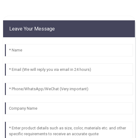
Leave Your Message