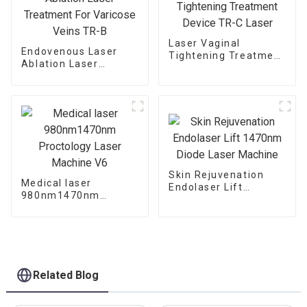
Laser Vaginal
Endovenous Laser
Tightening Treatment
Ablation Laser
Device TR-C Laser
Treatment For
Varicose Veins TR-B
Skin Rejuvenation
Medical laser
Endolaser Lift
980nm1470nm
1470nm Diode Laser
Proctology Laser
Machine
Machine V6
Related Blog