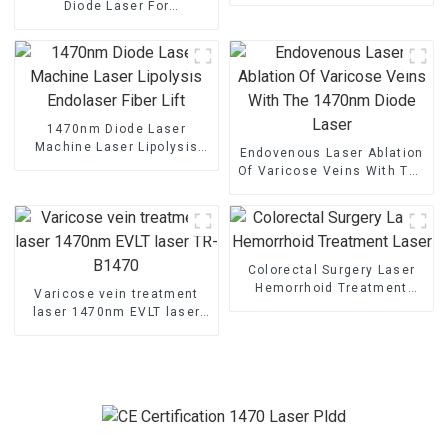
Diode Laser For
Percutaneous Disc
Decompression
1470nm Diode Laser
Machine Laser Lipolysis
Endovenous Laser Ablation
Endolaser Fiber Lift
Of Varicose Veins With The
1470nm Diode Laser
Colorectal Surgery Laser
Hemorrhoid Treatment
Varicose vein treatment
Laser
laser 1470nm EVLT laser
TR-B1470