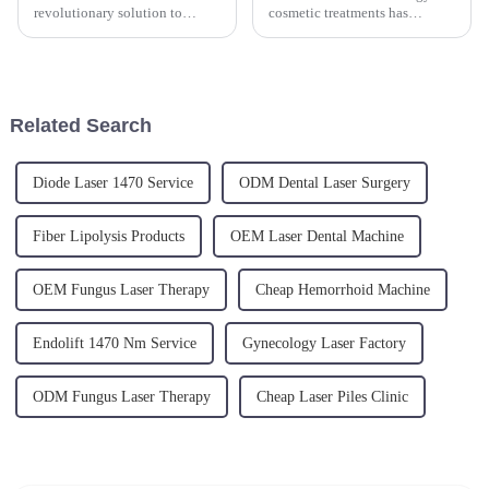
revolutionary solution to
cosmetic treatments has
ageing skin. The new
significantly evolved over the
minimally invasive laser
past decades, offering non-
treatment is a skin tightening
invasive solutions for those
and fat reduction procedure,
seeking body contouring.
targeting sagging skin, skin
Specifically, 980nm and
Related Search
laxity and cellu...
1470n...
Diode Laser 1470 Service
ODM Dental Laser Surgery
Fiber Lipolysis Products
OEM Laser Dental Machine
OEM Fungus Laser Therapy
Cheap Hemorrhoid Machine
Endolift 1470 Nm Service
Gynecology Laser Factory
ODM Fungus Laser Therapy
Cheap Laser Piles Clinic