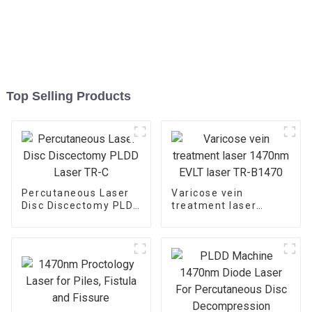
Top Selling Products
Percutaneous Laser
Varicose vein
Disc Discectomy PLDD
treatment laser
Laser TR-C
1470nm EVLT laser
TR-B1470