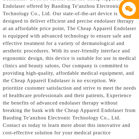
Endolaser offered by Baoding Te'anzhou Electronic
Technology Co., Ltd. Our state-of-the-art device is
designed to deliver efficient and precise endolaser therapy
at an affordable price point, The Cheap Appareil Endolaser
is equipped with advanced technology to ensure safe and
effective treatment for a variety of dermatological and
aesthetic procedures. With its user-friendly interface and
ergonomic design, this device is suitable for use in medical
clinics and beauty salons, Our company is committed to
providing high-quality, affordable medical equipment, and
the Cheap Appareil Endolaser is no exception. We
prioritize customer satisfaction and strive to meet the needs
of healthcare professionals and their patients, Experience
the benefits of advanced endolaser therapy without
breaking the bank with the Cheap Appareil Endolaser from
Baoding Te'anzhou Electronic Technology Co., Ltd.
Contact us today to learn more about this innovative and
cost-effective solution for your medical practice