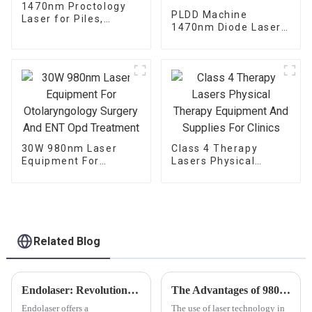
1470nm Proctology
PLDD Machine
Laser for Piles,
1470nm Diode Laser
Fistula and Fissure
For Percutaneous
Disc Decompression
30W 980nm Laser
Class 4 Therapy
Equipment For
Lasers Physical
Otolaryngology
Therapy Equipment
Surgery And ENT Opd
And Supplies For
Treatment
Clinics
Related Blog
Endolaser: Revolutionizing Skin Rejuvenation
The Advantages of 980nm and 1470nm Diode Laser Technology for Body Contouring
Endolaser offers a
The use of laser technology in