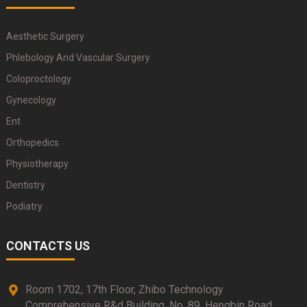
Aesthetic Surgery
Phlebology And Vascular Surgery
Coloproctology
Gynecology
Ent
Orthopedics
Physiotherapy
Dentistry
Podiatry
CONTACTS US
Room 1702, 17th Floor, Zhibo Technology
Comprehensive R&d Building, No. 89, Hengbin Road,