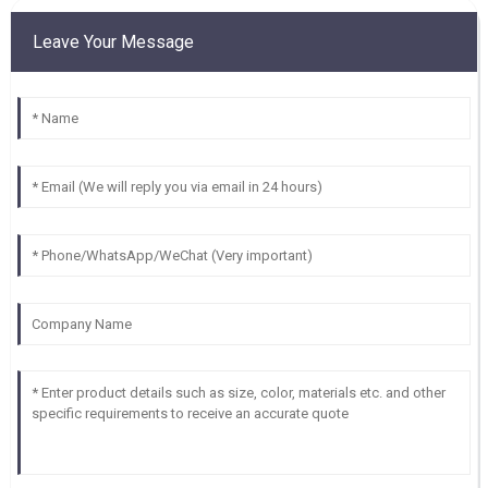
Leave Your Message