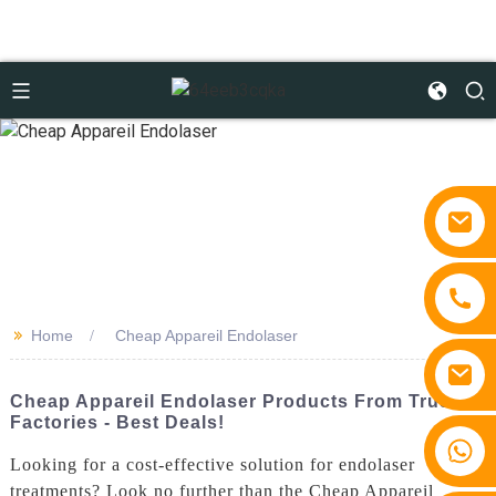
>>
Home
Cheap Appareil Endolaser
Cheap Appareil Endolaser Products From Trusted
Factories - Best Deals!
+86 15810767862
Looking for a cost-effective solution for endolaser
treatments? Look no further than the Cheap Appareil