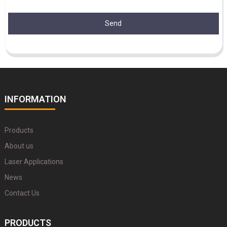
Send
INFORMATION
Products
About us
Laser Applications
News
Contact Us
PRODUCTS