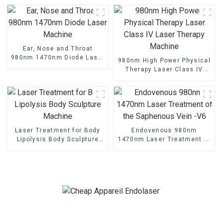
Ear, Nose and Throat
980nm 1470nm Diode Laser
980nm High Power Physical
Machine
Therapy Laser Class IV
Laser Therapy Machine
Laser Treatment for Body
Endovenous 980nm
Lipolysis Body Sculpture
1470nm Laser Treatment of
Machine
the Saphenous Vein -V6