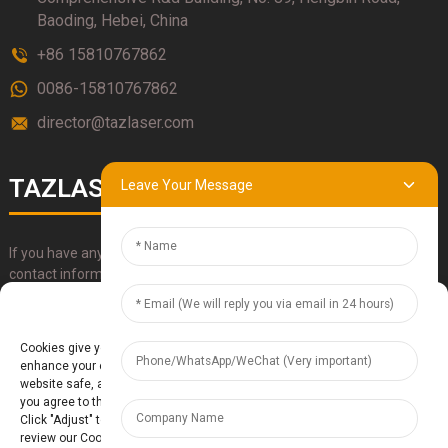
Baoding, Hebei, China
+86 15810767862
0086-15810767862
director@tazlaser.com
TAZLASER
Leave Your Message
If you have any questions about our products, please use our
contact information, email or call us directly.
Manage Cookie Consent
SUBMIT
Cookies give you a personalized experience. Cookie files help us to
enhance your experience using our website, simplify navigation, keep our
website safe, and assist in our marketing efforts. By clicking "Accept",
you agree to the storing of cookies on your device for these purposes.
Click "Adjust" to adjust your cookie preferences. For more information,
review our Cookies Policy.