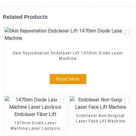
Related Products
Skin Rejuvenation Endolaser Lift 1470nm Diode Laser
Machine
Read More
Endolaser Non-Surgical
Laser Face Lift Machine
1470nm Diode Laser
Machine Laser Lipolysis
Endolaser Fiber Lift