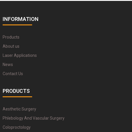
INFORMATION
Products
About us
Laser Applications
News
Contact Us
PRODUCTS
Aesthetic Surgery
Phlebology And Vascular Surgery
Coloproctology