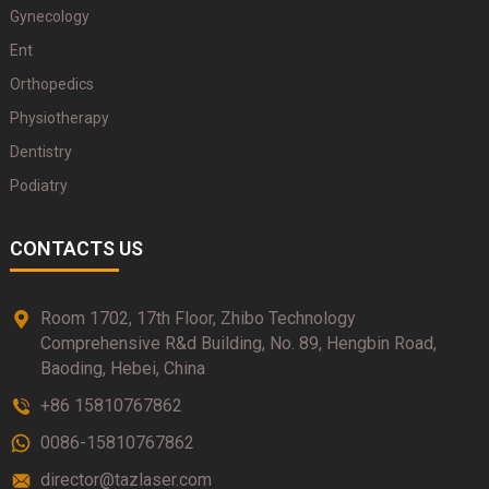
Gynecology
Ent
Orthopedics
Physiotherapy
Dentistry
Podiatry
CONTACTS US
Room 1702, 17th Floor, Zhibo Technology
Comprehensive R&d Building, No. 89, Hengbin Road,
Baoding, Hebei, China
+86 15810767862
0086-15810767862
director@tazlaser.com