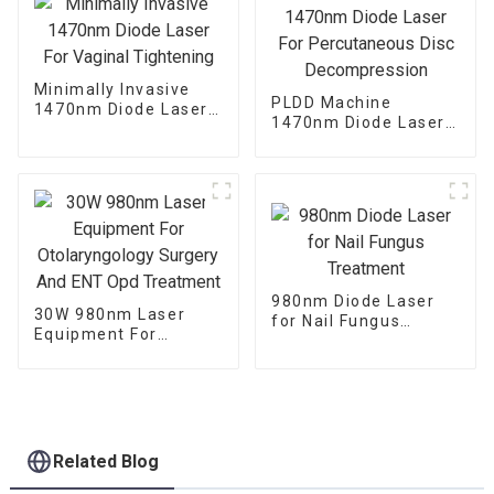
Minimally Invasive
PLDD Machine
1470nm Diode Laser
1470nm Diode Laser
For Vaginal
For Percutaneous
Tightening
Disc Decompression
980nm Diode Laser
30W 980nm Laser
for Nail Fungus
Equipment For
Treatment
Otolaryngology
Surgery And ENT Opd
Treatment
Related Blog