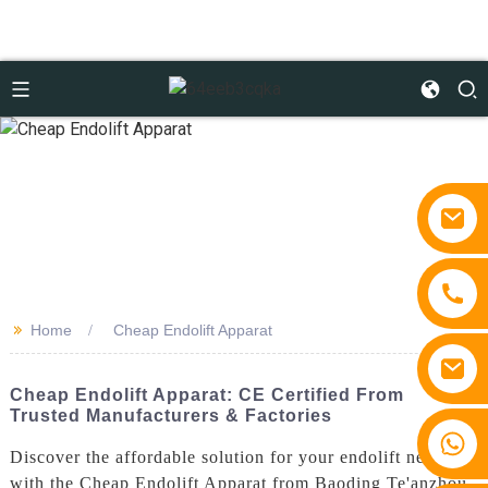
>>
Home
Cheap Endolift Apparat
Cheap Endolift Apparat: CE Certified From
Trusted Manufacturers & Factories
+86 15810767862
Discover the affordable solution for your endolift needs
with the Cheap Endolift Apparat from Baoding Te'anzhou