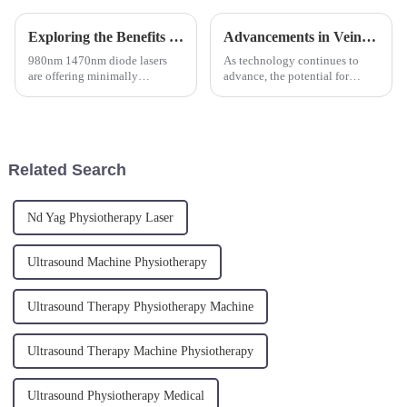
Exploring the Benefits of 980nm and 1470nm Wavelength in ENT Laser Technology
Advancements in Vein Treatment: The Evolution of Laser Machines for Varicose Veins and Vein Removal
980nm 1470nm diode lasers
As technology continues to
are offering minimally
advance, the potential for
invasive, bloodless surgical
further improvements in vein
options for ENT procedures,
removal and varicose vein
ultimately leading to improved
treatments seems almost
precision and reduced recovery
limitless. With tools like the
time for patients. The use o...
vein removal machine, varicose
Related Search
v...
Nd Yag Physiotherapy Laser
Ultrasound Machine Physiotherapy
Ultrasound Therapy Physiotherapy Machine
Ultrasound Therapy Machine Physiotherapy
Ultrasound Physiotherapy Medical