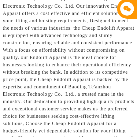
Electronic Technology Co., Ltd. Our innovative Endolift
Apparat offers a cost-effective and efficient solution for
your lifting and hoisting requirements, Designed to meet
the needs of various industries, the Cheap Endolift Apparat
is equipped with advanced technology and sturdy
construction, ensuring reliable and consistent performance.
With a focus on affordability without compromising on
quality, our Endolift Apparat is the ideal choice for
businesses looking to enhance their operational efficiency
without breaking the bank, In addition to its competitive
price point, the Cheap Endolift Apparat is backed by the
expertise and commitment of Baoding Te'anzhou
Electronic Technology Co., Ltd., a trusted name in the
industry. Our dedication to providing high-quality products
and exceptional customer service makes us the preferred
choice for businesses seeking cost-effective lifting
solutions, Choose the Cheap Endolift Apparat for a
budget-friendly yet dependable solution for your lifting