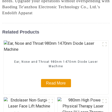
needs. Upgrade your operations without overspending with
Baoding Te'anzhou Electronic Technology Co., Ltd.'s
Endolift Apparat
Related Products
Ear, Nose and Throat 980nm 1470nm Diode Laser
Machine
Read More