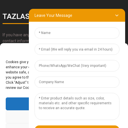
TAZLASER
Leave Your Message
If you have any questions about our products, please use our
contact information, email or call us directly.
Manage Cookie Consent
SUBMIT
Cookies give you a personalized experience. Cookie files help us to
enhance your experience using our website, simplify navigation, keep our
website safe, and assist in our marketing efforts. By clicking "Accept",
you agree to the storing of cookies on your device for these purposes.
Click "Adjust" to adjust your cookie preferences. For more information,
review our Cookies Policy.
Accept
Baoding Te'anzhou Electronic Technology Co., Ltd.
- Sitemap
TOP
BLOG
- Top Search
Deny