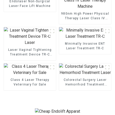
Endolaser Non-Surgical
Laser Face Lift Machine
980nm High Power Physical
Therapy Laser Class IV
Laser Therapy Machine
Minimally Invasive ENT
Laser Treatment TR-C
Laser Vaginal Tightening
Treatment Device TR-C
Laser
Class 4 Laser Therapy
Colorectal Surgery Laser
Veterinary for Sale
Hemorrhoid Treatment
Laser