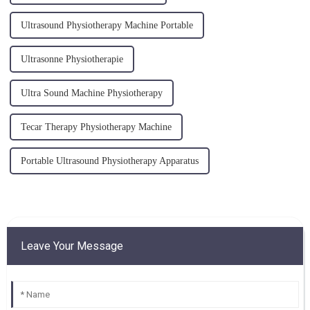
Ultrasound Physiotherapy Machine Portable
Ultrasonne Physiotherapie
Ultra Sound Machine Physiotherapy
Tecar Therapy Physiotherapy Machine
Portable Ultrasound Physiotherapy Apparatus
Leave Your Message