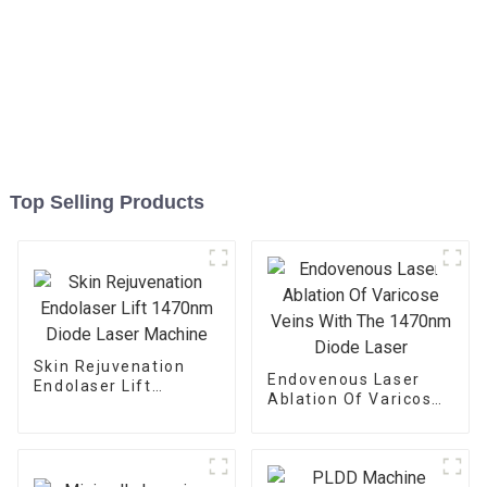
Top Selling Products
Skin Rejuvenation
Endovenous Laser
Endolaser Lift
Ablation Of Varicose
1470nm Diode Laser
Veins With The
Machine
1470nm Diode Laser