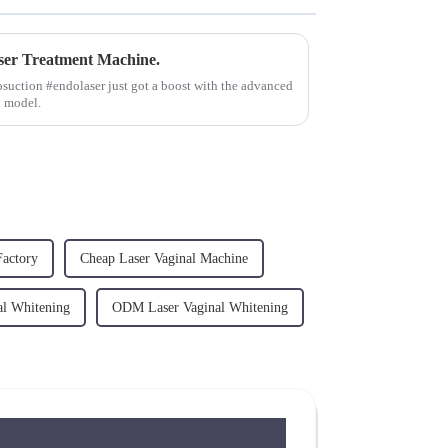
er Treatment Machine.
osuction #endolaser just got a boost with the advanced
B model.
Factory
Cheap Laser Vaginal Machine
l Whitening
ODM Laser Vaginal Whitening