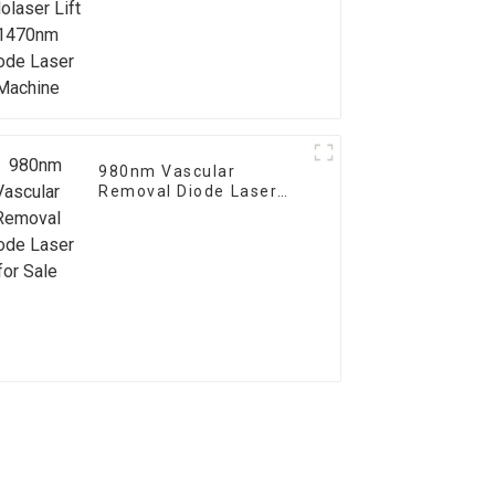
Diode Laser Machine
980nm Vascular
Removal Diode Laser
for Sale