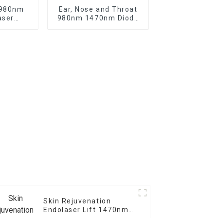
 980nm
Ear, Nose and Throat
aser
980nm 1470nm Diode
f the
Laser Machine
in -V6
Skin Rejuvenation
Endolaser Lift 1470nm