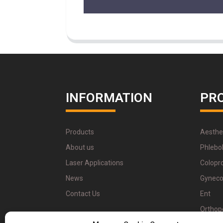
INFORMATION
PR
Products
Aesthe
About us
Phlebo
Laser Applications
Colopr
News
Gyneco
Contact Us
Ent
Orthop