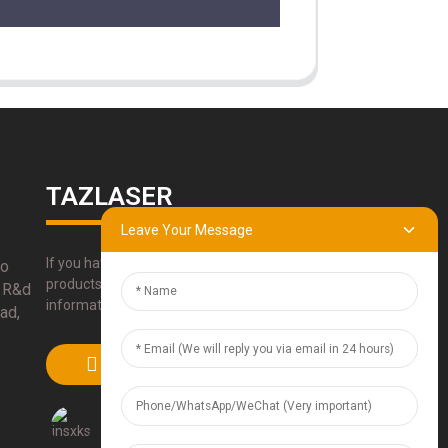
TAZLASER
Leave Your Message
If you have any questions about our
bo
products, please use our contact
 R&d
information, email or call us directly.
ad,
SUBMIT