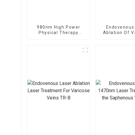
980nm High Power
Endovenous
Physical Therapy
Ablation Of V
Laser Class IV Laser
Veins With
Therapy Machine
1470nm Diod