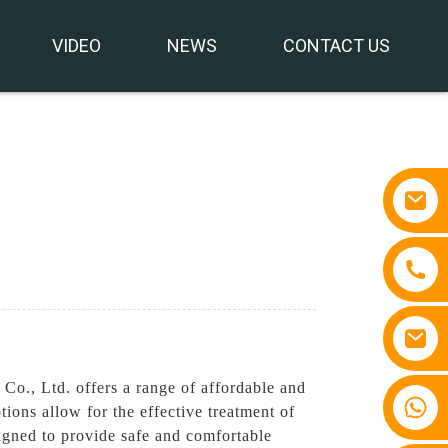
VIDEO
NEWS
CONTACT US
Co., Ltd. offers a range of affordable and
+86 15810767862
ons allow for the effective treatment of
igned to provide safe and comfortable