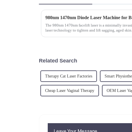
The 980nm 1470nm facelift laser is a minimally invasi
laser technology to tighten and lift sagging, aged skin
superficial layers...
Related Search
Therapy Cat Laser Factories
Smart Physiothe
Cheap Laser Vaginal Therapy
OEM Laser Vag
Leave Your Message