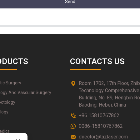
Send
ODUCTS
CONTACTS US
tic Surgery
Room 1702, 17th Floor, Zhi
Technology Comprehensive
logy And Vascular Surgery
Building, No. 89, Hengbin Ro
octology
Baoding, Hebei, China
logy
+86 15810767862
0086-15810767862
edics
director@tazlaser.com