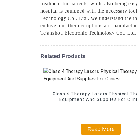
treatment for patients, while also being eas
hospital is equipped with the necessary to
Technology Co., Ltd., we understand the im
endovenous therapy options are manufacture
Te'anzhou Electronic Technology Co., Ltd. 
Related Products
Class 4 Therapy Lasers Physical T
Equipment And Supplies For Clin
Read More