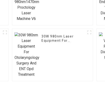
Proctology Laser
Machine V6
30W 980nm Laser
Equipment For
Otolaryngology Surgery
And ENT Opd Treatment