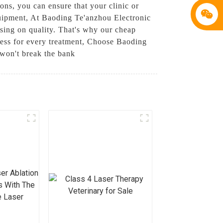
ions, you can ensure that your clinic or
quipment, At Baoding Te'anzhou Electronic
sing on quality. That's why our cheap
eness for every treatment, Choose Baoding
 won't break the bank