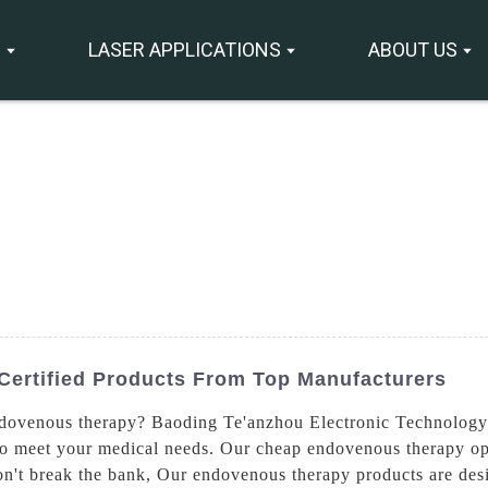
S
LASER APPLICATIONS
ABOUT US
ertified Products From Top Manufacturers
endovenous therapy? Baoding Te'anzhou Electronic Technology 
o meet your medical needs. Our cheap endovenous therapy opti
won't break the bank, Our endovenous therapy products are des