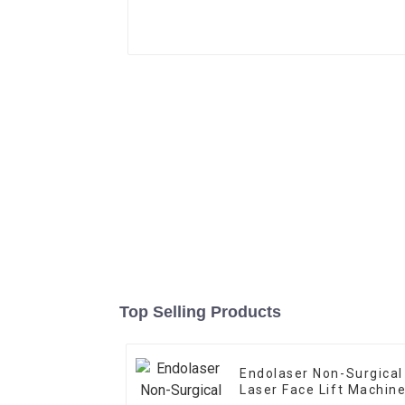
Top Selling Products
Endolaser Non-Surgical
Laser Face Lift Machin