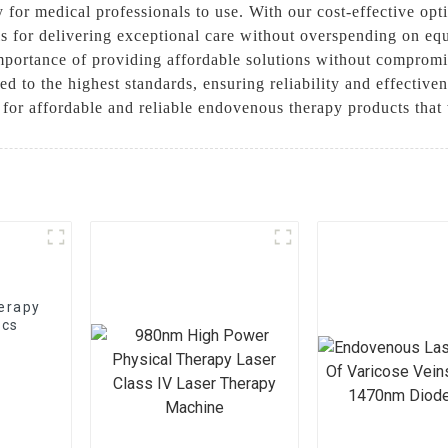
y for medical professionals to use. With our cost-effective opt
ols for delivering exceptional care without overspending on e
portance of providing affordable solutions without compromi
d to the highest standards, ensuring reliability and effectiv
for affordable and reliable endovenous therapy products that
herapy
ics