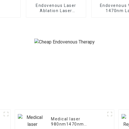
Endovenous Laser
Endovenous
Ablation Laser
1470nm L
Treatment For
Treatment o
Varicose Veins TR-B
Saphenous Ve
Medical laser
e
980nm1470nm