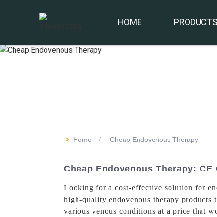
HOME
PRODUCT
>>
Home
Cheap Endovenous Therapy
Cheap Endovenous Therapy: CE C
Looking for a cost-effective solution for 
high-quality endovenous therapy products t
various venous conditions at a price that 