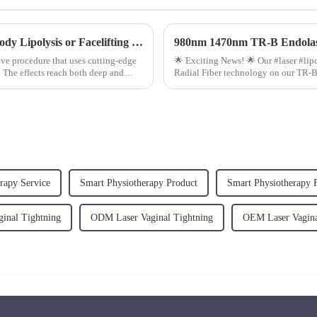
980nm 1470nm Diode Laser Machine for Body Lipolysis or Facelifting FAQ
980nm 1470nm TR-B Endolas
ve procedure that uses cutting-edge
🌟 Exciting News! 🌟 Our #laser #lip
. The effects reach both deep and
Radial Fiber technology on our TR-
rapy Service
Smart Physiotherapy Product
Smart Physiotherapy 
inal Tightning
ODM Laser Vaginal Tightning
OEM Laser Vagina