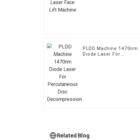
PLDD Machine 1470nm
Diode Laser For
Percutaneous Disc
Decompression
Related Blog