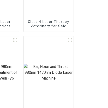
 Laser
Class 4 Laser Therapy
aricose
Veterinary for Sale
 The
e Laser