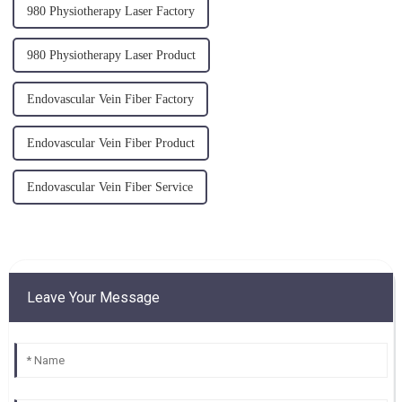
980 Physiotherapy Laser Factory
980 Physiotherapy Laser Product
Endovascular Vein Fiber Factory
Endovascular Vein Fiber Product
Endovascular Vein Fiber Service
Leave Your Message