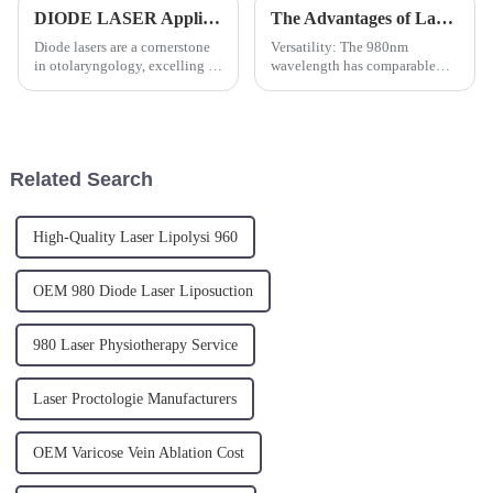
DIODE LASER Application in ENT: Treating Vocal Cord Polyps
The Advantages of Laser Treatment for Varicose Veins
Diode lasers are a cornerstone
Versatility: The 980nm
in otolaryngology, excelling in
wavelength has comparable
high-precision cutting and
absorption in both water and
efficient coagulation. The
blood, making it a strong all-
TRIANGEL diode laser system,
around tool for various surgical
designed for compactness and
applications. Its 30W output
safety, is a game-cha...
ensures sufficient power f...
Related Search
High-Quality Laser Lipolysi 960
OEM 980 Diode Laser Liposuction
980 Laser Physiotherapy Service
Laser Proctologie Manufacturers
OEM Varicose Vein Ablation Cost