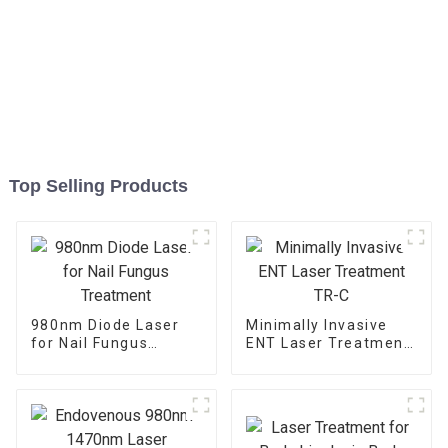
Top Selling Products
980nm Diode Laser
Minimally Invasive
for Nail Fungus
ENT Laser Treatment
Treatment
TR-C