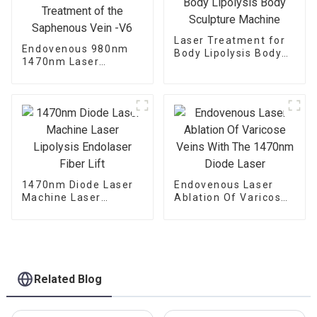
Laser Treatment for
Endovenous 980nm
Body Lipolysis Body
1470nm Laser
Sculpture Machine
Treatment of the
Saphenous Vein -V6
1470nm Diode Laser
Endovenous Laser
Machine Laser
Ablation Of Varicose
Lipolysis Endolaser
Veins With The
Fiber Lift
1470nm Diode Laser
Related Blog