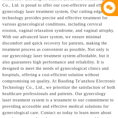
Co., Ltd. is proud to offer our cost-effective and efficient
gynecology laser treatment system, Our cutting-edge
technology provides precise and effective treatment for
various gynecological conditions, including cervical
erosion, vaginal relaxation syndrome, and vaginal atrophy.
With our advanced laser system, we ensure minimal
discomfort and quick recovery for patients, making the
treatment process as convenient as possible, Not only is
our gynecology laser treatment system affordable, but it
also guarantees high performance and reliability. It is
designed to meet the needs of gynecological clinics and
hospitals, offering a cost-efficient solution without
compromising on quality, At Baoding Te'anzhou Electronic
Technology Co., Ltd., we prioritize the satisfaction of both
healthcare professionals and patients. Our gynecology
laser treatment system is a testament to our commitment to
providing accessible and effective medical solutions for
gynecological care. Contact us today to learn more about