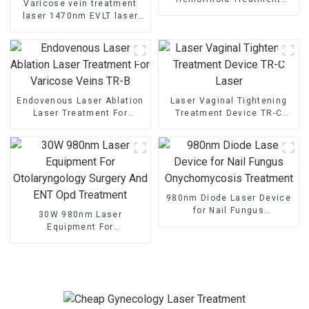
Varicose vein treatment
Laser
laser 1470nm EVLT laser
TR-B1470
Endovenous Laser Ablation
Laser Vaginal Tightening
Laser Treatment For
Treatment Device TR-C
Varicose Veins TR-B
Laser
980nm Diode Laser Device
for Nail Fungus
30W 980nm Laser
Onychomycosis Treatment
Equipment For
Otolaryngology Surgery And
ENT Opd Treatment