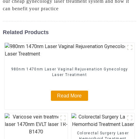
our cheap gynecology laser treatment system and how it
can benefit your practice
Related Products
980nm 1470nm Laser Vaginal Rejuvenation Gynecology
Laser Treatment
Read More
Colorectal Surgery Laser
Hemorrhoid Treatment