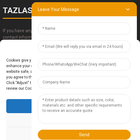
TAZLASER
Leave Your Message
If you have any questions about our products, please use our
contact information, email or call us directly.
Manage Cookie Consent
SUBMIT
Cookies give you a personalized experience. Cookie files help us to
enhance your experience using our website, simplify navigation, keep our
website safe, and assist in our marketing efforts. By clicking "Accept",
you agree to the storing of cookies on your device for these purposes.
Click "Adjust" to adjust your cookie preferences. For more information,
review our Cookies Policy.
Accept
Baoding Te'anzhou Electronic Technology Co., Ltd.
- Sitemap
TOP
BLOG
- Top Search
Deny
Adjust
Send