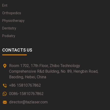
Ent
Orthopedics
Physiotherapy
Dentistry
Podiatry
CONTACTS US
Room 1702, 17th Floor, Zhibo Technology
Comprehensive R&d Building, No. 89, Hengbin Road,
Baoding, Hebei, China
+86 15810767862
0086-15810767862
director@tazlaser.com