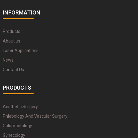
INFORMATION
Products
About us
Laser Applications
News
Contact Us
PRODUCTS
Aesthetic Surgery
Phlebology And Vascular Surgery
Coloproctology
Gynecology