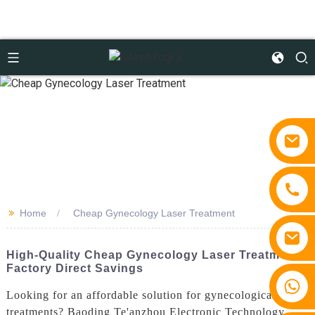
>>
Home
Cheap Gynecology Laser Treatment
High-Quality Cheap Gynecology Laser Treatment -
Factory Direct Savings
+86 15810767862
Looking for an affordable solution for gynecological laser
treatments? Baoding Te'anzhou Electronic Technology