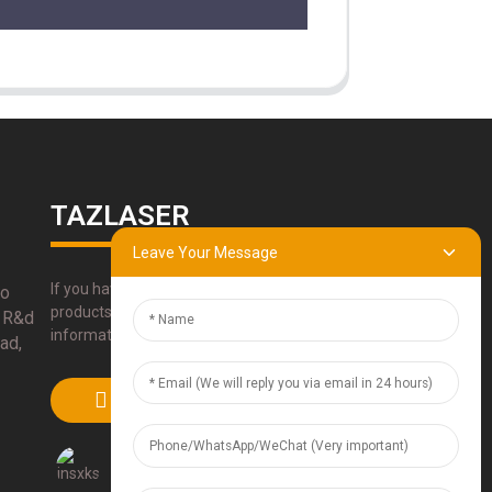
TAZLASER
Leave Your Message
If you have any questions about our
bo
products, please use our contact
 R&d
information, email or call us directly.
ad,
SUBMIT