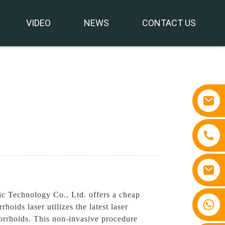
VIDEO
NEWS
CONTACT US
ic Technology Co., Ltd. offers a cheap
+86 15810767862
oids laser utilizes the latest laser
orrhoids. This non-invasive procedure