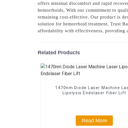
offers minimal discomfort and rapid recover
hemorrhoids, With our commitment to qualit
remaining cost-effective. Our product is des
solution for hemorrhoid treatment, Trust B
affordability with effectiveness, providing
Related Products
1470nm Diode Laser Machine La
Lipolysis Endolaser Fiber Lift
Read More