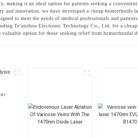
y, making it an ideal option for patients seeking a convenient 
y and innovation, we have developed a cheap hemorrhoids lase
igned to meet the needs of medical professionals and patients 
aoding Te'anzhou Electronic Technology Co., Ltd. for a cheap
 a valuable option for those seeking relief from hemorrhoidal 
ser