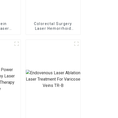
vein
Colorectal Surgery
laser
Laser Hemorrhoid
r TR-
Treatment Laser