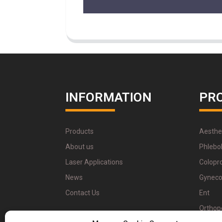
INFORMATION
PR
Products
Aesthe
About us
Phlebo
Laser Applications
Colopr
News
Gyneco
Contact Us
Ent
Orthop