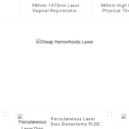
980nm 1470nm Laser
980nm High
Vaginal Rejuvenation
Physical Th
Gynecology Laser
Laser Class I
Treatment
Therapy Ma
Percutaneous Laser
Disc Discectomy PLDD