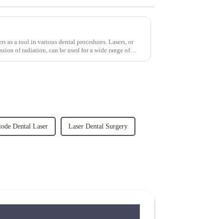
sers as a tool in various dental procedures. Lasers, or
ssion of radiation, can be used for a wide range of
iode Dental Laser
Laser Dental Surgery