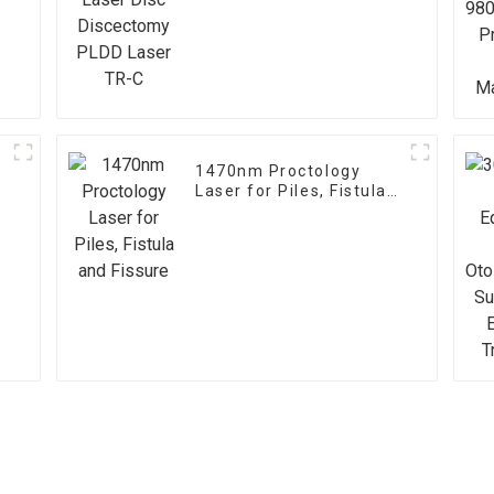
Laser TR-C
1470nm Proctology
Laser for Piles, Fistula
and Fissure