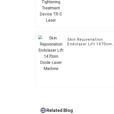
Device TR-C Laser
Skin Rejuvenation
Endolaser Lift 1470nm
Diode Laser Machine
Related Blog