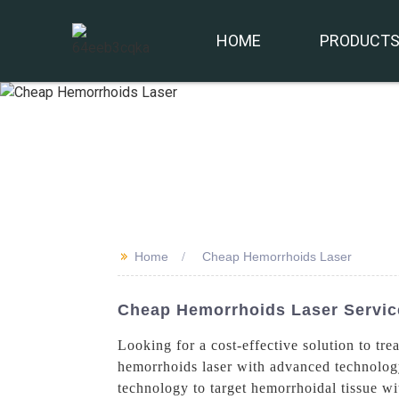
HOME
PRODUCT
>>
Home
Cheap Hemorrhoids Laser
Cheap Hemorrhoids Laser Service
Looking for a cost-effective solution to t
hemorrhoids laser with advanced technology 
technology to target hemorrhoidal tissue w