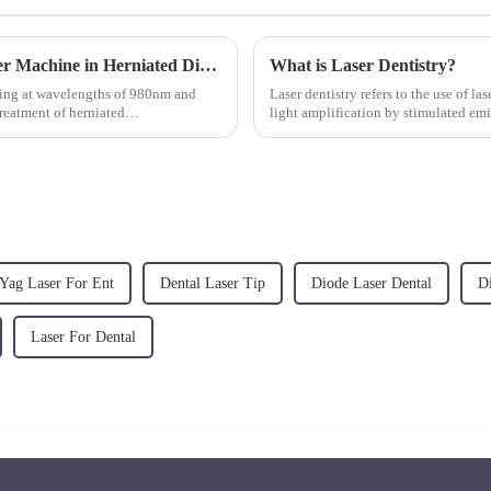
The Role of 980nm and 1470nm Diode Laser Machine in Herniated Disc Treatment
What is Laser Dentistry?
ting at wavelengths of 980nm and
Laser dentistry refers to the use of la
reatment of herniated
light amplification by stimulated emi
treatments, ...
Yag Laser For Ent
Dental Laser Tip
Diode Laser Dental
D
Laser For Dental