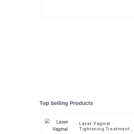
Top Selling Products
Laser Vaginal
Tightening Treatment