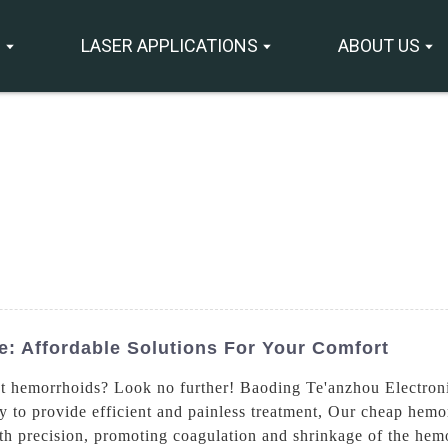
S
LASER APPLICATIONS
ABOUT US
: Affordable Solutions For Your Comfort
reat hemorrhoids? Look no further! Baoding Te'anzhou Electron
to provide efficient and painless treatment, Our cheap hemorrh
ith precision, promoting coagulation and shrinkage of the hem