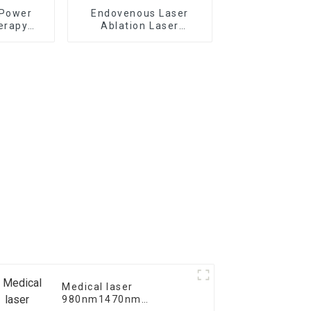
 Power
Endovenous Laser
erapy
Ablation Laser
V Laser
Treatment For
chine
Varicose Veins TR-B
Medical laser
980nm1470nm