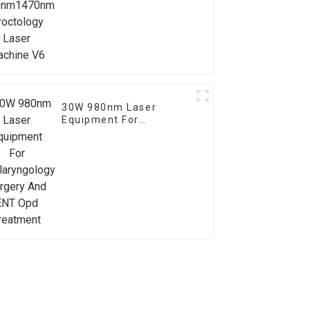
Proctology Laser
Machine V6
30W 980nm Laser
Equipment For
Otolaryngology Surgery
And ENT Opd Treatment