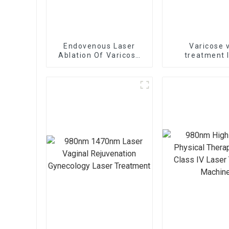
Endovenous Laser
Varicose 
Ablation Of Varicose
treatment 
Veins With The
1470nm EVLT lase
1470nm Diode Laser
B1470