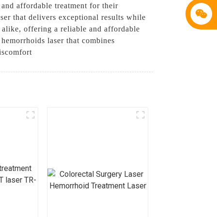
and affordable treatment for their
r that delivers exceptional results while
alike, offering a reliable and affordable
 hemorrhoids laser that combines
discomfort