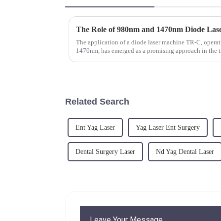
The application of a diode laser machine TR-C, opera
1470nm, has emerged as a promising approach in the t
discs.&amp;nbsp;
Related Search
Ent Yag Laser
Yag Laser Ent Surgery
Dental Surgery Laser
Nd Yag Dental Laser
Leave Your Message