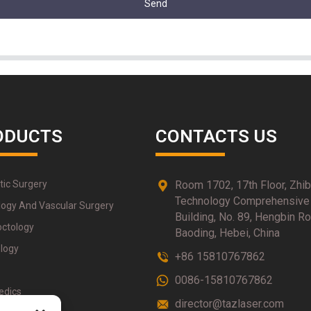
Send
ODUCTS
CONTACTS US
tic Surgery
Room 1702, 17th Floor, Zhi
Technology Comprehensive
logy And Vascular Surgery
Building, No. 89, Hengbin Ro
octology
Baoding, Hebei, China
logy
+86 15810767862
0086-15810767862
edics
director@tazlaser.com