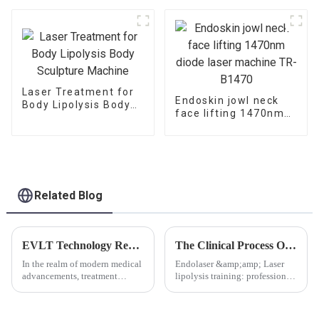
Saphenous Vein -V6
Laser Treatment for
Endoskin jowl neck
Body Lipolysis Body
face lifting 1470nm
Sculpture Machine
diode laser machine
TR-B1470
Related Blog
EVLT Technology Revolutionizes Varicose Vein Treatment: Understanding the Inner Workings and Clinical Advancements
The Clinical Process Of Laser Lipolysis
In the realm of modern medical
Endolaser &amp;amp; Laser
advancements, treatment
lipolysis training: professional
options for lower limb varicose
guidance, shaping a new
veins continue to evolve. A
standard of beautyWith the
recent clinical study highlights
rapid development of modern