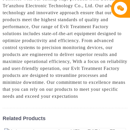
Te'anzhou Electronic Technology Co., Ltd. Our advanced
technology and innovative approach ensure that our
products meet the highest standards of quality and
performance, Our range of Evlt Treatment Factory
solutions includes state-of-the-art equipment designed to
optimize productivity and efficiency. From advanced
control systems to precision monitoring devices, our
products are engineered to deliver superior results and
maximize operational efficiency, With a focus on reliability
and user-friendly operation, our Evlt Treatment Factory
products are designed to streamline processes and
minimize downtime. Our commitment to excellence means
that you can rely on our products to meet your specific
needs and exceed your expectations
Related Products