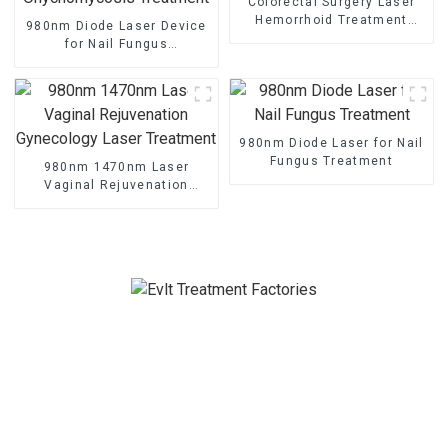
Colorectal Surgery Laser
Hemorrhoid Treatment
980nm Diode Laser Device
Laser
for Nail Fungus
Onychomycosis Treatment
980nm Diode Laser for Nail
Fungus Treatment
980nm 1470nm Laser
Vaginal Rejuvenation
Gynecology Laser
Treatment