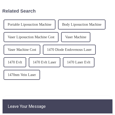
the remarkable success
medical technology, laser
achieved when combining E...
lipolysis technology has
Related Search
gradual...
Portable Liposuction Machine
Body Liposuction Machine
Vaser Liposuction Machine Cost
Vaser Machine
Vaser Machine Cost
1470 Diode Endovenous Laser
1470 Evlt
1470 Evlt Laser
1470 Laser Evlt
1470nm Vein Laser
Leave Your Message