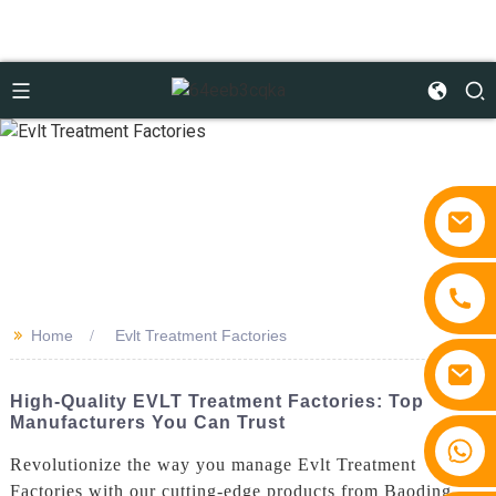
>>
Home
Evlt Treatment Factories
High-Quality EVLT Treatment Factories: Top
Manufacturers You Can Trust
+86 15810767862
Revolutionize the way you manage Evlt Treatment
Factories with our cutting-edge products from Baoding