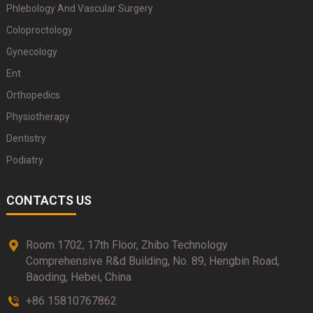
Phlebology And Vascular Surgery
Coloproctology
Gynecology
Ent
Orthopedics
Physiotherapy
Dentistry
Podiatry
CONTACTS US
Room 1702, 17th Floor, Zhibo Technology
Comprehensive R&d Building, No. 89, Hengbin Road,
Baoding, Hebei, China
+86 15810767862