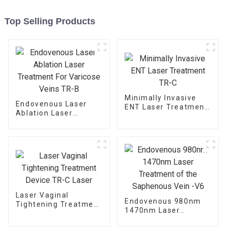
Top Selling Products
Minimally Invasive
Endovenous Laser
ENT Laser Treatment
Ablation Laser
TR-C
Treatment For
Varicose Veins TR-B
Laser Vaginal
Endovenous 980nm
Tightening Treatment
1470nm Laser
Device TR-C Laser
Treatment of the