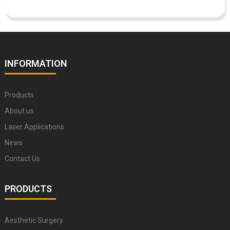
INFORMATION
Products
About us
Laser Applications
News
Contact Us
PRODUCTS
Aesthetic Surgery