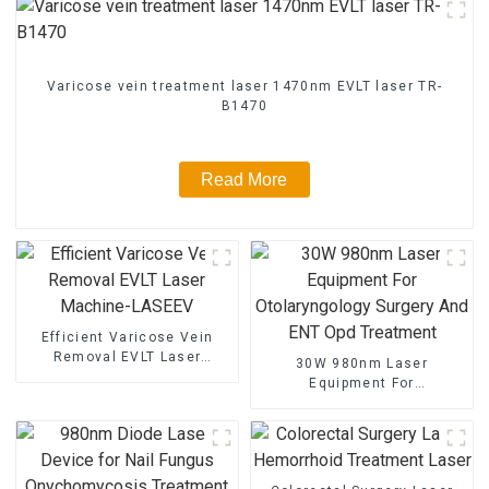
Varicose vein treatment laser 1470nm EVLT laser TR-
B1470
Read More
Efficient Varicose Vein
Removal EVLT Laser
30W 980nm Laser
Machine-LASEEV
Equipment For
Otolaryngology Surgery And
ENT Opd Treatment