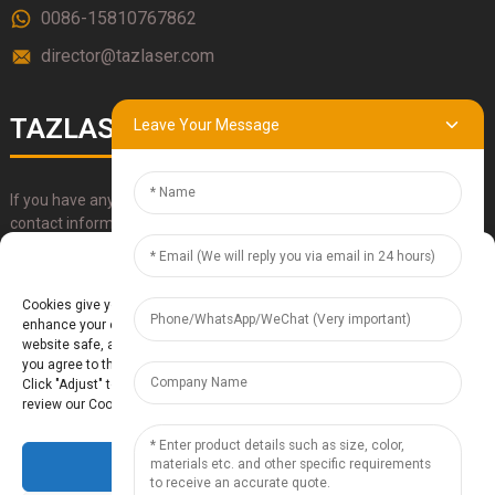
0086-15810767862
director@tazlaser.com
TAZLASER
Leave Your Message
If you have any questions about our products, please use our
contact information, email or call us directly.
Manage Cookie Consent
SUBMIT
Cookies give you a personalized experience. Cookie files help us to
enhance your experience using our website, simplify navigation, keep our
website safe, and assist in our marketing efforts. By clicking "Accept",
you agree to the storing of cookies on your device for these purposes.
Click "Adjust" to adjust your cookie preferences. For more information,
review our Cookies Policy.
Accept
Baoding Te'anzhou Electronic Technology Co., Ltd.
- Sitemap
TOP
BLOG
- Top Search