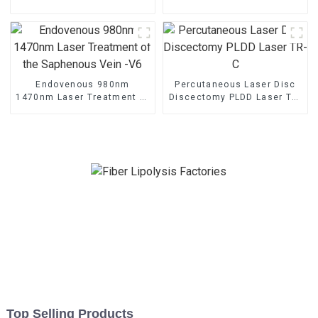
Machine
Rejuvenation Endo Lifting
Endovenous 980nm
Percutaneous Laser Disc
1470nm Laser Treatment of
Discectomy PLDD Laser TR-
the Saphenous Vein -V6
C
Top Selling Products