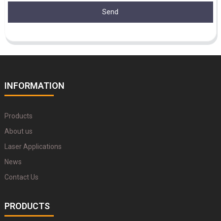
Send
INFORMATION
Products
About us
Laser Applications
News
Contact Us
PRODUCTS