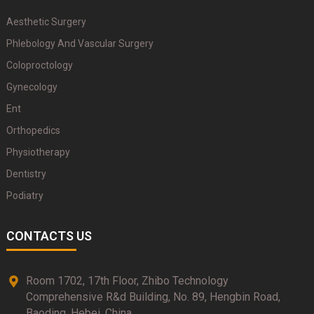
Aesthetic Surgery
Phlebology And Vascular Surgery
Coloproctology
Gynecology
Ent
Orthopedics
Physiotherapy
Dentistry
Podiatry
CONTACTS US
Room 1702, 17th Floor, Zhibo Technology
Comprehensive R&d Building, No. 89, Hengbin Road,
Baoding, Hebei, China