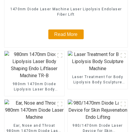
1470nm Diode Laser Machine Laser Lipolysis Endolaser
Fiber Lift
Read More
Laser Treatment for Body
Lipolysis Body Sculpture
980nm 1470nm Diode
Machine
Lipolysis Laser Body
Shaping Endo Liftlaser
Machine TR-B
Ear, Nose and Throat
980/1470nm Diode Laser
980nm 1470nm Diode Laser
Device for Skin