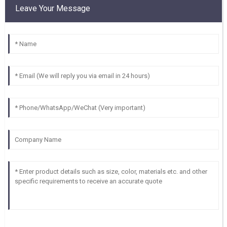
Leave Your Message