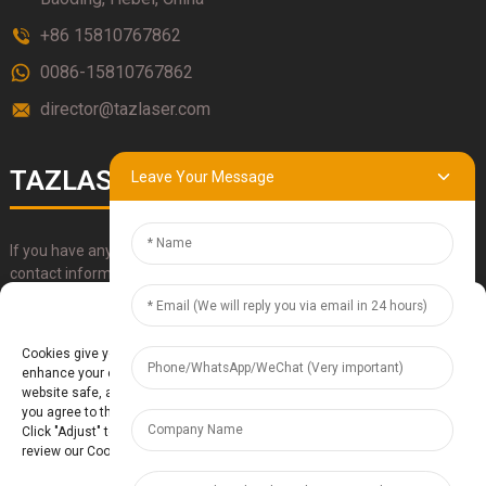
+86 15810767862
0086-15810767862
director@tazlaser.com
TAZLASER
Leave Your Message
If you have any questions about our products, please use our
contact information, email or call us directly.
Manage Cookie Consent
SUBMIT
Cookies give you a personalized experience. Cookie files help us to
enhance your experience using our website, simplify navigation, keep our
website safe, and assist in our marketing efforts. By clicking "Accept",
you agree to the storing of cookies on your device for these purposes.
Click "Adjust" to adjust your cookie preferences. For more information,
review our Cookies Policy.