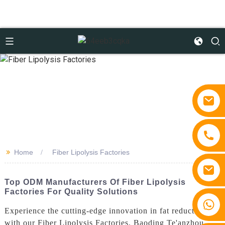
>>
Home
Fiber Lipolysis Factories
Top ODM Manufacturers Of Fiber Lipolysis
Factories For Quality Solutions
+86 15810767862
Experience the cutting-edge innovation in fat reduction
with our Fiber Lipolysis Factories. Baoding Te'anzhou