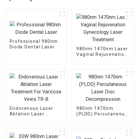
Professional 980nm
Diode Dental Laser
980nm 1470nm Laser
Vaginal Rejuvenation
Gynecology Laser
Treatment
Endovenous Laser
980nm 1470nm
Ablation Laser
(PLDD) Percutaneous
Treatment For
Laser Disc
Varicose Veins TR-B
Decompression