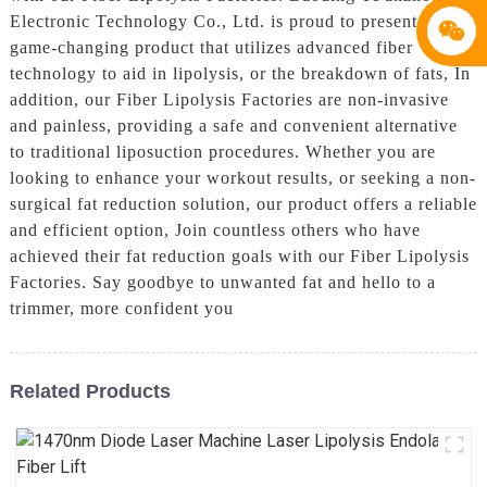
Electronic Technology Co., Ltd. is proud to present a
game-changing product that utilizes advanced fiber
technology to aid in lipolysis, or the breakdown of fats, In
addition, our Fiber Lipolysis Factories are non-invasive
and painless, providing a safe and convenient alternative
to traditional liposuction procedures. Whether you are
looking to enhance your workout results, or seeking a non-
surgical fat reduction solution, our product offers a reliable
and efficient option, Join countless others who have
achieved their fat reduction goals with our Fiber Lipolysis
Factories. Say goodbye to unwanted fat and hello to a
trimmer, more confident you
Related Products