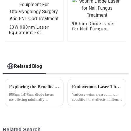
980nm Diode Laser
30W 980nm Laser
for Nail Fungus
Equipment For
Treatment
Otolaryngology
Surgery And ENT Opd
Treatment
Related Blog
Exploring the Benefits of 980nm and 1470nm Wavelength in ENT Laser Technology
Endovenous Laser Therapy Using 980nm and 1470nm Diode Lasers: Revolutionizing the Treatment of Varicose Veins
980nm 1470nm diode lasers
Varicose veins are a common
are offering minimally
condition that affects millions
invasive, bloodless surgical
of people worldwide,
options for ENT procedures,
characterized by enlarged,
ultimately leading to improved
twisted veins most commonly
precision and reduced recovery
found in the legs. The
time for patients. The use o...
development of varicose veins
Related Search
is prim...