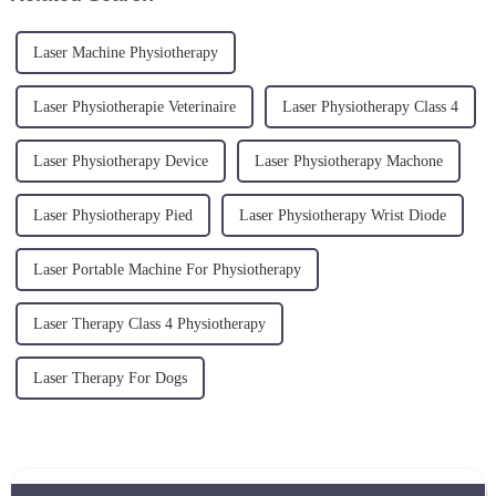
Laser Machine Physiotherapy
Laser Physiotherapie Veterinaire
Laser Physiotherapy Class 4
Laser Physiotherapy Device
Laser Physiotherapy Machone
Laser Physiotherapy Pied
Laser Physiotherapy Wrist Diode
Laser Portable Machine For Physiotherapy
Laser Therapy Class 4 Physiotherapy
Laser Therapy For Dogs