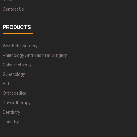
Contact Us
PRODUCTS
Aesthetic Surgery
Phlebology And Vascular Surgery
Coloproctology
Gynecology
Ent
Orthopedics
Physiotherapy
Dentistry
Podiatry