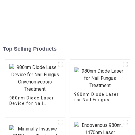
Top Selling Products
980nm Diode Laser
980nm Diode Laser
for Nail Fungus
Device for Nail
Treatment
Fungus
Onychomycosis
Treatment