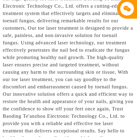
Electronic Technology Co., Ltd. offers a cutting-edge laser
treatment system that effectively targets and eliminates
toenail fungus, delivering remarkable results for our
customers, Our toe laser treatment is designed to provide a
safe, painless, and non-invasive solution for toenail
fungus. Using advanced laser technology, our treatment
effectively penetrates the nail bed to eradicate the fungus
while promoting healthy nail growth. The high-quality
laser ensures precise and targeted treatment, without
causing any harm to the surrounding skin or tissue, With
our toe laser treatment, you can say goodbye to the
discomfort and embarrassment caused by toenail fungus.
Our innovative solution offers a quick and efficient way to
restore the health and appearance of your nails, giving you
the confidence to show off your feet once again, Trust
Baoding Te'anzhou Electronic Technology Co., Ltd. to
provide you with a reliable and effective toe laser
treatment that delivers exceptional results. Say hello to