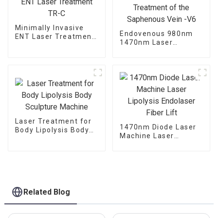
Minimally Invasive
Endovenous 980nm
ENT Laser Treatment
1470nm Laser
TR-C
Treatment of the
Saphenous Vein -V6
Laser Treatment for
1470nm Diode Laser
Body Lipolysis Body
Machine Laser
Sculpture Machine
Lipolysis Endolaser
Fiber Lift
Related Blog