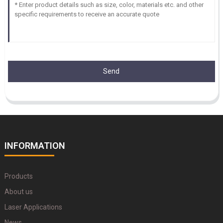
Send
INFORMATION
Products
About us
Laser Applications
News