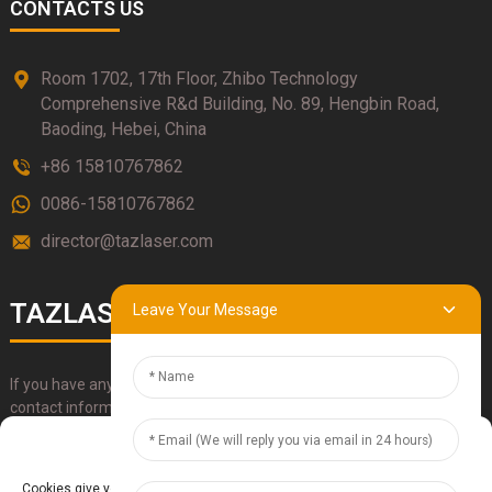
CONTACTS US
Room 1702, 17th Floor, Zhibo Technology
Comprehensive R&d Building, No. 89, Hengbin Road,
Baoding, Hebei, China
+86 15810767862
0086-15810767862
director@tazlaser.com
TAZLASER
Leave Your Message
If you have any questions about our products, please use our
contact information, email or call us directly.
Manage Cookie Consent
SUBMIT
Cookies give you a personalized experience. Cookie files help us to