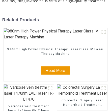
healthy, fungus-free nails with our high-quality treatment
Related Products
980nm High Power Physical Therapy Laser Class IV Laser
Therapy Machine
Read More
Colorectal Surgery Laser
Hemorrhoid Treatment
Varicose vein treatment
Laser
laser 1470nm EVLT laser