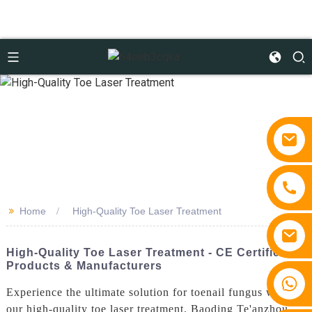
>>
Home
High-Quality Toe Laser Treatment
High-Quality Toe Laser Treatment - CE Certified
Products & Manufacturers
+86 15810767862
Experience the ultimate solution for toenail fungus with
our high-quality toe laser treatment. Baoding Te'anzhou