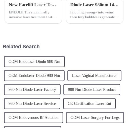
New Facelift Laser Technology
Diode Laser 980nm 1470 nm is the Perfect Combination for EVLT Varicose Vein Laser Treatment
ENDOLIFT is a minimally
Pilot high energy into veins,
invasive laser treatment that
then tiny bubbles is generated
uses innovative
because of the scattering
LASER&amp;nbsp;1470nm(certified
character of the diode laser.
and approved by the US FDA
Those bubbles transmit energt
for laser assisted liposuction),
to the veins wall and make the
to stimulate both deep and
blood to coagulate...
Related Search
superfi...
ODM Endolaser Diodo 980 Nm
OEM Endolaser Diodo 980 Nm
Laser Vaginal Manufacturer
980 Nm Diode Laser Factory
980 Nm Diode Laser Product
980 Nm Diode Laser Service
CE Certification Laser Ent
ODM Endovenous Rf Ablation
ODM Laser Surgery For Legs