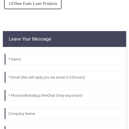
1470nm Endo Laser Products
Leave Your Message