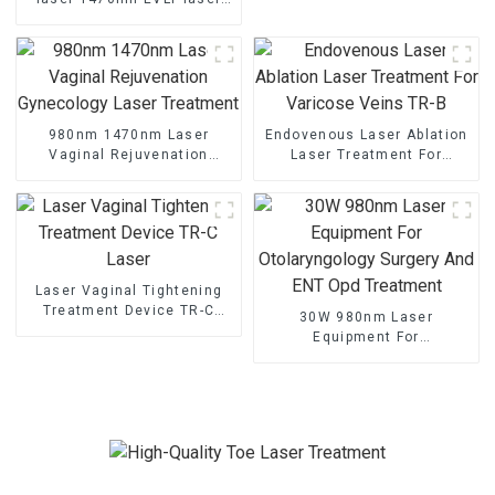
TR-B1470
980nm 1470nm Laser
Endovenous Laser Ablation
Vaginal Rejuvenation
Laser Treatment For
Gynecology Laser
Varicose Veins TR-B
Treatment
Laser Vaginal Tightening
Treatment Device TR-C
30W 980nm Laser
Laser
Equipment For
Otolaryngology Surgery And
ENT Opd Treatment