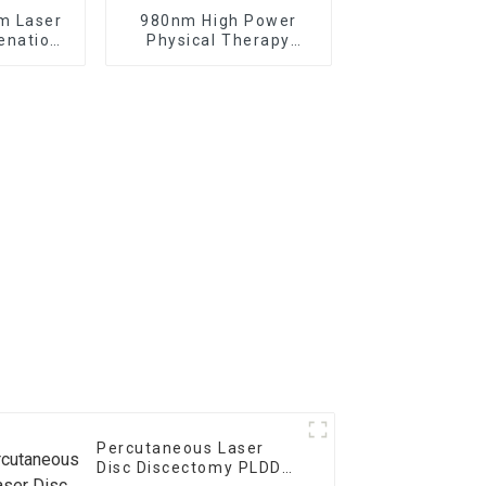
m Laser
980nm High Power
enation
Physical Therapy
Laser
Laser Class IV Laser
nt
Therapy Machine
Percutaneous Laser
Disc Discectomy PLDD