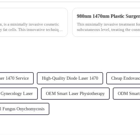
on, is a minimally invasive cosmetic
This minimally invasive treatment for
y fat cells. This innovative technique
subcutaneous level, treating the conn
adipocytes and ...
ser 1470 Service
High-Quality Diode Laser 1470
Cheap Endovasc
 Gynecology Laser
OEM Smart Laser Physiotherapy
ODM Smart 
 Fungus Onychomycosis