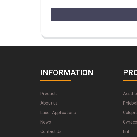
INFORMATION
PR
Products
Aesthe
About us
Phlebo
Laser Applications
Colopr
News
Gyneco
Contact Us
Ent