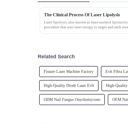
The Clinical Process Of Laser Lipolysis
Laser lipolysis, also known as laser-assisted liposucti
procedure that uses laser energy to target and melt awa
has gained...
Related Search
Fissure Laser Machine Factory
Evlt Fibra La
High-Quality Diode Laser Evlt
High-Quality
ODM Nail Fungus Onychomycosis
OEM Nail