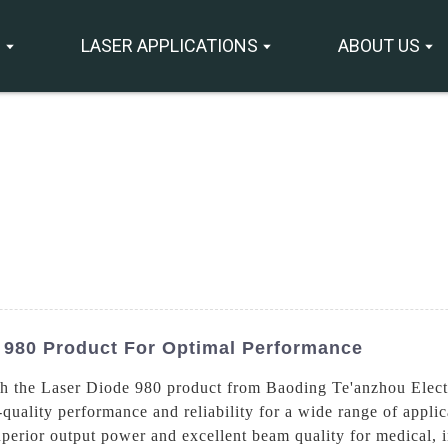
S
LASER APPLICATIONS
ABOUT US
 980 Product For Optimal Performance
th the Laser Diode 980 product from Baoding Te'anzhou Elect
-quality performance and reliability for a wide range of appli
uperior output power and excellent beam quality for medical, i