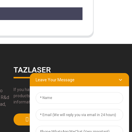
TAZLASER
Leave Your Message
If you have any questions about our
bo
products, please use our contact
 R&d
information, email or call us directly.
ad,
SUBMIT