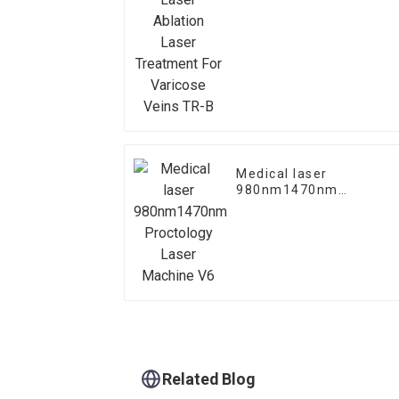
Treatment For Varicose
Veins TR-B
Medical laser
980nm1470nm
Proctology Laser
Machine V6
Related Blog