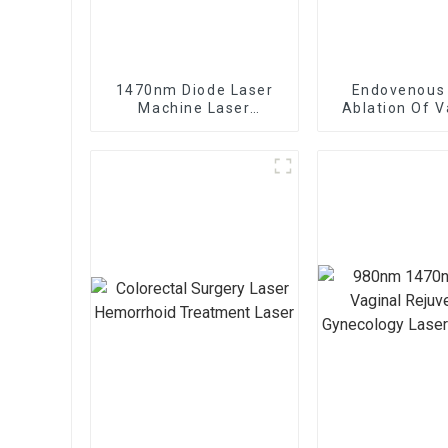
1470nm Diode Laser
Endovenous
Machine Laser
Ablation Of V
Lipolysis Endolaser
Veins With
Fiber Lift
1470nm Diod