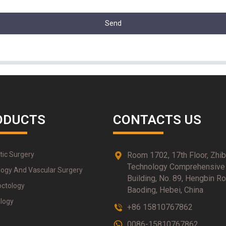
Send
ODUCTS
CONTACTS US
tic Surgery
Room 1702, 17th Floor, Zhi
Technology Comprehensive
logy And Vascular Surgery
Building, No. 89, Hengbin Ro
octology
Baoding, Hebei, China
logy
+86 15810767862
0086-15810767862