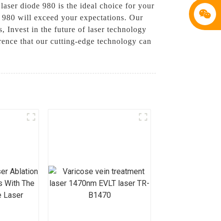
 laser diode 980 is the ideal choice for your
e 980 will exceed your expectations. Our
, Invest in the future of laser technology
ence that our cutting-edge technology can