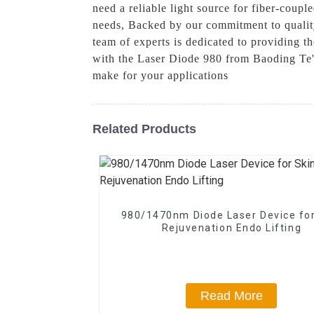
need a reliable light source for fiber-couple
needs, Backed by our commitment to quality
team of experts is dedicated to providing th
with the Laser Diode 980 from Baoding Te'
make for your applications
Related Products
980/1470nm Diode Laser Device for
Rejuvenation Endo Lifting
Read More