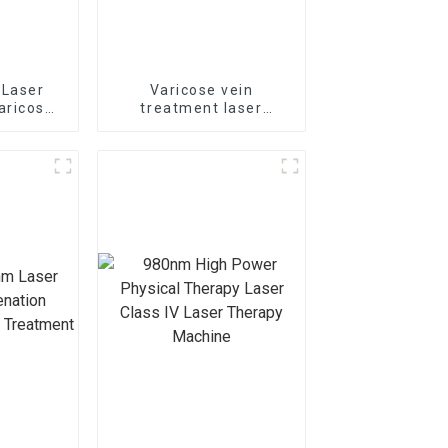
 Laser
Varicose vein
aricose
treatment laser
 The
1470nm EVLT laser TR-
e Laser
B1470