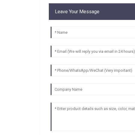
Leave Your Message