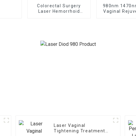
Colorectal Surgery
980nm 1470n
Laser Hemorrhoid
Vaginal Rejuv
Treatment Laser
Gynecology 
Treatme
Laser Vaginal
Tightening Treatment