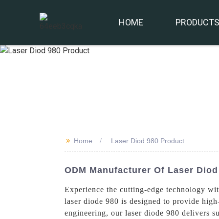
HOME
PRODUCT
>>
Home
Laser Diod 980 Product
ODM Manufacturer Of Laser Diod
Experience the cutting-edge technology wi
laser diode 980 is designed to provide high
engineering, our laser diode 980 delivers s