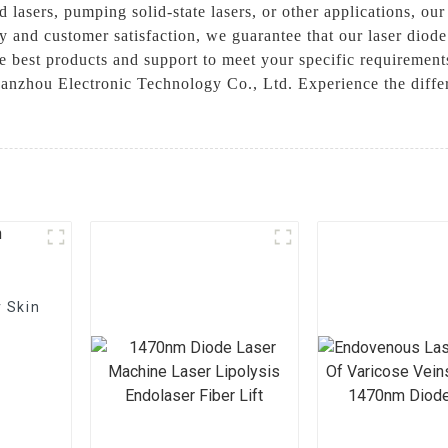
d lasers, pumping solid-state lasers, or other applications, our
 and customer satisfaction, we guarantee that our laser diod
e best products and support to meet your specific requirements
anzhou Electronic Technology Co., Ltd. Experience the differ
 Skin