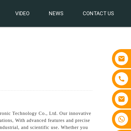
VIDEO
NEWS
CONTACT US
ronic Technology Co., Ltd. Our innovative
+86 15810767862
cations, With advanced features and precise
ndustrial, and scientific use. Whether you