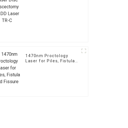
Laser TR-C
1470nm Proctology
Laser for Piles, Fistula
and Fissure