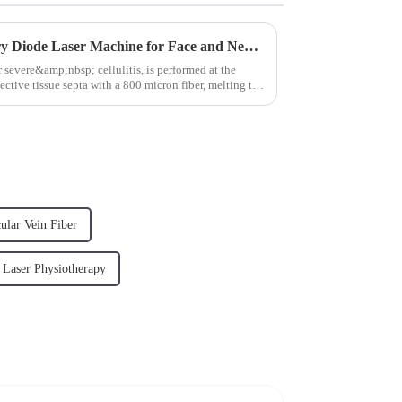
980nm 1470nm Plastic Surgery Diode Laser Machine for Face and Neck Lifting
 severe&amp;nbsp; cellulitis, is performed at the
ective tissue septa with a 800 micron fiber, melting the
ular Vein Fiber
Laser Physiotherapy