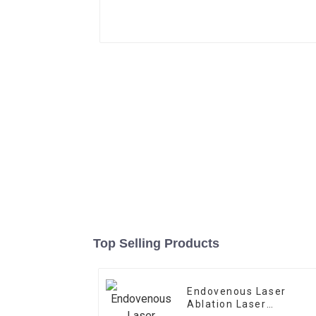
Top Selling Products
Endovenous Laser
Ablation Laser