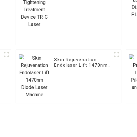
Device TR-C Laser
Skin Rejuvenation
Endolaser Lift 1470nm
Diode Laser Machine