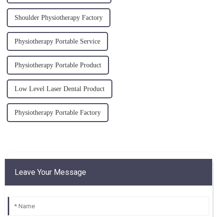
Shoulder Physiotherapy Factory
Physiotherapy Portable Service
Physiotherapy Portable Product
Low Level Laser Dental Product
Physiotherapy Portable Factory
Leave Your Message