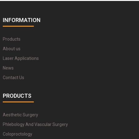
INFORMATION
Products
About us
Laser Applications
News
Contact Us
PRODUCTS
Aesthetic Surgery
Phlebology And Vascular Surgery
Coloproctology