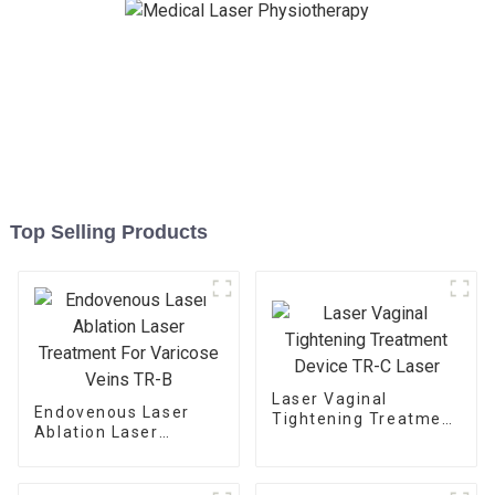
Top Selling Products
Laser Vaginal
Endovenous Laser
Tightening Treatment
Ablation Laser
Device TR-C Laser
Treatment For
Varicose Veins TR-B