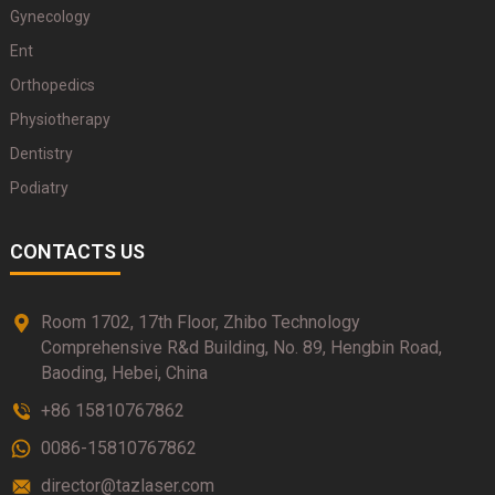
Gynecology
Ent
Orthopedics
Physiotherapy
Dentistry
Podiatry
CONTACTS US
Room 1702, 17th Floor, Zhibo Technology
Comprehensive R&d Building, No. 89, Hengbin Road,
Baoding, Hebei, China
+86 15810767862
0086-15810767862
director@tazlaser.com