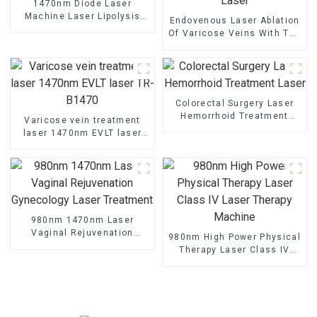
1470nm Diode Laser
Machine Laser Lipolysis
Endovenous Laser Ablation
Endolaser Fiber Lift
Of Varicose Veins With The
1470nm Diode Laser
Colorectal Surgery Laser
Hemorrhoid Treatment
Varicose vein treatment
Laser
laser 1470nm EVLT laser
TR-B1470
980nm 1470nm Laser
Vaginal Rejuvenation
980nm High Power Physical
Gynecology Laser
Therapy Laser Class IV
Treatment
Laser Therapy Machine