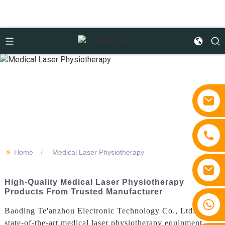
>>
Home
Medical Laser Physiotherapy
High-Quality Medical Laser Physiotherapy
Products From Trusted Manufacturer
+86 15810767862
Baoding Te'anzhou Electronic Technology Co., Ltd. offers
state-of-the-art medical laser physiotherapy equipment