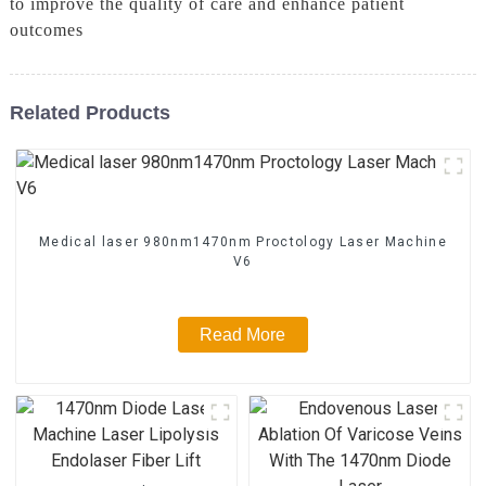
to improve the quality of care and enhance patient
outcomes
Related Products
Medical laser 980nm1470nm Proctology Laser Machine
V6
Read More