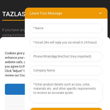
TAZLASER
Leave Your Message
If you have any questions about our products, please use our
contact information, email or call us directly.
Manage Cookie Consent
SUBMIT
Cookies give you a personalized experience. Cookie files help us to
enhance your experience using our website, simplify navigation, keep our
website safe, and assist in our marketing efforts. By clicking "Accept",
you agree to the storing of cookies on your device for these purposes.
Click "Adjust" to adjust your cookie preferences. For more information,
review our Cookies Policy.
Accept
Baoding Te'anzhou Electronic Technology Co., Ltd.
- Sitemap
TOP
BLOG
- Top Search
Deny