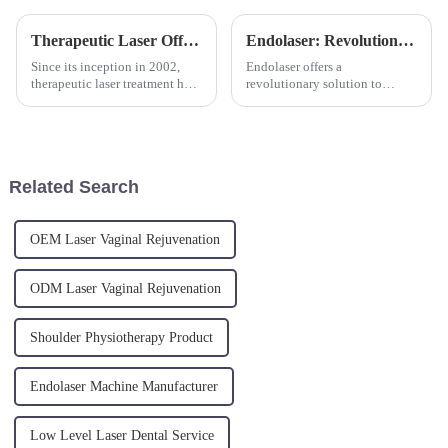
Therapeutic Laser Offers Innovative Pain Relief Treatment
Endolaser: Revolutionizing Skin Rejuvenation
Since its inception in 2002,
Endolaser offers a
therapeutic laser treatment has
revolutionary solution to
provided a non-invasive option
ageing skin. The new
for pain management. A
minimally invasive laser
significant milestone was
treatment is a skin tightening
reached in March 2005 when
and fat reduction procedure,
Triangel-Laser Therapy, th...
targeting sagging skin, skin
Related Search
laxity and cellu...
OEM Laser Vaginal Rejuvenation
ODM Laser Vaginal Rejuvenation
Shoulder Physiotherapy Product
Endolaser Machine Manufacturer
Low Level Laser Dental Service