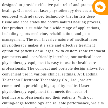
designed to provide effective pain relief and promote faster
healing. Our medical laser physiotherapy devices are
equipped with advanced technology that targets deep
tissue and accelerates the body's natural healing process,
Our product is suitable for a wide range of applications,
including sports medicine, rehabilitation, and pain
management. The non-invasive nature of medical laser
physiotherapy makes it a safe and effective treatment
option for patients of all ages, With customizable treatment
parameters and user-friendly interface, our medical laser
physiotherapy equipment is easy to use for healthcare
professionals. The compact and portable design allows for
convenient use in various clinical settings, At Baoding
Te'anzhou Electronic Technology Co., Ltd., we are
committed to providing high-quality medical laser
physiotherapy equipment that meets the needs of
healthcare professionals and their patients. With our
cutting-edge technology and reliable performance, we aim