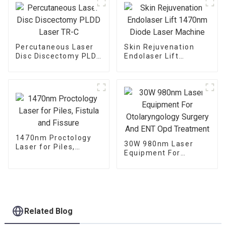
Percutaneous Laser
Skin Rejuvenation
Disc Discectomy PLDD
Endolaser Lift
Laser TR-C
1470nm Diode Laser
Machine
1470nm Proctology
30W 980nm Laser
Laser for Piles,
Equipment For
Fistula and Fissure
Otolaryngology
Surgery And ENT Opd
Treatment
Related Blog