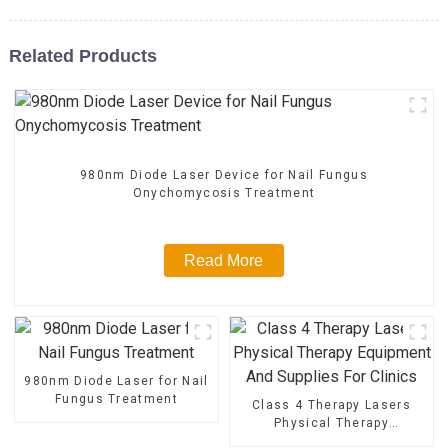
Related Products
980nm Diode Laser Device for Nail Fungus
Onychomycosis Treatment
Read More
980nm Diode Laser for Nail
Fungus Treatment
Class 4 Therapy Lasers
Physical Therapy
Equipment And Supplies For