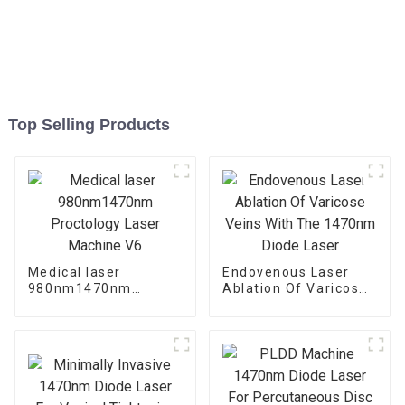
Top Selling Products
Medical laser
Endovenous Laser
980nm1470nm
Ablation Of Varicose
Proctology Laser
Veins With The
Machine V6
1470nm Diode Laser