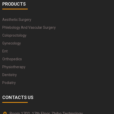
PRODUCTS
Aesthetic Surgery
Phlebology And Vascular Surgery
Coloproctology
Gynecology
Ent
Orthopedics
Physiotherapy
Dentistry
Podiatry
CONTACTS US
Room 1702, 17th Floor, Zhibo Technology