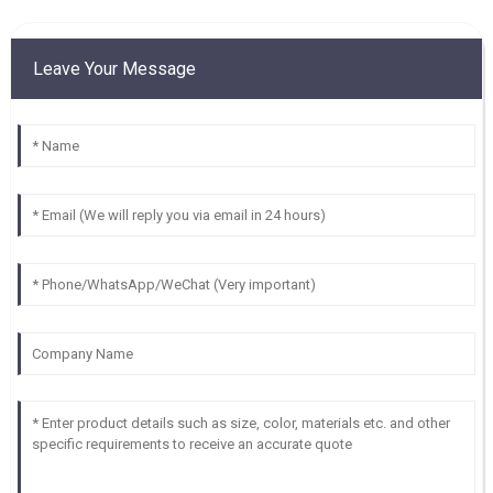
Leave Your Message