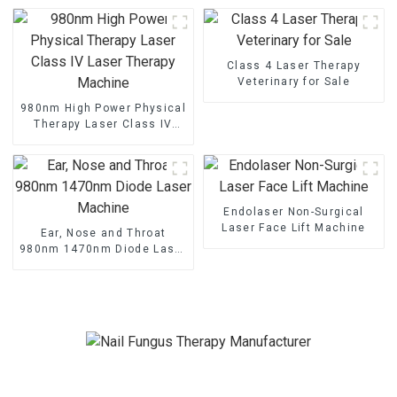
Clinics
Class 4 Laser Therapy
Veterinary for Sale
980nm High Power Physical
Therapy Laser Class IV
Laser Therapy Machine
Endolaser Non-Surgical
Laser Face Lift Machine
Ear, Nose and Throat
980nm 1470nm Diode Laser
Machine