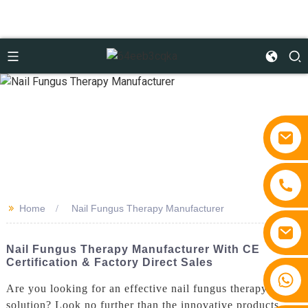
>>
Home
Nail Fungus Therapy Manufacturer
Nail Fungus Therapy Manufacturer With CE
Certification & Factory Direct Sales
+86 15810767862
Are you looking for an effective nail fungus therapy
solution? Look no further than the innovative products