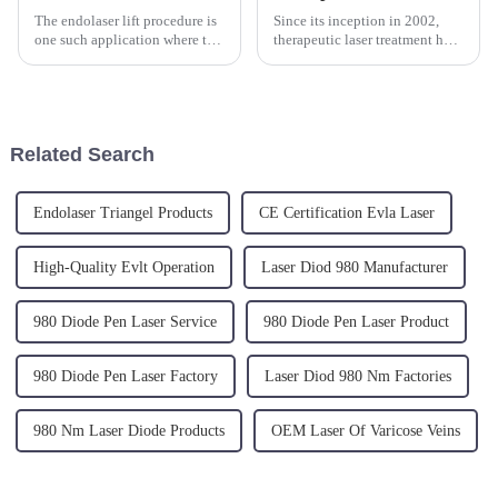
The endolaser lift procedure is
Since its inception in 2002,
one such application where the
therapeutic laser treatment has
diodo endolaser 1470 shines. It
provided a non-invasive option
is used to address various
for pain management. A
medical conditions with
significant milestone was
minimal invasion, leading to
reached in March 2005 when
faster recovery times...
Triangel-Laser Therapy, th...
Related Search
Endolaser Triangel Products
CE Certification Evla Laser
High-Quality Evlt Operation
Laser Diod 980 Manufacturer
980 Diode Pen Laser Service
980 Diode Pen Laser Product
980 Diode Pen Laser Factory
Laser Diod 980 Nm Factories
980 Nm Laser Diode Products
OEM Laser Of Varicose Veins