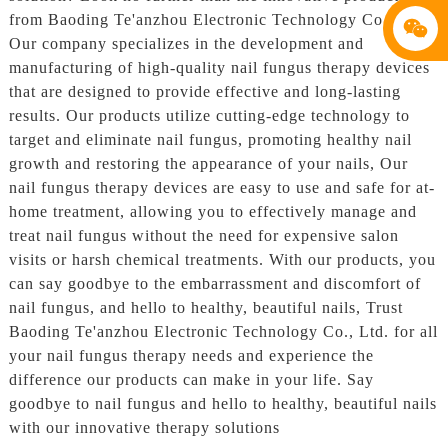
from Baoding Te'anzhou Electronic Technology Co., Ltd,
Our company specializes in the development and
manufacturing of high-quality nail fungus therapy devices
that are designed to provide effective and long-lasting
results. Our products utilize cutting-edge technology to
target and eliminate nail fungus, promoting healthy nail
growth and restoring the appearance of your nails, Our
nail fungus therapy devices are easy to use and safe for at-
home treatment, allowing you to effectively manage and
treat nail fungus without the need for expensive salon
visits or harsh chemical treatments. With our products, you
can say goodbye to the embarrassment and discomfort of
nail fungus, and hello to healthy, beautiful nails, Trust
Baoding Te'anzhou Electronic Technology Co., Ltd. for all
your nail fungus therapy needs and experience the
difference our products can make in your life. Say
goodbye to nail fungus and hello to healthy, beautiful nails
with our innovative therapy solutions