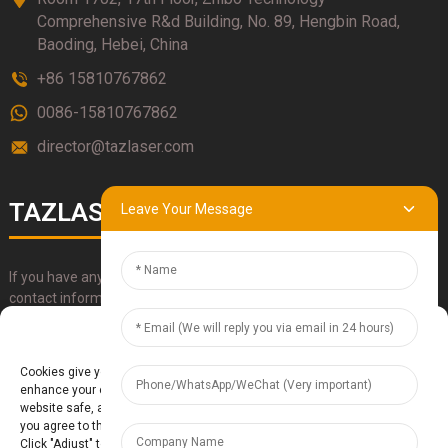
Comprehensive R&d Building, No. 89, Hengbin Road,
Baoding, Hebei, China
+86 15810767862
0086-15810767862
director@tazlaser.com
TAZLASER
Leave Your Message
If you have any questions about our products, please use our
contact information, email or call us directly.
Manage Cookie Consent
SUBMIT
Cookies give you a personalized experience. Cookie files help us to
enhance your experience using our website, simplify navigation, keep our
website safe, and assist in our marketing efforts. By clicking "Accept",
you agree to the storing of cookies on your device for these purposes.
Click "Adjust" to adjust your cookie preferences. For more information,