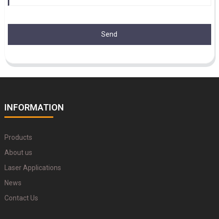
Send
INFORMATION
Products
About us
Laser Applications
News
Contact Us