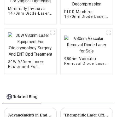
Minimally Invasive
PLDD Machine
1470nm Diode Laser
1470nm Diode Laser
For Vaginal
For Percutaneous
Tightening
Disc Decompression
980nm Vascular
30W 980nm Laser
Removal Diode Laser
Equipment For
for Sale
Otolaryngology
Surgery And ENT Opd
Treatment
Related Blog
Advancements in Endolaser Technology: Exploring Diodo Endolaser 1470, Endolaser Lift, and Dual Wave Innovations
Therapeutic Laser Offers Innovative Pain Relief Treatment