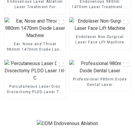
Endovenous Laser Ablation
Endovenous 980nm
Laser Treatment For
1470nm Laser Treatment of
Varicose Veins TR-B
the Saphenous Vein -V6
Endolaser Non-Surgical
Laser Face Lift Machine
Ear, Nose and Throat
980nm 1470nm Diode Laser
Machine
Professional 980nm Diode
Dental Laser
Percutaneous Laser Disc
Discectomy PLDD Laser TR-
C