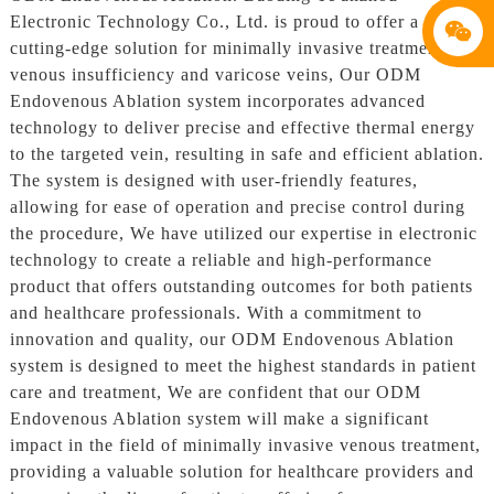
Electronic Technology Co., Ltd. is proud to offer a
cutting-edge solution for minimally invasive treatment of
venous insufficiency and varicose veins, Our ODM
Endovenous Ablation system incorporates advanced
technology to deliver precise and effective thermal energy
to the targeted vein, resulting in safe and efficient ablation.
The system is designed with user-friendly features,
allowing for ease of operation and precise control during
the procedure, We have utilized our expertise in electronic
technology to create a reliable and high-performance
product that offers outstanding outcomes for both patients
and healthcare professionals. With a commitment to
innovation and quality, our ODM Endovenous Ablation
system is designed to meet the highest standards in patient
care and treatment, We are confident that our ODM
Endovenous Ablation system will make a significant
impact in the field of minimally invasive venous treatment,
providing a valuable solution for healthcare providers and