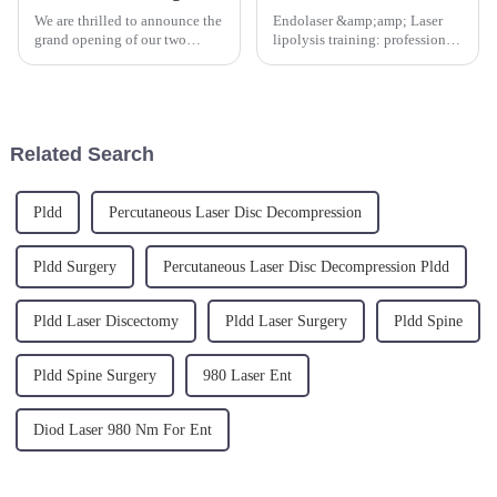
We are thrilled to announce the
Endolaser &amp;amp; Laser
grand opening of our two
lipolysis training: professional
flagship training centers in the
guidance, shaping a new
United States. Our mission with
standard of beautyWith the
these centers is to provide and
rapid development of modern
establish the best possible
medical technology, laser
learning envir...
lipolysis technology has
Related Search
gradual...
Pldd
Percutaneous Laser Disc Decompression
Pldd Surgery
Percutaneous Laser Disc Decompression Pldd
Pldd Laser Discectomy
Pldd Laser Surgery
Pldd Spine
Pldd Spine Surgery
980 Laser Ent
Diod Laser 980 Nm For Ent