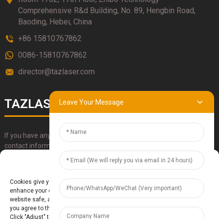
Comprehensive R&d Building, No. 89, Hengbin Road,
Baoding, Hebei, China
+86 15810767862
0086-15810767862
director@tazlaser.com
TAZLASER
Leave Your Message
If you have any questions about our products, please use our
contact information, email or call us directly.
Manage Cookie Consent
SUBMIT
Cookies give you a personalized experience. Cookie files help us to
enhance your experience using our website, simplify navigation, keep our
website safe, and assist in our marketing efforts. By clicking "Accept",
you agree to the storing of cookies on your device for these purposes.
Click "Adjust" to adjust your cookie preferences. For more information,