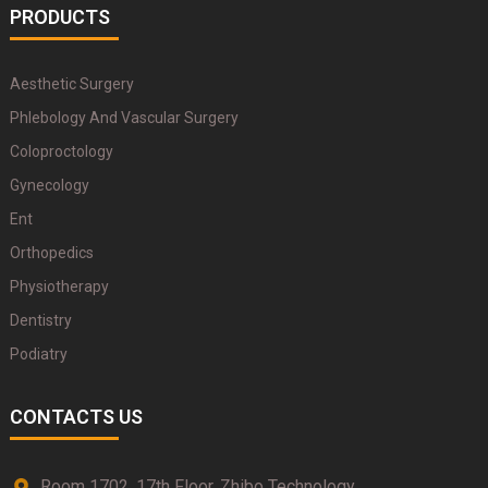
PRODUCTS
Aesthetic Surgery
Phlebology And Vascular Surgery
Coloproctology
Gynecology
Ent
Orthopedics
Physiotherapy
Dentistry
Podiatry
CONTACTS US
Room 1702, 17th Floor, Zhibo Technology