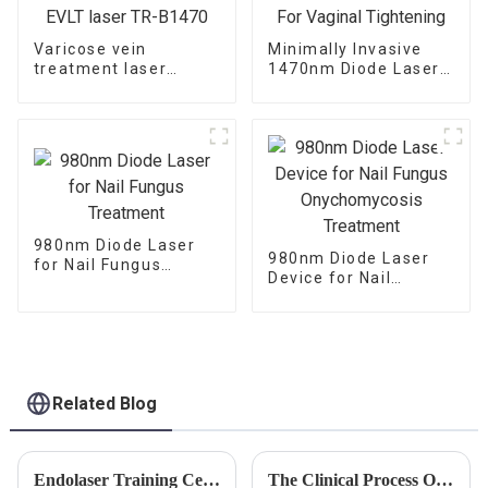
Varicose vein
Minimally Invasive
treatment laser
1470nm Diode Laser
1470nm EVLT laser
For Vaginal
TR-B1470
Tightening
980nm Diode Laser
980nm Diode Laser
for Nail Fungus
Device for Nail
Treatment
Fungus
Onychomycosis
Treatment
Related Blog
Endolaser Training Centers in USA are Opening Now
The Clinical Process Of Laser Lipolysis