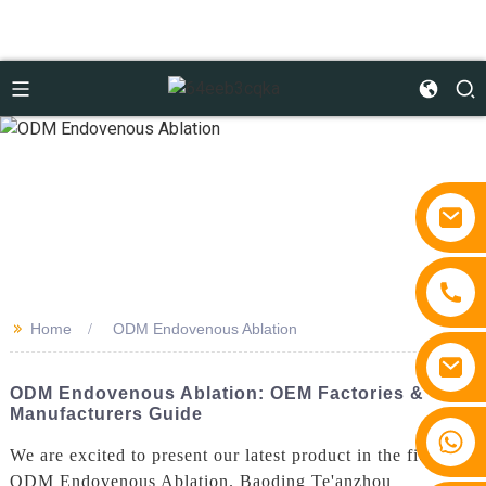
>>
Home
ODM Endovenous Ablation
ODM Endovenous Ablation: OEM Factories &
Manufacturers Guide
+86 15810767862
We are excited to present our latest product in the field of
ODM Endovenous Ablation. Baoding Te'anzhou