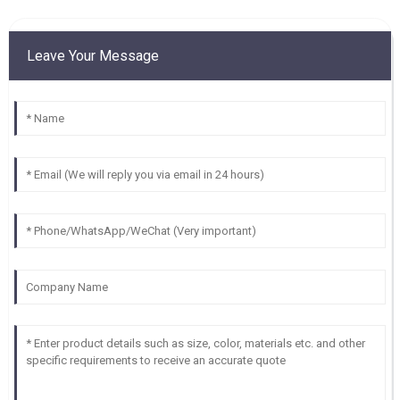
Leave Your Message