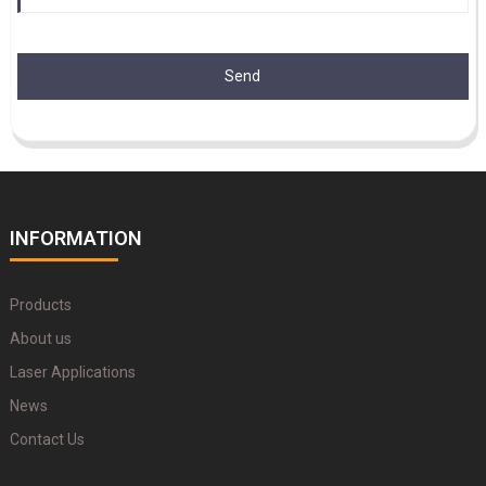
Send
INFORMATION
Products
About us
Laser Applications
News
Contact Us