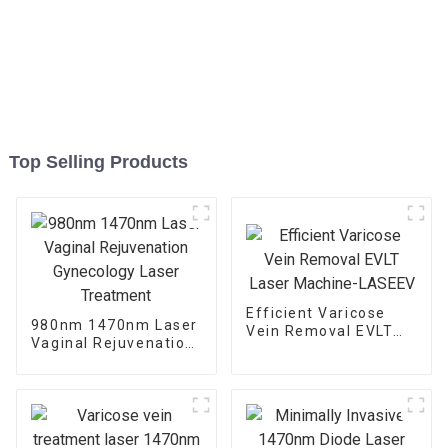
Top Selling Products
Efficient Varicose
980nm 1470nm Laser
Vein Removal EVLT
Vaginal Rejuvenation
Laser Machine-
Gynecology Laser
LASEEV
Treatment