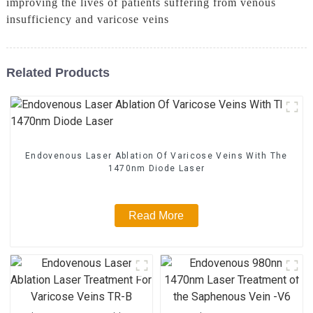
improving the lives of patients suffering from venous
insufficiency and varicose veins
Related Products
Endovenous Laser Ablation Of Varicose Veins With The
1470nm Diode Laser
Read More