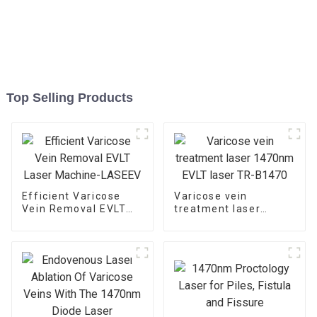
Top Selling Products
Efficient Varicose
Varicose vein
Vein Removal EVLT
treatment laser
Laser Machine-
1470nm EVLT laser
LASEEV
TR-B1470