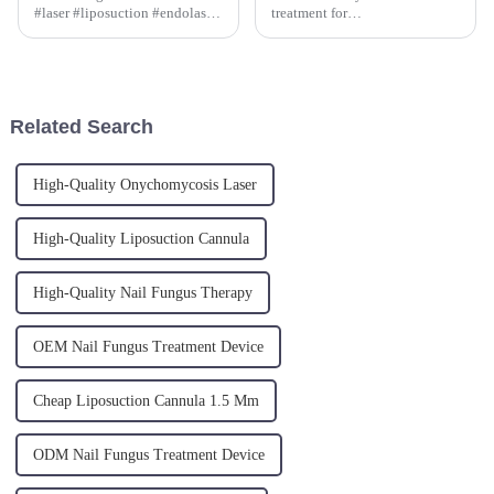
#laser #liposuction #endolaser
treatment for
just got a boost with the
severe&amp;nbsp; cellulitis, is
advanced Radial Fiber
performed at the subcutaneous
technology on our TR-B
level, treating the connective
model.
tissue septa with a 800 micron
fiber, melting the adipocytes
Related Search
and ...
High-Quality Onychomycosis Laser
High-Quality Liposuction Cannula
High-Quality Nail Fungus Therapy
OEM Nail Fungus Treatment Device
Cheap Liposuction Cannula 1.5 Mm
ODM Nail Fungus Treatment Device