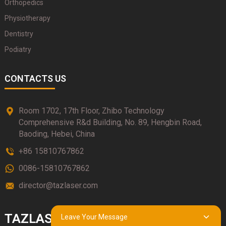
Orthopedics
Physiotherapy
Dentistry
Podiatry
CONTACTS US
Room 1702, 17th Floor, Zhibo Technology
Comprehensive R&d Building, No. 89, Hengbin Road,
Baoding, Hebei, China
+86 15810767862
0086-15810767862
director@tazlaser.com
TAZLASER
Leave Your Message