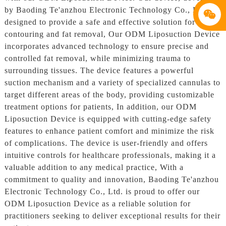
by Baoding Te'anzhou Electronic Technology Co., Ltd., is
designed to provide a safe and effective solution for body
contouring and fat removal, Our ODM Liposuction Device
incorporates advanced technology to ensure precise and
controlled fat removal, while minimizing trauma to
surrounding tissues. The device features a powerful
suction mechanism and a variety of specialized cannulas to
target different areas of the body, providing customizable
treatment options for patients, In addition, our ODM
Liposuction Device is equipped with cutting-edge safety
features to enhance patient comfort and minimize the risk
of complications. The device is user-friendly and offers
intuitive controls for healthcare professionals, making it a
valuable addition to any medical practice, With a
commitment to quality and innovation, Baoding Te'anzhou
Electronic Technology Co., Ltd. is proud to offer our
ODM Liposuction Device as a reliable solution for
practitioners seeking to deliver exceptional results for their