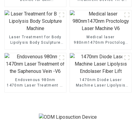
Rejuvenation Endo Lifting
Laser
Laser Treatment for Body
Medical laser
Lipolysis Body Sculpture
980nm1470nm Proctology
Machine
Laser Machine V6
Endovenous 980nm
1470nm Diode Laser
1470nm Laser Treatment of
Machine Laser Lipolysis
the Saphenous Vein -V6
Endolaser Fiber Lift