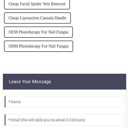
Cheap Facial Spider Vein Removal
Cheap Liposuction Cannula Handle
OEM Phototherapy For Nail Fungus
ODM Phototherapy For Nail Fungus
Leave Your Message