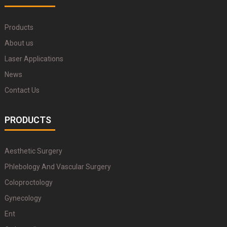
Products
About us
Laser Applications
News
Contact Us
PRODUCTS
Aesthetic Surgery
Phlebology And Vascular Surgery
Coloproctology
Gynecology
Ent