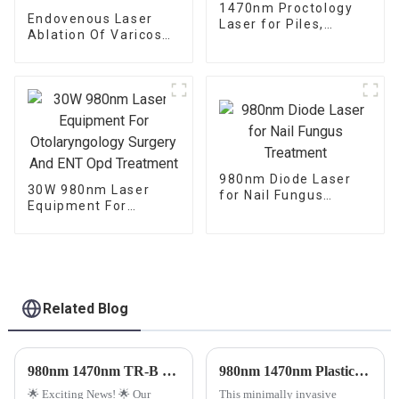
1470nm Proctology
Endovenous Laser
Laser for Piles,
Ablation Of Varicose
Fistula and Fissure
Veins With The
1470nm Diode Laser
980nm Diode Laser
30W 980nm Laser
for Nail Fungus
Equipment For
Treatment
Otolaryngology
Surgery And ENT Opd
Treatment
Related Blog
980nm 1470nm TR-B Endolaser Treatment Machine.
980nm 1470nm Plastic Surgery Diode Laser Machine for Face and Neck Lifting
🌟 Exciting News! 🌟 Our
This minimally invasive