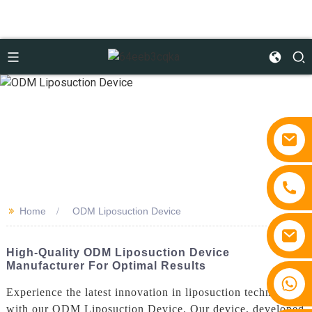
>>
Home
ODM Liposuction Device
High-Quality ODM Liposuction Device
Manufacturer For Optimal Results
+86 15810767862
Experience the latest innovation in liposuction technology
with our ODM Liposuction Device. Our device, developed