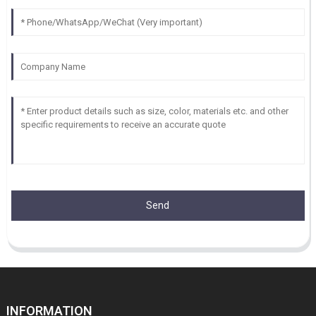
Send
INFORMATION