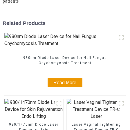
patients
Related Products
980nm Diode Laser Device for Nail Fungus
Onychomycosis Treatment
Read More
980/1470nm Diode Laser
Laser Vaginal Tightening
Device for Skin
Treatment Device TR-C