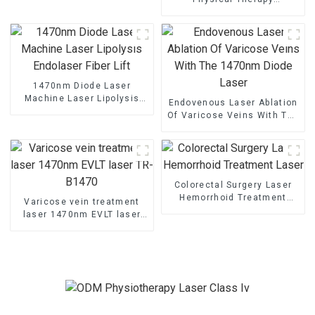
Equipment And Supplies For
Clinics
1470nm Diode Laser
Machine Laser Lipolysis
Endovenous Laser Ablation
Endolaser Fiber Lift
Of Varicose Veins With The
1470nm Diode Laser
Colorectal Surgery Laser
Hemorrhoid Treatment
Varicose vein treatment
Laser
laser 1470nm EVLT laser
TR-B1470