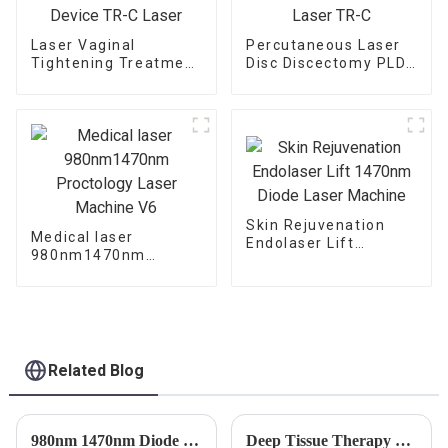
Laser Vaginal
Percutaneous Laser
Tightening Treatment
Disc Discectomy PLDD
Device TR-C Laser
Laser TR-C
Skin Rejuvenation
Medical laser
Endolaser Lift
980nm1470nm
1470nm Diode Laser
Proctology Laser
Machine
Machine V6
Related Blog
980nm 1470nm Diode Laser Vein Ablation Machine
Deep Tissue Therapy Laser Therapy: A Revolutionary Treatment for Pain Relief