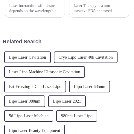
Laser interaction with tissue
Laser Therapy is a non-
depends on the wavelength of
invasive FDA approved
choice. The Triangel laser
modality that uses light or
comes in 2 versions - the
photon energy in the infrared
980nm and the 1470nm.1.The
spectrum to reduce pain
980nm laser with equal
and&amp;nbsp;inflammation.
absorption in water and blood,
It is called &quot;deep
Related Search
o...
tissue&quot; laser...
Lipo Laser Cavitation
Cryo Lipo Laser 40k Cavitation
Laser Lipo Machine Ultrasonic Cavitation
Fat Freezing 2 Cup Laser Lipo
Lipo Laser 635nm
Lipo Laser 980nm
Lipo Laser 2021
5d Lipo Laser Machine
980nm Laser Lipo
Lipo Laser Beauty Equipment