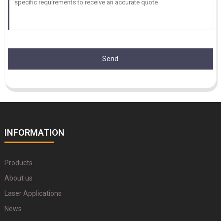
Send
INFORMATION
Products
About us
Laser Applications
News