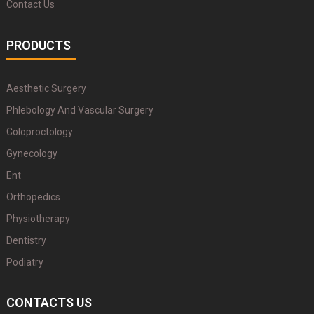
Contact Us
PRODUCTS
Aesthetic Surgery
Phlebology And Vascular Surgery
Coloproctology
Gynecology
Ent
Orthopedics
Physiotherapy
Dentistry
Podiatry
CONTACTS US