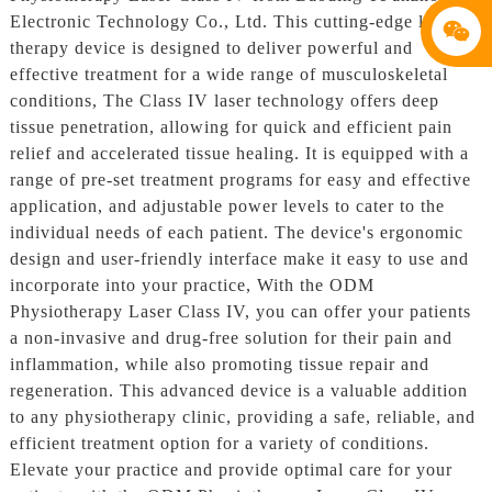
Electronic Technology Co., Ltd. This cutting-edge laser
therapy device is designed to deliver powerful and
effective treatment for a wide range of musculoskeletal
conditions, The Class IV laser technology offers deep
tissue penetration, allowing for quick and efficient pain
relief and accelerated tissue healing. It is equipped with a
range of pre-set treatment programs for easy and effective
application, and adjustable power levels to cater to the
individual needs of each patient. The device's ergonomic
design and user-friendly interface make it easy to use and
incorporate into your practice, With the ODM
Physiotherapy Laser Class IV, you can offer your patients
a non-invasive and drug-free solution for their pain and
inflammation, while also promoting tissue repair and
regeneration. This advanced device is a valuable addition
to any physiotherapy clinic, providing a safe, reliable, and
efficient treatment option for a variety of conditions.
Elevate your practice and provide optimal care for your