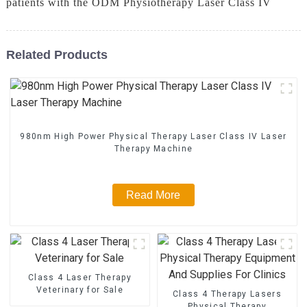
patients with the ODM Physiotherapy Laser Class IV
Related Products
980nm High Power Physical Therapy Laser Class IV Laser
Therapy Machine
Read More
Class 4 Laser Therapy
Veterinary for Sale
Class 4 Therapy Lasers
Physical Therapy