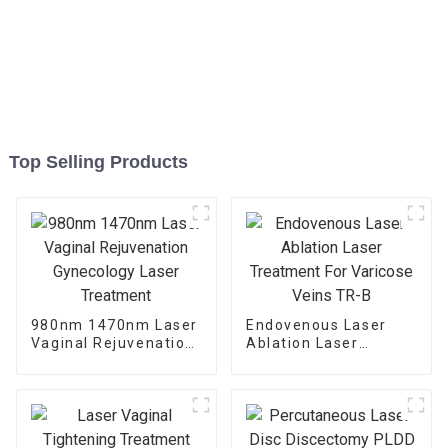
Top Selling Products
980nm 1470nm Laser
Endovenous Laser
Vaginal Rejuvenation
Ablation Laser
Gynecology Laser
Treatment For
Treatment
Varicose Veins TR-B