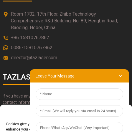
Room 1702, 17th Floor, Zhibo Technology
Comprehensive R&d Building, No. 89, Hengbin Road,
Baoding, Hebei, China
+86 15810767862
0086-15810767862
director@tazlaser.com
TAZLASER
Leave Your Message
If you have any questions about our products, please use our
contact information, email or call us directly.
Manage Cookie Consent
SUBMIT
Cookies give you a personalized experience. Cookie files help us to
enhance your experience using our website, simplify navigation, keep our