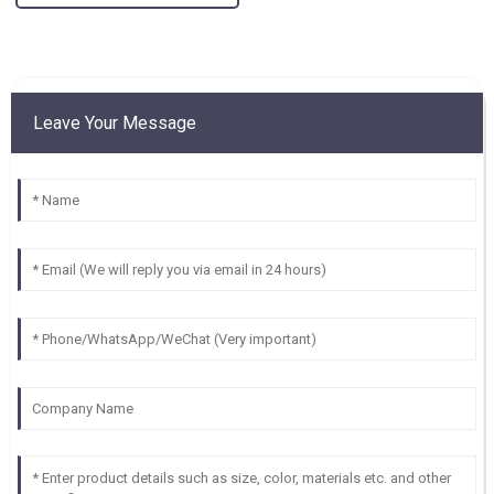
Leave Your Message