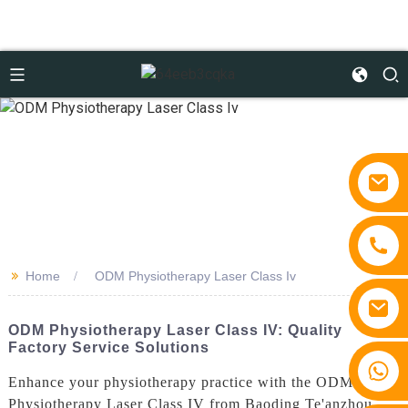
>>
Home
ODM Physiotherapy Laser Class Iv
ODM Physiotherapy Laser Class IV: Quality
Factory Service Solutions
+86 15810767862
Enhance your physiotherapy practice with the ODM
Physiotherapy Laser Class IV from Baoding Te'anzhou