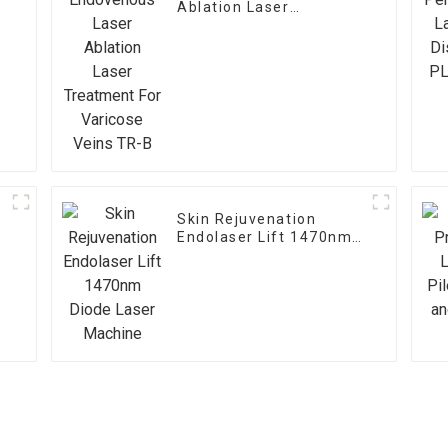
Ablation Laser
Treatment For Varicose
Veins TR-B
Skin Rejuvenation
Endolaser Lift 1470nm
Diode Laser Machine