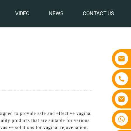
VIDEO
NEWS
CONTACT US
igned to provide safe and effective vaginal
+86 15810767862
lity products that are suitable for various
asive solutions for vaginal rejuvenation,