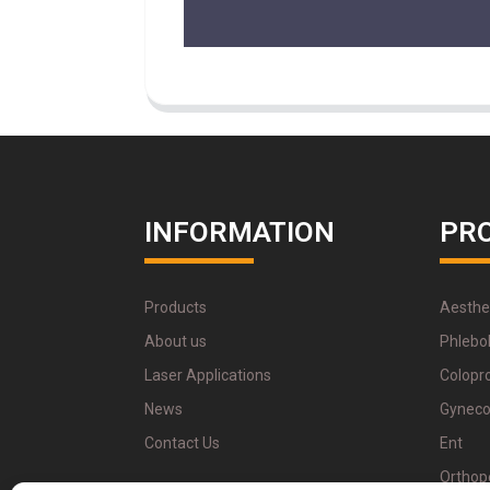
INFORMATION
PR
Products
Aesthe
About us
Phlebo
Laser Applications
Colopr
News
Gyneco
Contact Us
Ent
Orthop