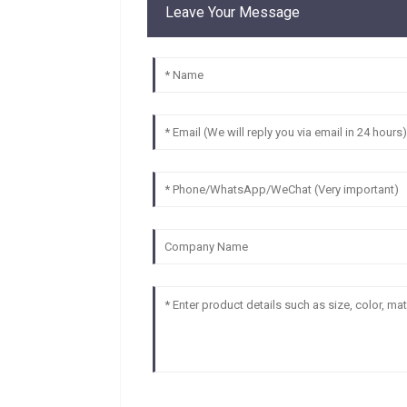
Leave Your Message