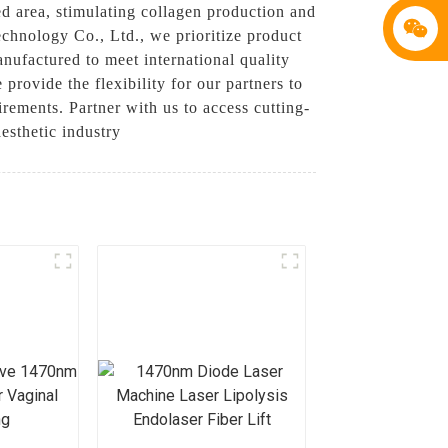
ed area, stimulating collagen production and
chnology Co., Ltd., we prioritize product
nufactured to meet international quality
provide the flexibility for our partners to
rements. Partner with us to access cutting-
esthetic industry