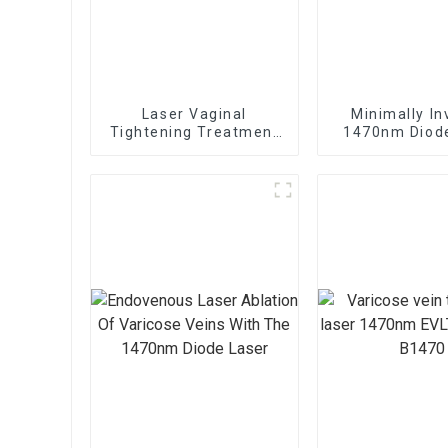
Laser Vaginal
Minimally In
Tightening Treatment
1470nm Diod
Device TR-C Laser
For Vaginal Ti