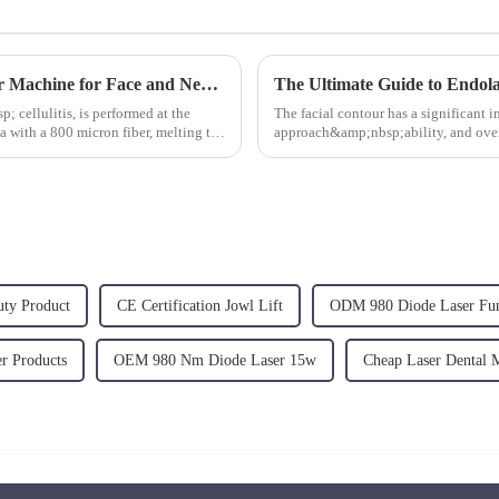
980nm 1470nm Plastic Surgery Diode Laser Machine for Face and Neck Lifting
 cellulitis, is performed at the
The facial contour has a significant 
a with a 800 micron fiber, melting the
approach&amp;nbsp;ability, and overal
harmony and aesthetic appeal of a...
uty Product
CE Certification Jowl Lift
ODM 980 Diode Laser Fu
r Products
OEM 980 Nm Diode Laser 15w
Cheap Laser Dental 