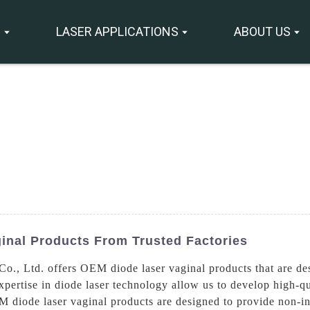
S
LASER APPLICATIONS
ABOUT US
inal Products From Trusted Factories
., Ltd. offers OEM diode laser vaginal products that are des
ertise in diode laser technology allow us to develop high-qua
 diode laser vaginal products are designed to provide non-inv