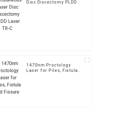
Disc Discectomy PLDD
Laser TR-C
1470nm Proctology
Laser for Piles, Fistula
and Fissure