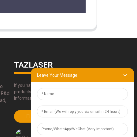
TAZLASER
Leave Your Message
If you have any questions about our
bo
products, please use our contact
 R&d
information, email or call us directly.
ad,
SUBMIT