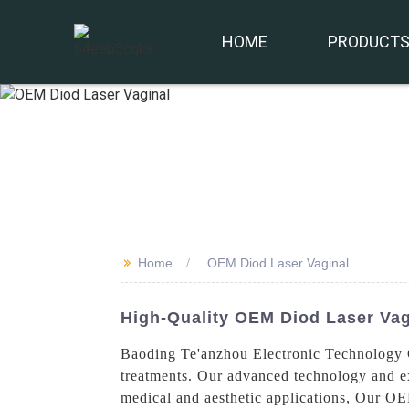
HOME
PRODUCT
>>
Home
OEM Diod Laser Vaginal
High-Quality OEM Diod Laser Vag
Baoding Te'anzhou Electronic Technology Co
treatments. Our advanced technology and exp
medical and aesthetic applications, Our OEM