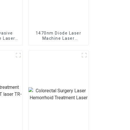
vasive
1470nm Diode Laser
e Laser
Machine Laser
ghtening
Lipolysis Endolaser
Fiber Lift