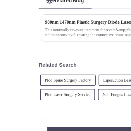
Related Blog
This minimally invasive treatment for severe&amp;nbsp;
subcutaneous level, treating the connective tissue sept
adipocytes and ...
Related Search
Pldd Spine Surgery Factory
Liposuction Bea
Pldd Laser Surgery Service
Nail Fungus Lase