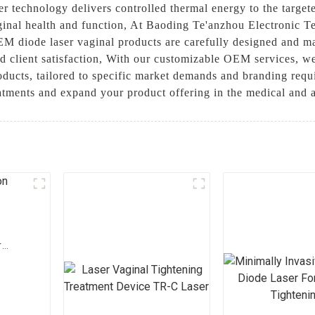
er technology delivers controlled thermal energy to the target
inal health and function, At Baoding Te'anzhou Electronic Te
EM diode laser vaginal products are carefully designed and ma
d client satisfaction, With our customizable OEM services, we 
oducts, tailored to specific market demands and branding requi
atments and expand your product offering in the medical and a
r