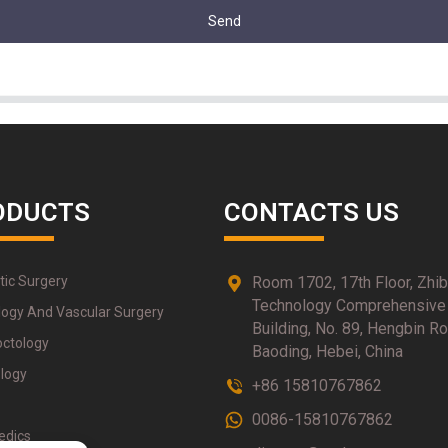
Send
ODUCTS
CONTACTS US
tic Surgery
Room 1702, 17th Floor, Zhi
Technology Comprehensive
logy And Vascular Surgery
Building, No. 89, Hengbin Ro
octology
Baoding, Hebei, China
logy
+86 15810767862
0086-15810767862
edics