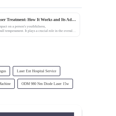
The Ultimate Guide to Endolaser Treatment: How It Works and Its Advantages？
impact on a person's youthfulness,
l temperament. It plays a crucial role in the overall
ngus
Laser Ent Hospital Service
Machine
ODM 980 Nm Diode Laser 15w