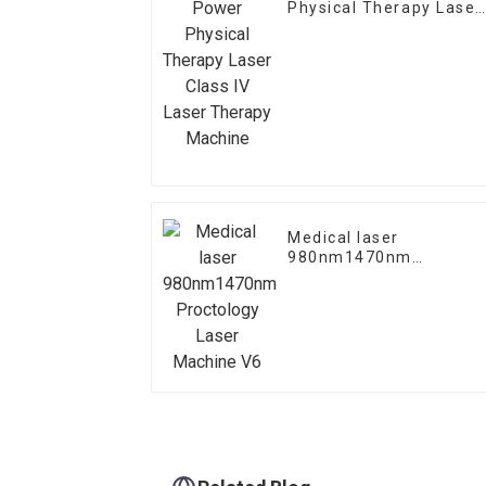
Physical Therapy Laser
Class IV Laser Therapy
Machine
Medical laser
980nm1470nm
Proctology Laser
Machine V6