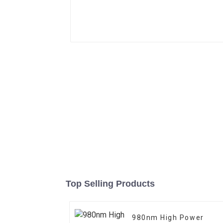
Top Selling Products
980nm High Power