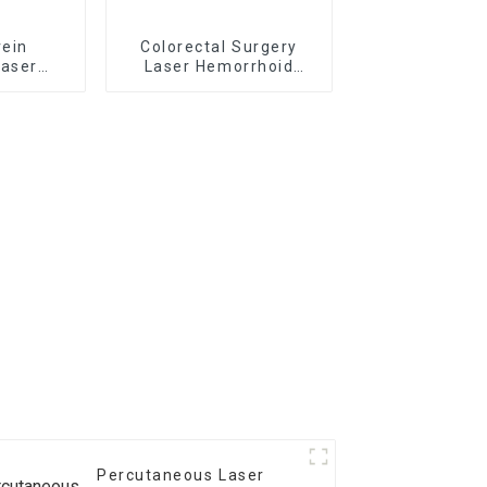
vein
Colorectal Surgery
laser
Laser Hemorrhoid
r TR-
Treatment Laser
Percutaneous Laser