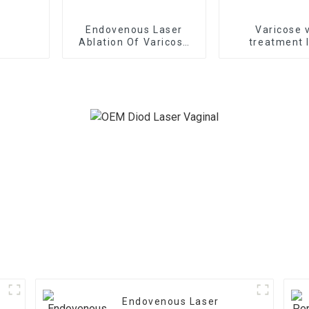
Endovenous Laser
Varicose 
Ablation Of Varicose
treatment 
Veins With The
1470nm EVLT lase
1470nm Diode Laser
B1470
Endovenous Laser