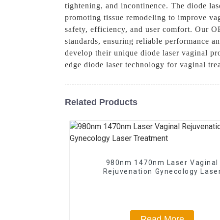
tightening, and incontinence. The diode las
promoting tissue remodeling to improve vag
safety, efficiency, and user comfort. Our O
standards, ensuring reliable performance an
develop their unique diode laser vaginal pr
edge diode laser technology for vaginal tre
Related Products
980nm 1470nm Laser Vaginal
Rejuvenation Gynecology Lase
Treatment
Read More