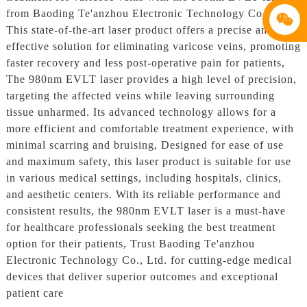
from Baoding Te'anzhou Electronic Technology Co., Ltd.
This state-of-the-art laser product offers a precise and
effective solution for eliminating varicose veins, promoting
faster recovery and less post-operative pain for patients,
The 980nm EVLT laser provides a high level of precision,
targeting the affected veins while leaving surrounding
tissue unharmed. Its advanced technology allows for a
more efficient and comfortable treatment experience, with
minimal scarring and bruising, Designed for ease of use
and maximum safety, this laser product is suitable for use
in various medical settings, including hospitals, clinics,
and aesthetic centers. With its reliable performance and
consistent results, the 980nm EVLT laser is a must-have
for healthcare professionals seeking the best treatment
option for their patients, Trust Baoding Te'anzhou
Electronic Technology Co., Ltd. for cutting-edge medical
devices that deliver superior outcomes and exceptional
patient care