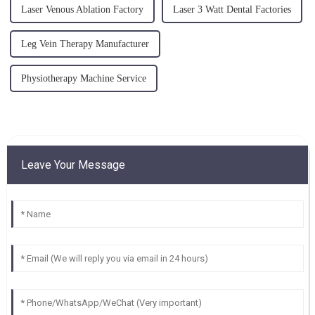
Laser Venous Ablation Factory
Laser 3 Watt Dental Factories
Leg Vein Therapy Manufacturer
Physiotherapy Machine Service
Leave Your Message