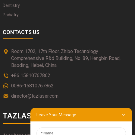
Dentistry
Podiatry
CONTACTS US
Room 1702, 17th Floor, Zhibo Technology
Comprehensive R&d Building, No. 89, Hengbin Road,
Baoding, Hebei, China
+86 15810767862
0086-15810767862
director@tazlaser.com
TAZLASER
Leave Your Message