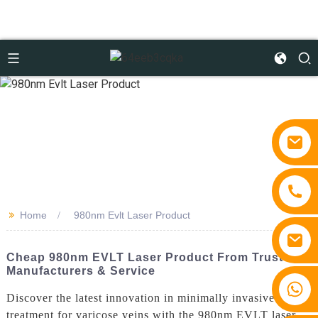
>>
Home
980nm Evlt Laser Product
Cheap 980nm EVLT Laser Product From Trusted
Manufacturers & Service
+86 15810767862
Discover the latest innovation in minimally invasive
treatment for varicose veins with the 980nm EVLT laser