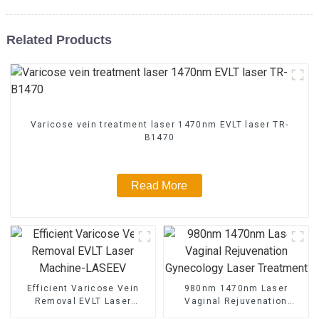
Related Products
Varicose vein treatment laser 1470nm EVLT laser TR-
B1470
Read More
Efficient Varicose Vein
980nm 1470nm Laser
Removal EVLT Laser
Vaginal Rejuvenation
Machine-LASEEV
Gynecology Laser