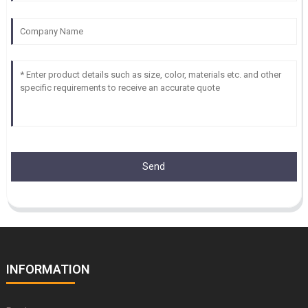
Send
INFORMATION