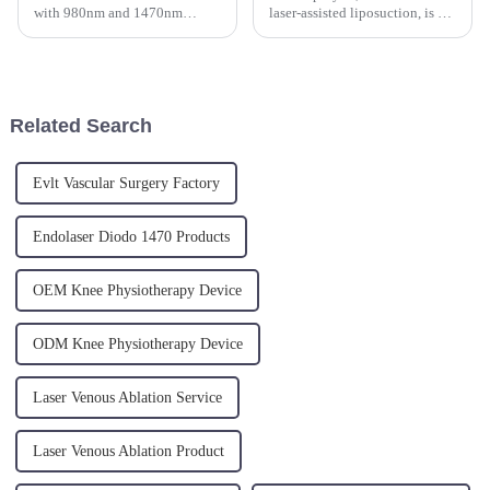
with 980nm and 1470nm
laser-assisted liposuction, is a
wavelengths appears to be a
minimally invasive cosmetic
multi-functional medical
procedure that uses laser
device used for various
energy to target and melt away
therapeutic
fat cells. This innovative
applications.&amp;nbsp;
technique has gained...
Related Search
Evlt Vascular Surgery Factory
Endolaser Diodo 1470 Products
OEM Knee Physiotherapy Device
ODM Knee Physiotherapy Device
Laser Venous Ablation Service
Laser Venous Ablation Product