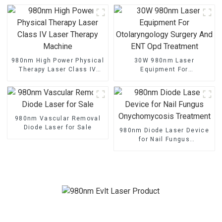
Treatment
980nm High Power Physical
30W 980nm Laser
Therapy Laser Class IV
Equipment For
Laser Therapy Machine
Otolaryngology Surgery And
ENT Opd Treatment
980nm Vascular Removal
Diode Laser for Sale
980nm Diode Laser Device
for Nail Fungus
Onychomycosis Treatment