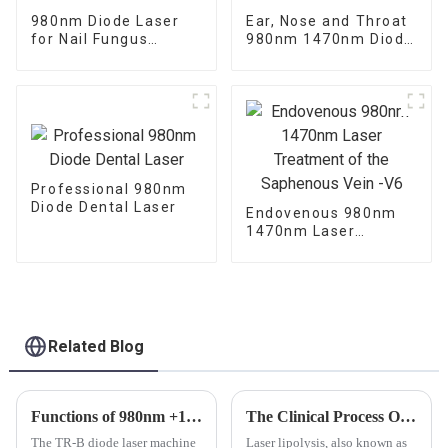
980nm Diode Laser
Ear, Nose and Throat
for Nail Fungus
980nm 1470nm Diode
Treatment
Laser Machine
Professional 980nm
Diode Dental Laser
Endovenous 980nm
1470nm Laser
Treatment of the
Saphenous Vein -V6
Related Blog
Functions of 980nm +1470nm Diode Laser Machine TR-B
The Clinical Process Of Laser Lipolysis
The TR-B diode laser machine
Laser lipolysis, also known as