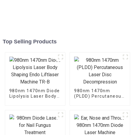
Top Selling Products
980nm 1470nm Diode
980nm 1470nm
Lipolysis Laser Body
(PLDD) Percutaneous
Shaping Endo
Laser Disc
Liftlaser Machine TR-
Decompression
B