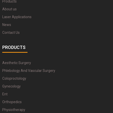
Products
About us
Laser Applications
News
Contact Us
PRODUCTS
Aesthetic Surgery
Phlebology And Vascular Surgery
Coloproctology
Gynecology
Ent
Orthopedics
Physiotherapy