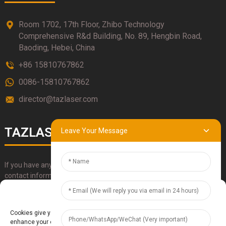
Room 1702, 17th Floor, Zhibo Technology
Comprehensive R&d Building, No. 89, Hengbin Road,
Baoding, Hebei, China
+86 15810767862
0086-15810767862
director@tazlaser.com
TAZLASER
Leave Your Message
If you have any questions about our products, please use our
contact information, email or call us directly.
Manage Cookie Consent
SUBMIT
Cookies give you a personalized experience. Cookie files help us to
enhance your experience using our website, simplify navigation, keep our