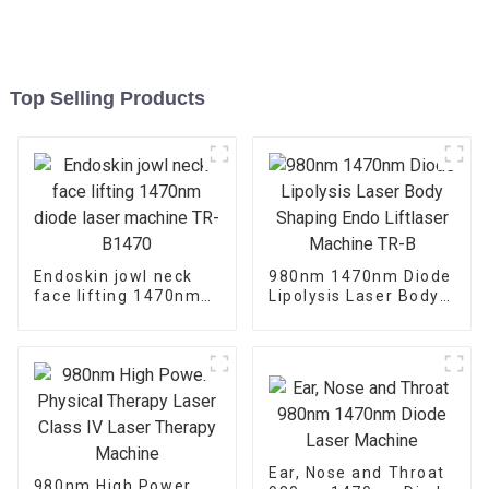
Top Selling Products
Endoskin jowl neck
980nm 1470nm Diode
face lifting 1470nm
Lipolysis Laser Body
diode laser machine
Shaping Endo
TR-B1470
Liftlaser Machine TR-
B
Ear, Nose and Throat
980nm High Power