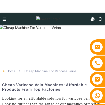
>>
Home
Cheap Machine For Varicose Veins
Cheap Varicose Vein Machines: Affordable
Products From Top Factories
+86 15810767862
Looking for an affordable solution for varicose veins?
Look no further than the range of our machines offered by