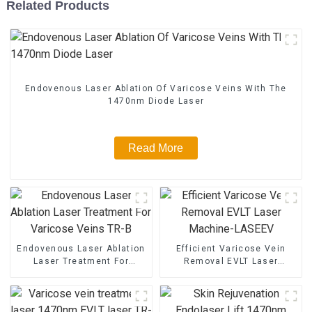
Related Products
Endovenous Laser Ablation Of Varicose Veins With The
1470nm Diode Laser
Read More
Endovenous Laser Ablation
Efficient Varicose Vein
Laser Treatment For
Removal EVLT Laser
Varicose Veins TR-B
Machine-LASEEV