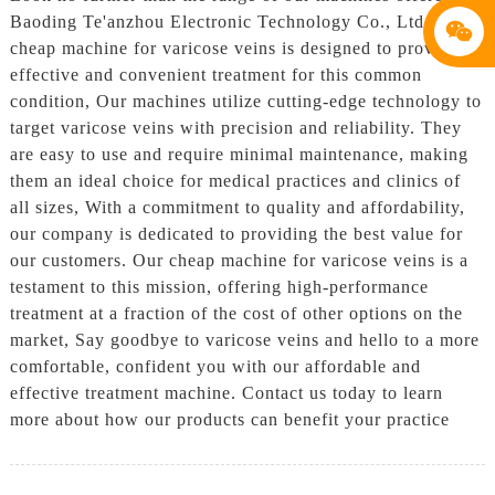
Baoding Te'anzhou Electronic Technology Co., Ltd. Our
cheap machine for varicose veins is designed to provide
effective and convenient treatment for this common
condition, Our machines utilize cutting-edge technology to
target varicose veins with precision and reliability. They
are easy to use and require minimal maintenance, making
them an ideal choice for medical practices and clinics of
all sizes, With a commitment to quality and affordability,
our company is dedicated to providing the best value for
our customers. Our cheap machine for varicose veins is a
testament to this mission, offering high-performance
treatment at a fraction of the cost of other options on the
market, Say goodbye to varicose veins and hello to a more
comfortable, confident you with our affordable and
effective treatment machine. Contact us today to learn
more about how our products can benefit your practice