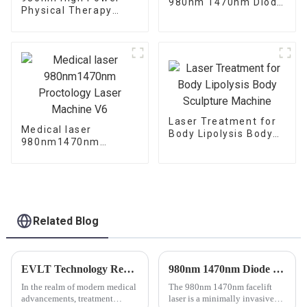
980nm 1470nm Diode
Physical Therapy
Laser Machine
Laser Class IV Laser
Therapy Machine
Laser Treatment for
Medical laser
Body Lipolysis Body
980nm1470nm
Sculpture Machine
Proctology Laser
Machine V6
Related Blog
EVLT Technology Revolutionizes Varicose Vein Treatment: Understanding the Inner Workings and Clinical Advancements
980nm 1470nm Diode Laser Machine for Body Lipolysis or Facelifting FAQ
In the realm of modern medical
The 980nm 1470nm facelift
advancements, treatment
laser is a minimally invasive