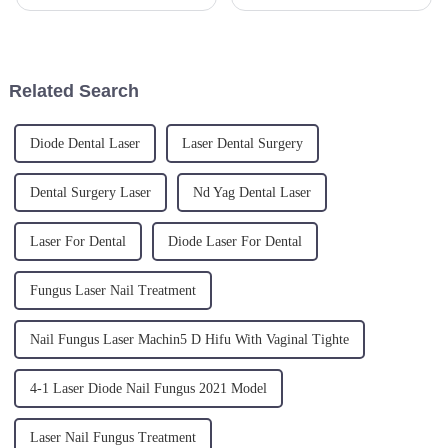
options for lower limb varicose
procedure that uses cutting-
veins continue to evolve. A
edge laser technology to
recent clinical study highlights
tighten and lift sagging, aged
the remarkable success
skin. The effects reach both
achieved when combining E...
deep and superficial layers...
Related Search
Diode Dental Laser
Laser Dental Surgery
Dental Surgery Laser
Nd Yag Dental Laser
Laser For Dental
Diode Laser For Dental
Fungus Laser Nail Treatment
Nail Fungus Laser Machin5 D Hifu With Vaginal Tighte
4-1 Laser Diode Nail Fungus 2021 Model
Laser Nail Fungus Treatment