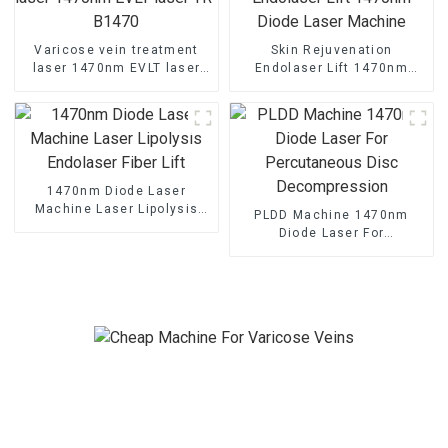
Varicose vein treatment
Skin Rejuvenation
laser 1470nm EVLT laser
Endolaser Lift 1470nm
TR-B1470
Diode Laser Machine
1470nm Diode Laser
Machine Laser Lipolysis
PLDD Machine 1470nm
Endolaser Fiber Lift
Diode Laser For
Percutaneous Disc
Decompression