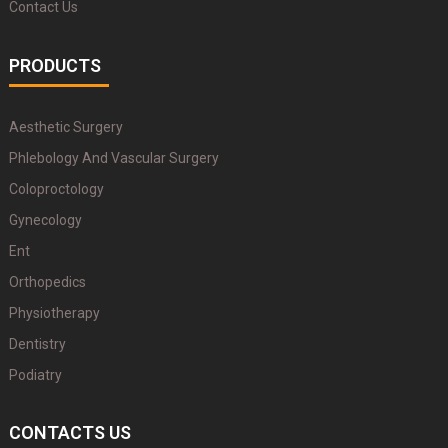
Contact Us
PRODUCTS
Aesthetic Surgery
Phlebology And Vascular Surgery
Coloproctology
Gynecology
Ent
Orthopedics
Physiotherapy
Dentistry
Podiatry
CONTACTS US