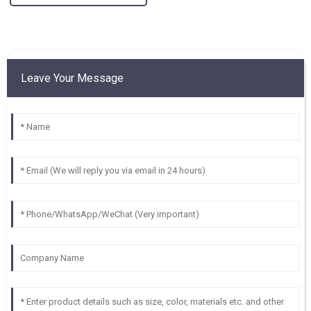
Leave Your Message