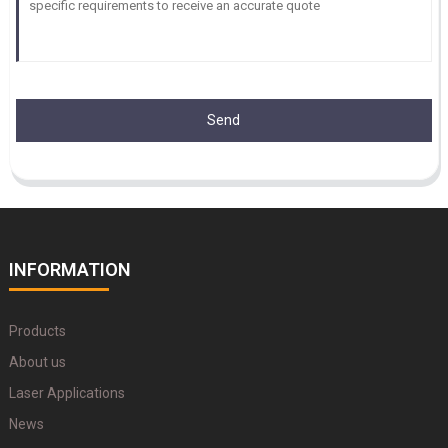
Send
INFORMATION
Products
About us
Laser Applications
News