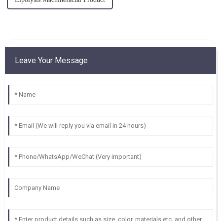
Leave Your Message