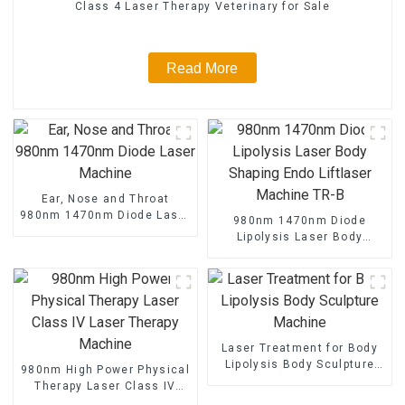
Class 4 Laser Therapy Veterinary for Sale
Read More
Ear, Nose and Throat
980nm 1470nm Diode Laser
980nm 1470nm Diode
Machine
Lipolysis Laser Body
Shaping Endo Liftlaser
Machine TR-B
Laser Treatment for Body
Lipolysis Body Sculpture
980nm High Power Physical
Machine
Therapy Laser Class IV
Laser Therapy Machine