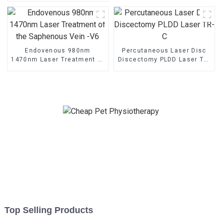
Endovenous 980nm
Percutaneous Laser Disc
1470nm Laser Treatment of
Discectomy PLDD Laser TR-
the Saphenous Vein -V6
C
Top Selling Products