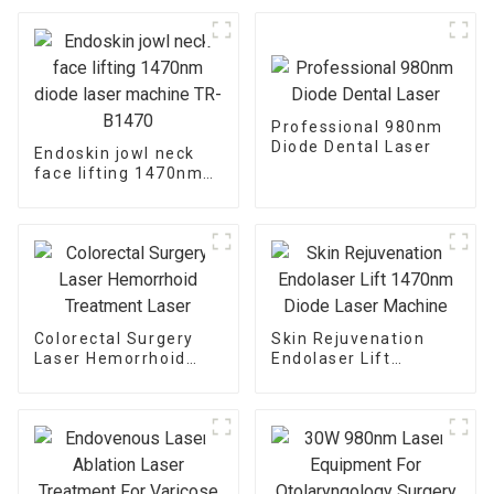
Professional 980nm
Diode Dental Laser
Endoskin jowl neck
face lifting 1470nm
diode laser machine
TR-B1470
Colorectal Surgery
Skin Rejuvenation
Laser Hemorrhoid
Endolaser Lift
Treatment Laser
1470nm Diode Laser
Machine