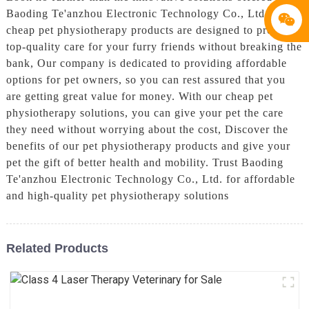
Baoding Te'anzhou Electronic Technology Co., Ltd. Our
cheap pet physiotherapy products are designed to provide
top-quality care for your furry friends without breaking the
bank, Our company is dedicated to providing affordable
options for pet owners, so you can rest assured that you
are getting great value for money. With our cheap pet
physiotherapy solutions, you can give your pet the care
they need without worrying about the cost, Discover the
benefits of our pet physiotherapy products and give your
pet the gift of better health and mobility. Trust Baoding
Te'anzhou Electronic Technology Co., Ltd. for affordable
and high-quality pet physiotherapy solutions
Related Products