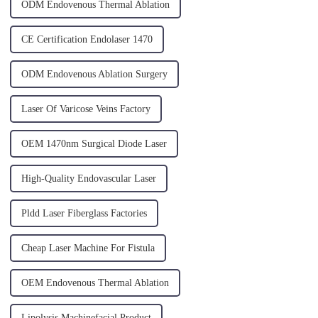
ODM Endovenous Thermal Ablation
CE Certification Endolaser 1470
ODM Endovenous Ablation Surgery
Laser Of Varicose Veins Factory
OEM 1470nm Surgical Diode Laser
High-Quality Endovascular Laser
Pldd Laser Fiberglass Factories
Cheap Laser Machine For Fistula
OEM Endovenous Thermal Ablation
Lipolysis Machinefacial Product