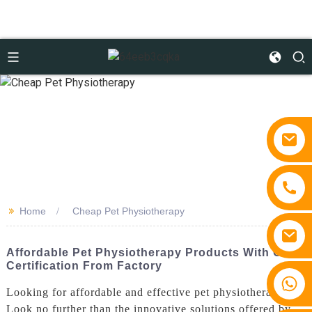
>>
Home
Cheap Pet Physiotherapy
Affordable Pet Physiotherapy Products With CE
Certification From Factory
+86 15810767862
Looking for affordable and effective pet physiotherapy?
Look no further than the innovative solutions offered by