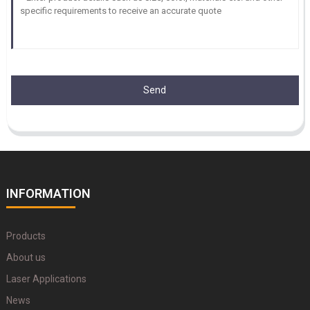
Send
INFORMATION
Products
About us
Laser Applications
News