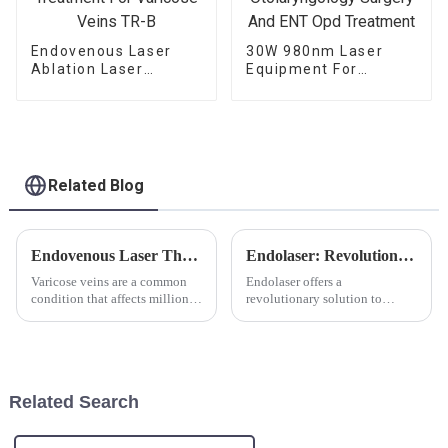
Endovenous Laser
30W 980nm Laser
Ablation Laser
Equipment For
Treatment For
Otolaryngology
Varicose Veins TR-B
Surgery And ENT Opd
Treatment
Related Blog
Endovenous Laser Therapy Using 980nm and 1470nm Diode Lasers: Revolutionizing the Treatment of Varicose Veins
Endolaser: Revolutionizing Skin Rejuvenation
Varicose veins are a common
Endolaser offers a
condition that affects millions
revolutionary solution to
of people worldwide,
ageing skin. The new
characterized by enlarged,
minimally invasive laser
twisted veins most commonly
treatment is a skin tightening
found in the legs. The
and fat reduction procedure,
development of varicose veins
targeting sagging skin, skin
Related Search
is prim...
laxity and cellu...