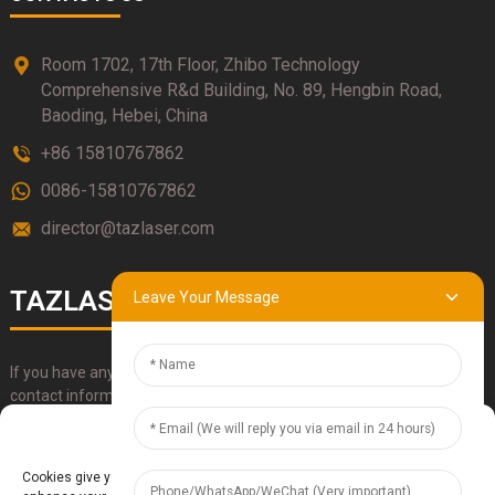
Room 1702, 17th Floor, Zhibo Technology
Comprehensive R&d Building, No. 89, Hengbin Road,
Baoding, Hebei, China
+86 15810767862
0086-15810767862
director@tazlaser.com
TAZLASER
Leave Your Message
If you have any questions about our products, please use our
contact information, email or call us directly.
Manage Cookie Consent
SUBMIT
Cookies give you a personalized experience. Cookie files help us to