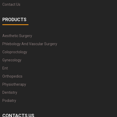
Contact Us
PRODUCTS
Aesthetic Surgery
Phlebology And Vascular Surgery
Coloproctology
Gynecology
Ent
Orthopedics
Physiotherapy
Dentistry
Podiatry
CONTACTS US