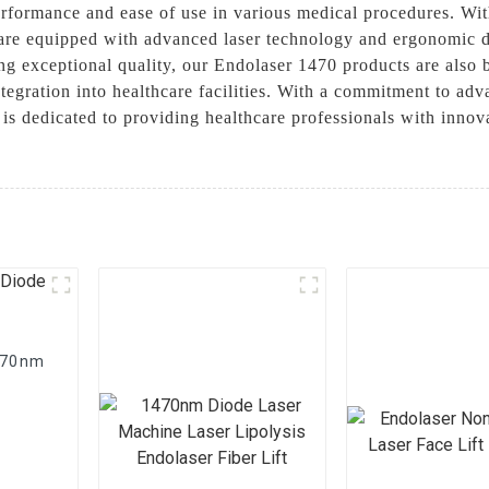
performance and ease of use in various medical procedures. Wi
are equipped with advanced laser technology and ergonomic de
iding exceptional quality, our Endolaser 1470 products are als
ntegration into healthcare facilities. With a commitment to a
is dedicated to providing healthcare professionals with innov
1470nm