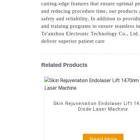
cutting-edge features that ensure optimal 
and reducing procedure time, our products 
safety and reliability, In addition to prov
and training programs to ensure seamless i
Te'anzhou Electronic Technology Co., Ltd. 
deliver superior patient care
Related Products
Skin Rejuvenation Endolaser Lift 
Diode Laser Machine
Read More