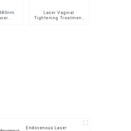
 980nm
Laser Vaginal
aser
Tightening Treatment
f the
Device TR-C Laser
in -V6
Endovenous Laser