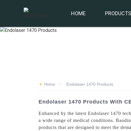
HOME
PRODUCT
>>
Home
Endolaser 1470 Products
Endolaser 1470 Products With CE
Enhanced by the latest Endolaser 1470 tech
a wide range of medical conditions. Baodin
products that are designed to meet the dem