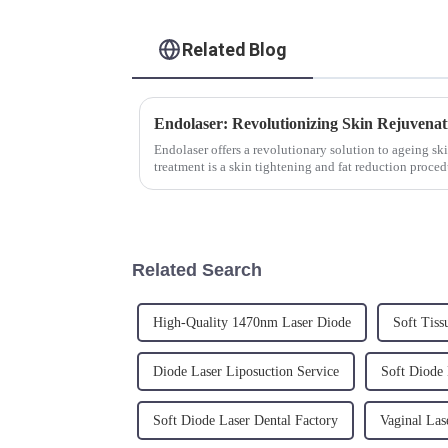
Related Blog
Endolaser: Revolutionizing Skin Rejuvenat
Endolaser offers a revolutionary solution to ageing sk
treatment is a skin tightening and fat reduction proced
laxity and cellu...
Related Search
High-Quality 1470nm Laser Diode
Soft Tiss
Diode Laser Liposuction Service
Soft Diode 
Soft Diode Laser Dental Factory
Vaginal Las