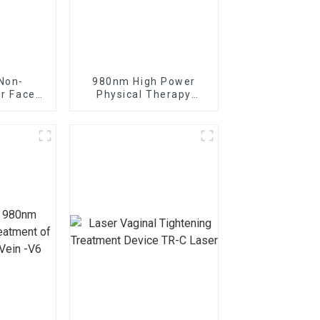
Non-
980nm High Power
er Face
Physical Therapy
ine
Laser Class IV Laser
Therapy Machine