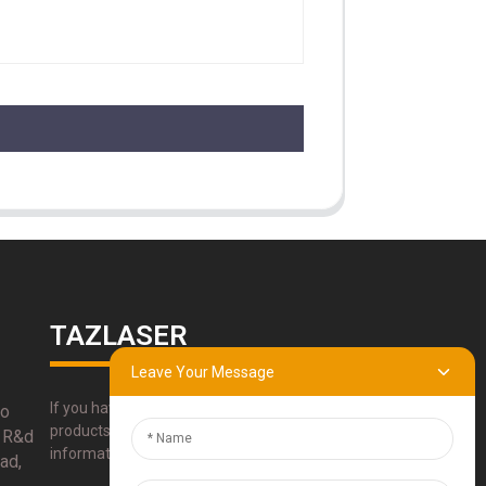
TAZLASER
Leave Your Message
If you have any questions about our
bo
products, please use our contact
 R&d
information, email or call us directly.
ad,