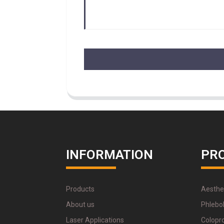
INFORMATION
PR
Products
Aesthe
About us
Phlebo
Laser Applications
Colopr