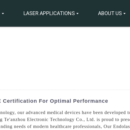
S
LASER APPLICATIONS
ABOUT US
 Certification For Optimal Performance
nology, our advanced medical devices have been developed to d
g Te'anzhou Electronic Technology Co., Ltd. is proud to pres
anding needs of modern healthcare professionals, Our Endola