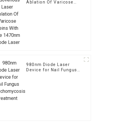
Ablation Of Varicose
Veins With The 1470nm
Diode Laser
980nm Diode Laser
Device for Nail Fungus
Onychomycosis
Treatment