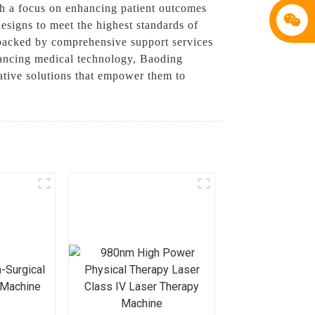
th a focus on enhancing patient outcomes
signs to meet the highest standards of
o backed by comprehensive support services
dvancing medical technology, Baoding
ative solutions that empower them to