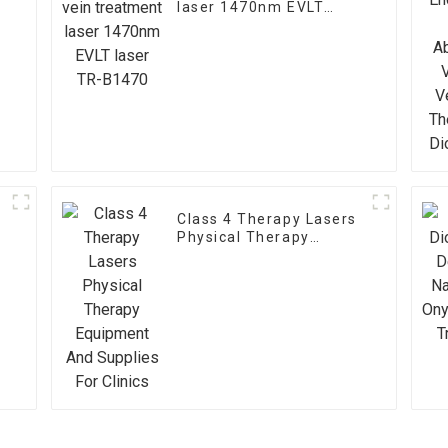
laser 1470nm EVLT
laser TR-B1470
Class 4 Therapy Lasers
Physical Therapy
Equipment And Supplies
t
For Clinics