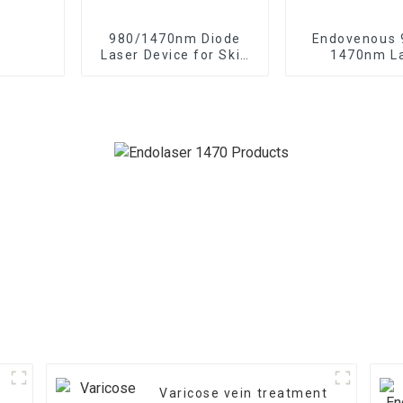
980/1470nm Diode
Endovenous
Laser Device for Skin
1470nm L
Rejuvenation Endo
Treatment o
Lifting
Saphenous Ve
e
Varicose vein treatment