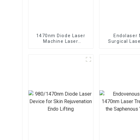
1470nm Diode Laser
Endolaser 
Machine Laser
Surgical Las
Lipolysis Endolaser
Lift Mach
Fiber Lift