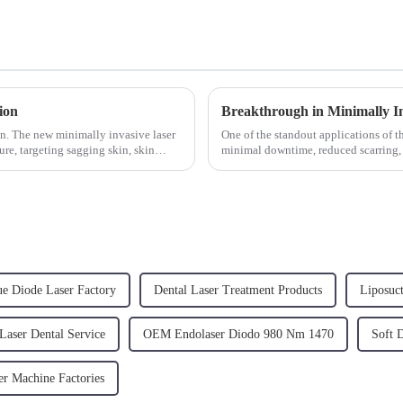
ion
in. The new minimally invasive laser
One of the standout applications of th
ure, targeting sagging skin, skin
minimal downtime, reduced scarring,
Dual 980/1470 is b...
ue Diode Laser Factory
Dental Laser Treatment Products
Liposuc
Laser Dental Service
OEM Endolaser Diodo 980 Nm 1470
Soft 
er Machine Factories