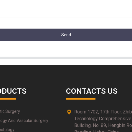
Send
ODUCTS
CONTACTS US
tic Surgery
Room 1702, 17th Floor, Zhi
Technology Comprehensive
logy And Vascular Surgery
Building, No. 89, Hengbin Ro
octology