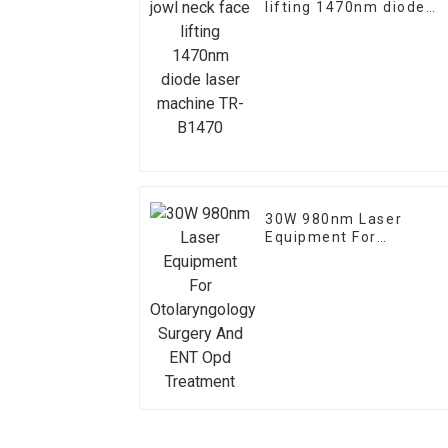
lifting 1470nm diode
laser machine TR-
B1470
30W 980nm Laser
Equipment For
Otolaryngology Surgery
And ENT Opd Treatmen