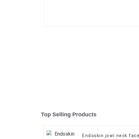
Top Selling Products
Endoskin jowl neck fac