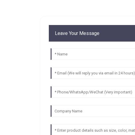
Leave Your Message