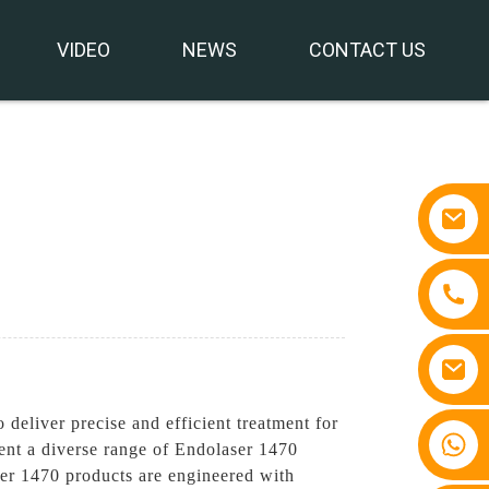
VIDEO
NEWS
CONTACT US
eliver precise and efficient treatment for
+86 15810767862
ent a diverse range of Endolaser 1470
ser 1470 products are engineered with