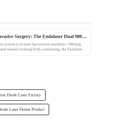
Breakthrough in Minimally Invasive Surgery: The Endolaser Dual 980/1470 Revolution
is system is in laser liposuction machines. Offering
 and natural-looking body contouring, the Endolaser
tion Diode Laser Factory
Diode Laser Dental Product