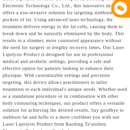
Electronic Technology Co., Ltd., this innovative device
offers a non-invasive solution for targeting stubborn
pockets of fat. Using advanced laser technology, the
treatment delivers energy to the fat cells, causing them to
break down and be naturally eliminated by the body. This
results in a slimmer, more contoured appearance without
the need for surgery or lengthy recovery times, Our Laser
Lipolysis Product is designed for use in professional
medical and aesthetic settings, providing a safe and
effective option for patients looking to enhance their
physique. With customizable settings and precision
targeting, this device allows practitioners to tailor
treatments to each individual's unique needs. Whether used
as a standalone procedure or in combination with other
body contouring techniques, our product offers a versatile
solution for achieving the desired results, Say goodbye to
stubborn fat and hello to a more confident you with our
Laser Lipolysis Product from Baoding Te'anzhou