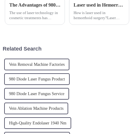
The Advantages of 980nm and 1470nm Diode Laser Technology for Body Contouring
Laser used in Hemorrhoid Surgery.
The use of laser technology in
How is laser used in
cosmetic treatments has
hemorrhoid surgery?Laser
significantly evolved over the
treatment for hemorrhoids is
past decades, offering non-
performed under local
invasive solutions for those
anesthesia only. The laser
seeking body contouring.
energy is transmitted directly
Specifically, 980nm and
to the hemorrhoidal nodules
Related Search
1470n...
through radia...
Vein Removal Machine Factories
980 Diode Laser Fungus Product
980 Diode Laser Fungus Service
Vein Ablation Machine Products
High-Quality Endolaser 1940 Nm