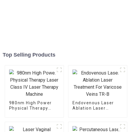
Top Selling Products
980nm High Power
Endovenous Laser
Physical Therapy
Ablation Laser
Laser Class IV Laser
Treatment For
Therapy Machine
Varicose Veins TR-B