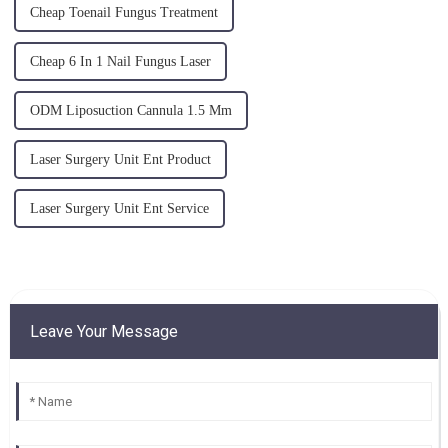
Cheap Toenail Fungus Treatment
Cheap 6 In 1 Nail Fungus Laser
ODM Liposuction Cannula 1.5 Mm
Laser Surgery Unit Ent Product
Laser Surgery Unit Ent Service
Leave Your Message