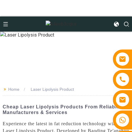
>>
Home
Laser Lipolysis Product
Cheap Laser Lipolysis Products From Reliable
Manufacturers & Services
+86 15810767862
Experience the latest in fat reduction technology with our
Laser Lipolysis Product. Developed by Baoding Te'anzhou