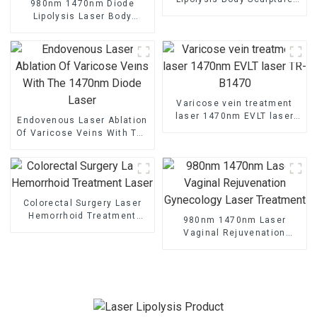
980nm 1470nm Diode
Machine
Lipolysis Laser Body
Shaping Endo Liftlaser
Machine TR-B
Varicose vein treatment
laser 1470nm EVLT laser
Endovenous Laser Ablation
TR-B1470
Of Varicose Veins With The
1470nm Diode Laser
Colorectal Surgery Laser
Hemorrhoid Treatment
980nm 1470nm Laser
Laser
Vaginal Rejuvenation
Gynecology Laser
Treatment