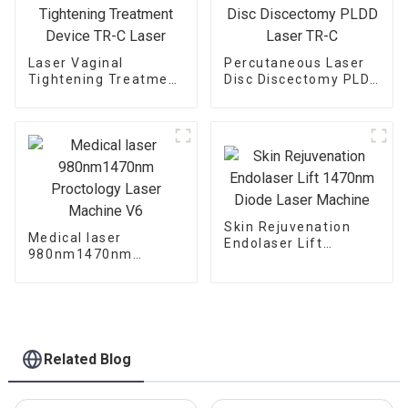
Laser Vaginal
Percutaneous Laser
Tightening Treatment
Disc Discectomy PLDD
Device TR-C Laser
Laser TR-C
Skin Rejuvenation
Medical laser
Endolaser Lift
980nm1470nm
1470nm Diode Laser
Proctology Laser
Machine
Machine V6
Related Blog