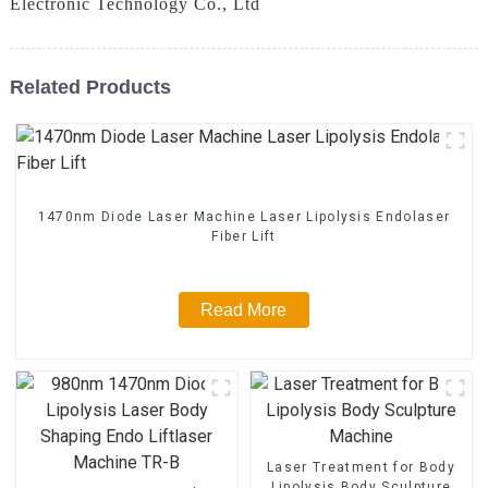
Electronic Technology Co., Ltd
Related Products
1470nm Diode Laser Machine Laser Lipolysis Endolaser
Fiber Lift
Read More
Laser Treatment for Body
Lipolysis Body Sculpture