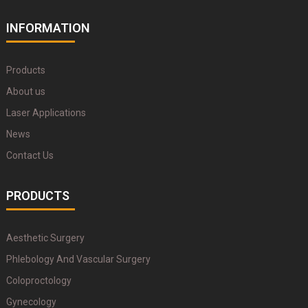
INFORMATION
Products
About us
Laser Applications
News
Contact Us
PRODUCTS
Aesthetic Surgery
Phlebology And Vascular Surgery
Coloproctology
Gynecology