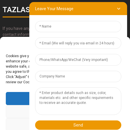
TAZLASER
Leave Your Message
If you have any questions about our products, please use our
contact information, email or call us directly.
Manage Cookie Consent
SUBMIT
Cookies give you a personalized experience. Cookie files help us to
enhance your experience using our website, simplify navigation, keep our
website safe, and assist in our marketing efforts. By clicking "Accept",
you agree to the storing of cookies on your device for these purposes.
Click "Adjust" to adjust your cookie preferences. For more information,
review our Cookies Policy.
Accept
Baoding Te'anzhou Electronic Technology Co., Ltd.
- Sitemap
TOP
BLOG
- Top Search
Deny
Adjust
Send