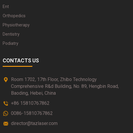
Ent
Orthopedics
Physiotherapy
Dentistry
Podiatry
CONTACTS US
Room 1702, 17th Floor, Zhibo Technology
Comprehensive R&d Building, No. 89, Hengbin Road,
Baoding, Hebei, China
+86 15810767862
0086-15810767862
director@tazlaser.com