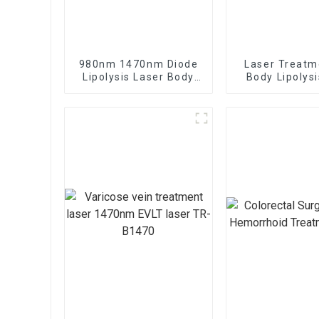
980nm 1470nm Diode
Laser Treatm
Lipolysis Laser Body
Body Lipolys
Shaping Endo Liftlaser
Sculpture M
Machine TR-B