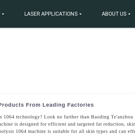
S
LASER APPLICATIONS
ABOUT US
Products From Leading Factories
 1064 technology? Look no further than Baoding Te'anzhou 
ine is designed for efficient and targeted fat reduction, ski
sis 1064 machine is suitable for all skin types and can effec