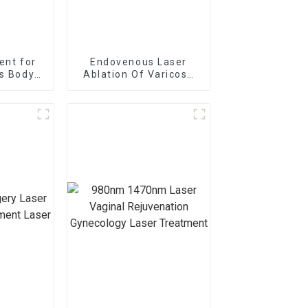
ent for
Endovenous Laser
is Body
Ablation Of Varicose
achine
Veins With The
1470nm Diode Laser