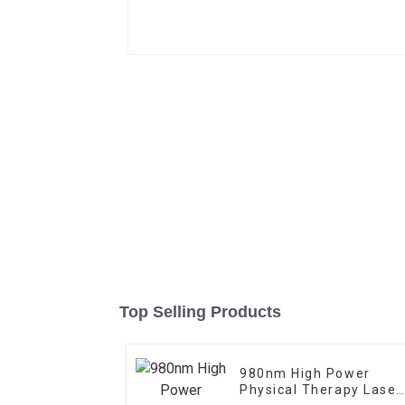
Top Selling Products
980nm High Power
Physical Therapy Laser