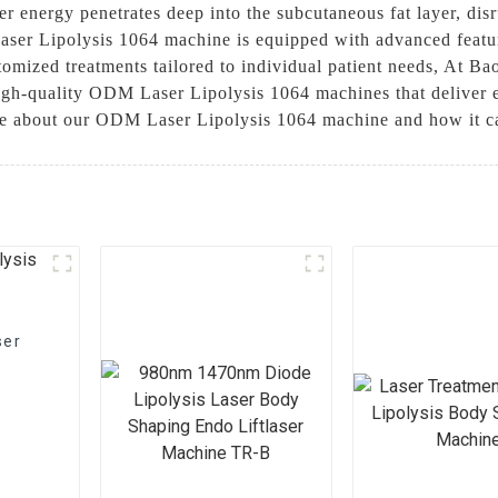
r energy penetrates deep into the subcutaneous fat layer, disr
ser Lipolysis 1064 machine is equipped with advanced featur
stomized treatments tailored to individual patient needs, At 
igh-quality ODM Laser Lipolysis 1064 machines that deliver ex
ore about our ODM Laser Lipolysis 1064 machine and how it ca
ser