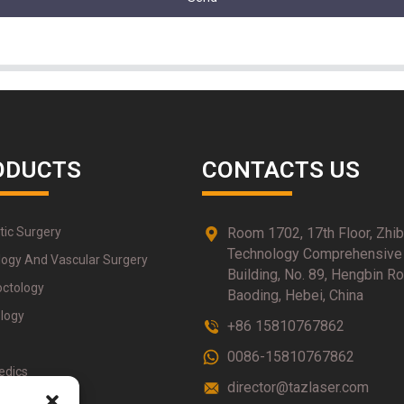
ODUCTS
CONTACTS US
tic Surgery
Room 1702, 17th Floor, Zhi
Technology Comprehensive
logy And Vascular Surgery
Building, No. 89, Hengbin Ro
octology
Baoding, Hebei, China
logy
+86 15810767862
0086-15810767862
edics
director@tazlaser.com
therapy