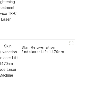
Device TR-C Laser
Skin Rejuvenation
Endolaser Lift 1470nm
Diode Laser Machine