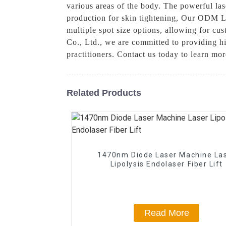
various areas of the body. The powerful lase
production for skin tightening, Our ODM La
multiple spot size options, allowing for cu
Co., Ltd., we are committed to providing h
practitioners. Contact us today to learn m
Related Products
1470nm Diode Laser Machine La
Lipolysis Endolaser Fiber Lift
Read More