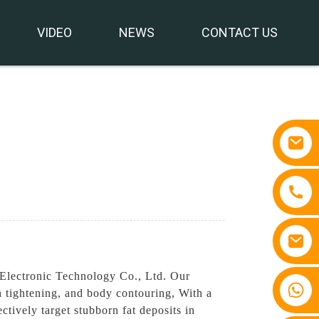
VIDEO
NEWS
CONTACT US
Electronic Technology Co., Ltd. Our
+86 15810767862
n tightening, and body contouring, With a
tively target stubborn fat deposits in