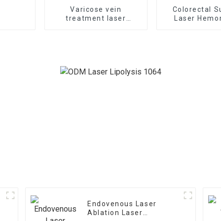
Varicose vein
Colorectal S
treatment laser
Laser Hemor
1470nm EVLT laser TR-
Treatment 
B1470
Endovenous Laser
Ablation Laser