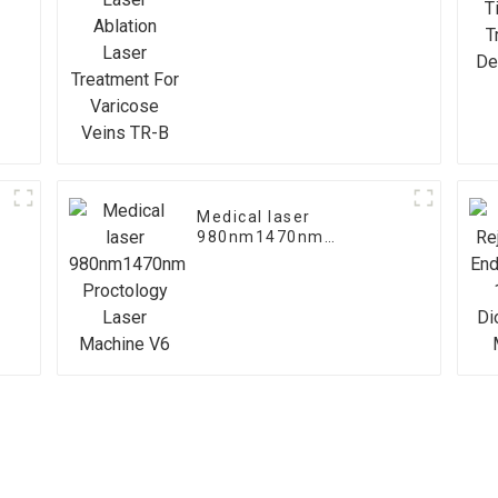
Treatment For Varicose
Veins TR-B
Medical laser
980nm1470nm
Proctology Laser
Machine V6