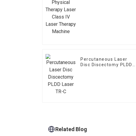
Class IV Laser Therapy
Machine
Percutaneous Laser
Disc Discectomy PLDD
Laser TR-C
Related Blog