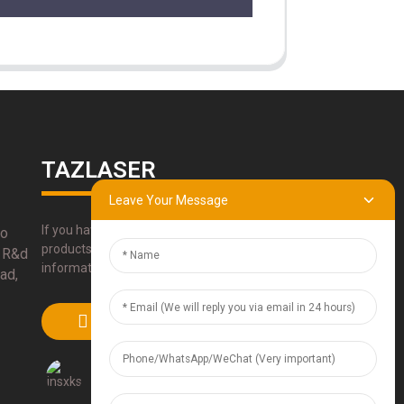
TAZLASER
Leave Your Message
If you have any questions about our
bo
products, please use our contact
 R&d
information, email or call us directly.
ad,
SUBMIT