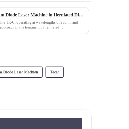
The Role of 980nm and 1470nm Diode Laser Machine in Herniated Disc Treatment
chine TR-C, operating at wavelengths of 980nm and
pproach in the treatment of herniated
m Diode Laser Machien
Tecar