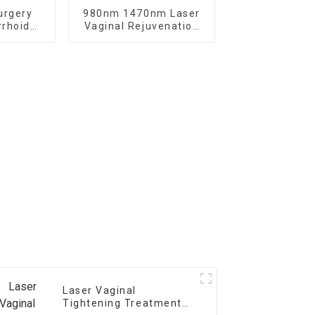
urgery
980nm 1470nm Laser
rhoid
Vaginal Rejuvenation
Laser
Gynecology Laser
Treatment
Laser Vaginal
Tightening Treatment