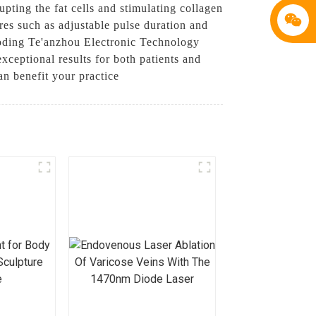
upting the fat cells and stimulating collagen
es such as adjustable pulse duration and
Baoding Te'anzhou Electronic Technology
ceptional results for both patients and
n benefit your practice