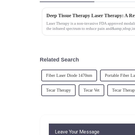
Laser Therapy is a non-invasive FDA approved modalit
the infrared spectrum to reduce pain and&amp;nbsp;in
tissue&quot; laser...
Related Search
Fiber Laser Diode 1470nm
Portable Fiber L
Tecar Therapy
Tecar Vet
Tecar Therap
Leave Your Message