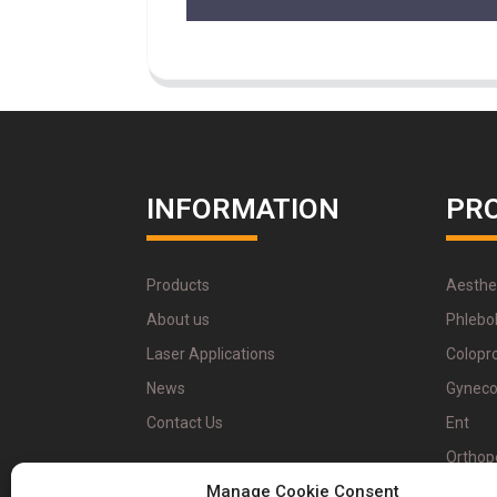
INFORMATION
PR
Products
Aesthe
About us
Phlebo
Laser Applications
Colopr
News
Gyneco
Contact Us
Ent
Orthop
Manage Cookie Consent
Physio