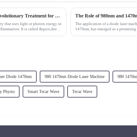
Deep Tissue Therapy Laser Therapy: A Revolutionary Treatment for Pain Relief
y that uses light or photon energy in
The application of a diode laser ma
flammation. It is called &quot;deep
1470nm, has emerged as a promising a
discs.&amp;nbsp;
aser Diode 1470nm
980 1470nm Diode Laser Machine
980 1470n
y Physio
Smart Tecar Wave
Tecar Wave