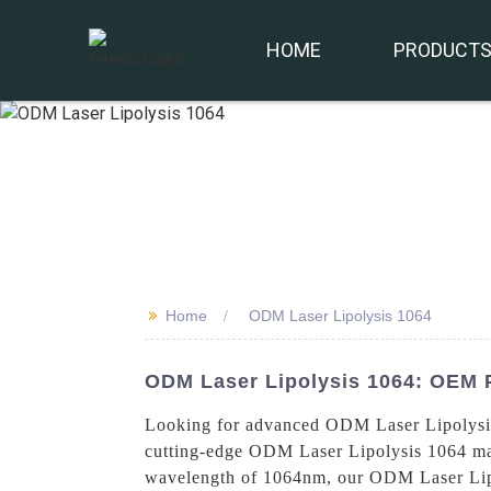
HOME
PRODUCT
>>
Home
ODM Laser Lipolysis 1064
ODM Laser Lipolysis 1064: OEM 
Looking for advanced ODM Laser Lipolysis
cutting-edge ODM Laser Lipolysis 1064 mach
wavelength of 1064nm, our ODM Laser Lipoly