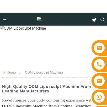
>>
Home
ODM Liposculpt Machine
High-Quality ODM Liposculpt Machine From
Leading Manufacturers
+86 15810767862
Revolutionize your body contouring experience with the
ODM Liposculpt Machine from Baoding Te'anzhou