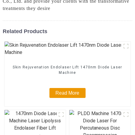
Co., Ltd. and provide your clients with the transformative
treatments they desire
Related Products
Skin Rejuvenation Endolaser Lift 1470nm Diode Laser
Machine
Read More