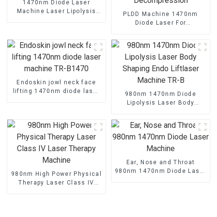
1470nm Diode Laser
Machine Laser Lipolysis
PLDD Machine 1470nm
Endolaser Fiber Lift
Diode Laser For
Percutaneous Disc
Decompression
Endoskin jowl neck face
lifting 1470nm diode laser
980nm 1470nm Diode
machine TR-B1470
Lipolysis Laser Body
Shaping Endo Liftlaser
Machine TR-B
Ear, Nose and Throat
980nm 1470nm Diode Laser
980nm High Power Physical
Machine
Therapy Laser Class IV
Laser Therapy Machine