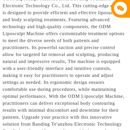
Electronic Technology Co., Ltd. This cutting-edge device
is designed to provide efficient and effective liposuction
and body sculpting treatments, Featuring advanced
technology and high-quality components, the ODM
Liposculpt Machine offers customizable treatment options
to meet the diverse needs of both patients and
practitioners. Its powerful suction and precise control
allow for targeted fat removal and sculpting, producing
natural and impressive results, The machine is equipped
with a user-friendly interface and intuitive controls,
making it easy for practitioners to operate and adjust
settings as needed. Its ergonomic design ensures
comfortable use during procedures, while maintaining
optimal performance, With the ODM Liposculpt Machine,
practitioners can deliver exceptional body contouring
results with minimal discomfort and downtime for their
patients. Upgrade your practice with this innovative
solution from Baoding Te'anzhou Electronic Technology