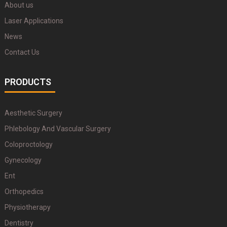
About us
Laser Applications
News
Contact Us
PRODUCTS
Aesthetic Surgery
Phlebology And Vascular Surgery
Coloproctology
Gynecology
Ent
Orthopedics
Physiotherapy
Dentistry