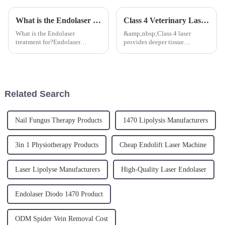
What is the Endolaser Treatment for?
Class 4 Veterinary Laser Advantages
What is the Endolaser
&amp;nbsp;Class 4 laser
treatment for?Endolaser
provides deeper tissue
treatment is performed with a
penetration and faster treatment
single-use micro optical fibers,
times, leading to quicker
thin like an hair which are
recovery for animals.
easily inserted under the skin
Additionally, it can be used for
into the superficial hypoder...
a wide range of procedures
Related Search
includin...
Nail Fungus Therapy Products
1470 Lipolysis Manufacturers
3in 1 Physiotherapy Products
Cheap Endolift Laser Machine
Laser Lipolyse Manufacturers
High-Quality Laser Endolaser
Endolaser Diodo 1470 Product
ODM Spider Vein Removal Cost