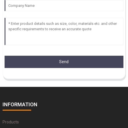
Send
INFORMATION
Products