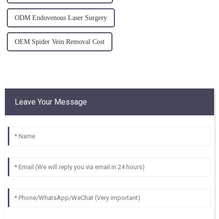
ODM Endovenous Laser Surgery
OEM Spider Vein Removal Cost
Leave Your Message