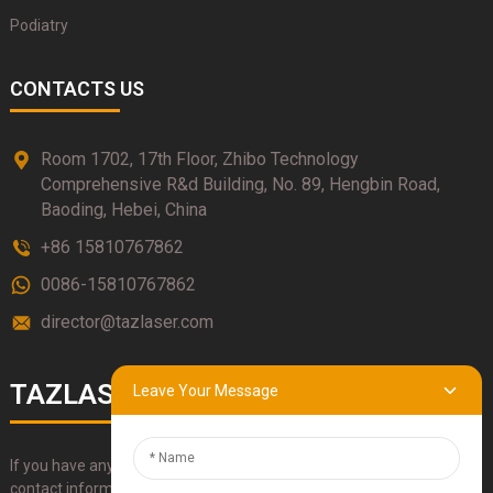
Podiatry
CONTACTS US
Room 1702, 17th Floor, Zhibo Technology
Comprehensive R&d Building, No. 89, Hengbin Road,
Baoding, Hebei, China
+86 15810767862
0086-15810767862
director@tazlaser.com
TAZLASER
Leave Your Message
If you have any questions about our products, please use our
contact information, email or call us directly.