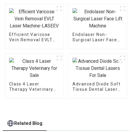
Machine V6
Efficient Varicose
Endolaser Non-
Vein Removal EVLT
Surgical Laser Face
Laser Machine-
Lift Machine
LASEEV
Class 4 Laser
Advanced Diode Soft
Therapy Veterinary
Tissue Dental Lasers
for Sale
For Sale
Related Blog