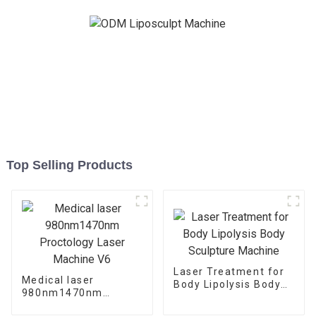
Top Selling Products
Laser Treatment for
Medical laser
Body Lipolysis Body
980nm1470nm
Sculpture Machine
Proctology Laser