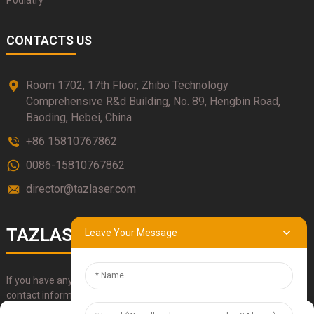
Podiatry
CONTACTS US
Room 1702, 17th Floor, Zhibo Technology
Comprehensive R&d Building, No. 89, Hengbin Road,
Baoding, Hebei, China
+86 15810767862
0086-15810767862
director@tazlaser.com
TAZLASER
Leave Your Message
If you have any questions about our products, please use our
contact information, email or call us directly.