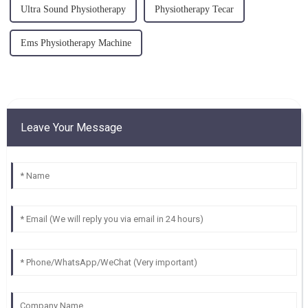
Ultra Sound Physiotherapy
Physiotherapy Tecar
Ems Physiotherapy Machine
Leave Your Message