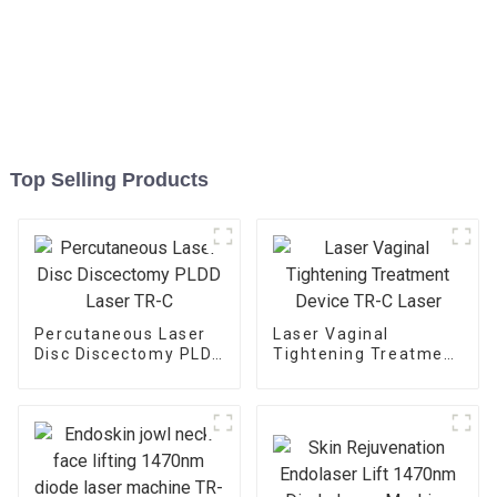
Top Selling Products
Percutaneous Laser
Laser Vaginal
Disc Discectomy PLDD
Tightening Treatment
Laser TR-C
Device TR-C Laser