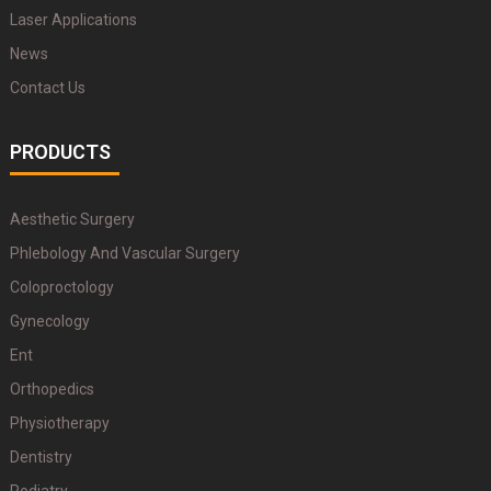
Laser Applications
News
Contact Us
PRODUCTS
Aesthetic Surgery
Phlebology And Vascular Surgery
Coloproctology
Gynecology
Ent
Orthopedics
Physiotherapy
Dentistry