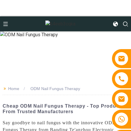
>>
Home
ODM Nail Fungus Therapy
Cheap ODM Nail Fungus Therapy - Top Products
From Trusted Manufacturers
+86 15810767862
Say goodbye to nail fungus with the innovative ODM Nail
Fungus Therapy from Baoding Te'anzhou Electronic