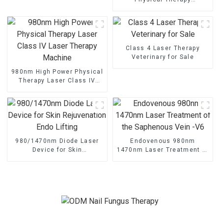
Equipment And Supplies For
Clinics
Class 4 Laser Therapy
Veterinary for Sale
980nm High Power Physical
Therapy Laser Class IV
Laser Therapy Machine
980/1470nm Diode Laser
Endovenous 980nm
Device for Skin
1470nm Laser Treatment of
Rejuvenation Endo Lifting
the Saphenous Vein -V6