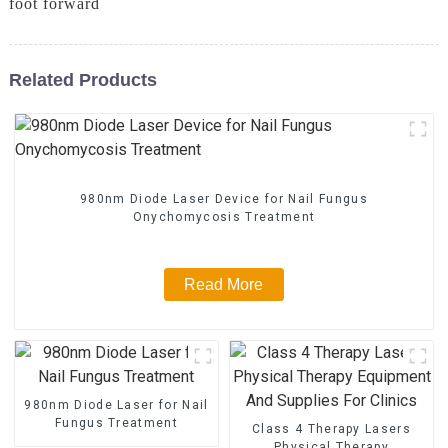
foot forward
Related Products
980nm Diode Laser Device for Nail Fungus
Onychomycosis Treatment
Read More
980nm Diode Laser for Nail
Fungus Treatment
Class 4 Therapy Lasers
Physical Therapy