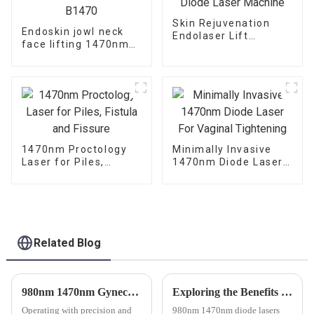
Skin Rejuvenation
Endoskin jowl neck
Endolaser Lift
face lifting 1470nm
1470nm Diode Laser
diode laser machine
Machine
TR-B1470
1470nm Proctology
Minimally Invasive
Laser for Piles,
1470nm Diode Laser
Fistula and Fissure
For Vaginal
Tightening
Related Blog
980nm 1470nm Gynecology Laser Machine for Vaginal Rejuvenation
Exploring the Benefits of 980nm and 1470nm Wavelength in ENT Laser Technology
Operating with precision and
980nm 1470nm diode lasers