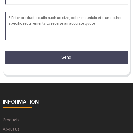
Send
INFORMATION
Products
About us