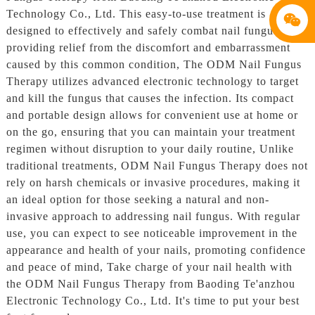
Technology Co., Ltd. This easy-to-use treatment is
designed to effectively and safely combat nail fungus,
providing relief from the discomfort and embarrassment
caused by this common condition, The ODM Nail Fungus
Therapy utilizes advanced electronic technology to target
and kill the fungus that causes the infection. Its compact
and portable design allows for convenient use at home or
on the go, ensuring that you can maintain your treatment
regimen without disruption to your daily routine, Unlike
traditional treatments, ODM Nail Fungus Therapy does not
rely on harsh chemicals or invasive procedures, making it
an ideal option for those seeking a natural and non-
invasive approach to addressing nail fungus. With regular
use, you can expect to see noticeable improvement in the
appearance and health of your nails, promoting confidence
and peace of mind, Take charge of your nail health with
the ODM Nail Fungus Therapy from Baoding Te'anzhou
Electronic Technology Co., Ltd. It's time to put your best