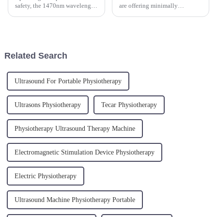
safety, the 1470nm wavelength
are offering minimally
laser targets water content
invasive, bloodless surgical
within the vaginal tissues,
options for ENT procedures,
causing controlled thermal
ultimately leading to improved
effects that promote healing
precision and reduced recovery
and regeneration. This ...
time for patients. The use o...
Related Search
Ultrasound For Portable Physiotherapy
Ultrasons Physiotherapy
Tecar Physiotherapy
Physiotherapy Ultrasound Therapy Machine
Electromagnetic Stimulation Device Physiotherapy
Electric Physiotherapy
Ultrasound Machine Physiotherapy Portable