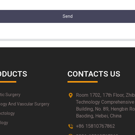
Send
ODUCTS
CONTACTS US
tic Surgery
Room 1702, 17th Floor, Zhi
Technology Comprehensive
logy And Vascular Surgery
Building, No. 89, Hengbin Ro
octology
Baoding, Hebei, China
logy
+86 15810767862