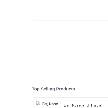
Top Selling Products
Ear, Nose and Throat