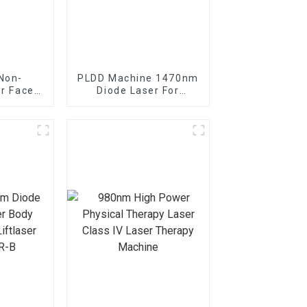
Non-
PLDD Machine 1470nm
er Face
Diode Laser For
ine
Percutaneous Disc
Decompression