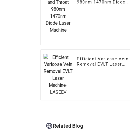
980nm 1470nm Diode
Laser Machine
Efficient Varicose Vein
Removal EVLT Laser
Machine-LASEEV
Related Blog