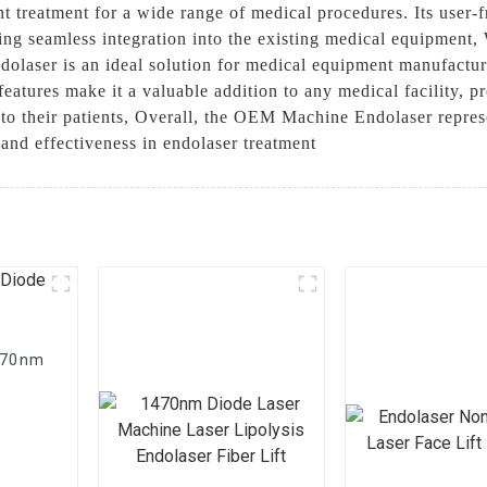
ent treatment for a wide range of medical procedures. Its user-
ing seamless integration into the existing medical equipment,
laser is an ideal solution for medical equipment manufacture
 features make it a valuable addition to any medical facility, p
e to their patients, Overall, the OEM Machine Endolaser repre
 and effectiveness in endolaser treatment
1470nm