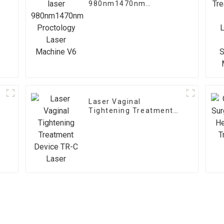
980nm1470nm
Proctology Laser
Machine V6
Laser Vaginal
Tightening Treatment
Device TR-C Laser