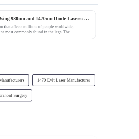
Endovenous Laser Therapy Using 980nm and 1470nm Diode Lasers: Revolutionizing the Treatment of Varicose Veins
n that affects millions of people worldwide,
eins most commonly found in the legs. The
...
Manufacturers
1470 Evlt Laser Manufacturer
rrhoid Surgery