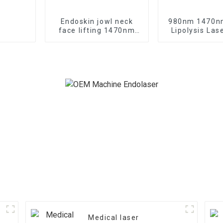
Endoskin jowl neck
980nm 1470n
face lifting 1470nm
Lipolysis Las
diode laser machine
Shaping Endo L
TR-B1470
Machine 
Medical laser