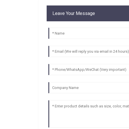
Leave Your Message