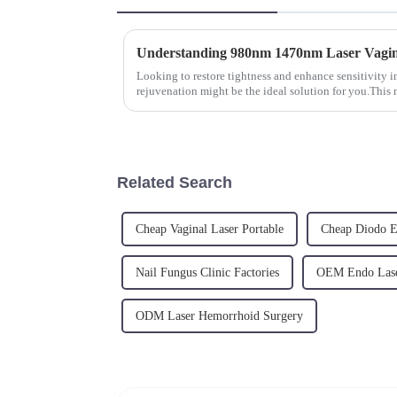
Understanding 980nm 1470nm Laser Vagin
Looking to restore tightness and enhance sensitivity i
rejuvenation might be the ideal solution for you.This
and tightens va...
Related Search
Cheap Vaginal Laser Portable
Cheap Diodo E
Nail Fungus Clinic Factories
OEM Endo Lase
ODM Laser Hemorrhoid Surgery