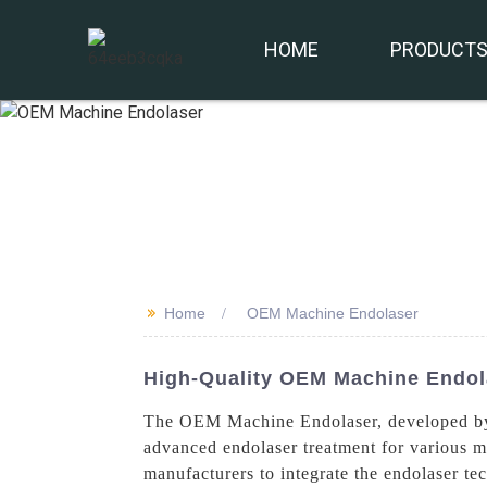
HOME
PRODUCT
>>
Home
OEM Machine Endolaser
High-Quality OEM Machine Endola
The OEM Machine Endolaser, developed by B
advanced endolaser treatment for various m
manufacturers to integrate the endolaser t