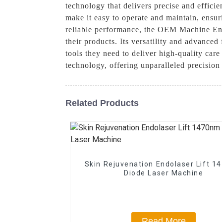
technology that delivers precise and effici
make it easy to operate and maintain, ensur
reliable performance, the OEM Machine Endo
their products. Its versatility and advanced
tools they need to deliver high-quality car
technology, offering unparalleled precision
Related Products
Skin Rejuvenation Endolaser Lift 
Diode Laser Machine
Read More