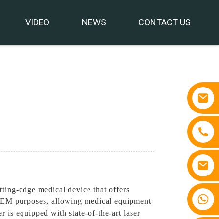
VIDEO
NEWS
CONTACT US
ing-edge medical device that offers
+86 15810767862
r OEM purposes, allowing medical equipment
is equipped with state-of-the-art laser