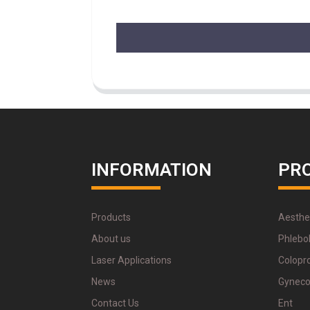
INFORMATION
PR
Products
Aesthe
About us
Phlebo
Laser Applications
Colopr
News
Gyneco
Contact Us
Ent