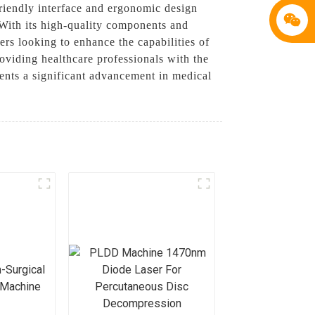
friendly interface and ergonomic design
 With its high-quality components and
rs looking to enhance the capabilities of
roviding healthcare professionals with the
sents a significant advancement in medical