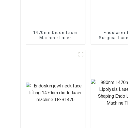
1470nm Diode Laser
Endolaser 
Machine Laser
Surgical Las
Lipolysis Endolaser
Lift Mach
Fiber Lift