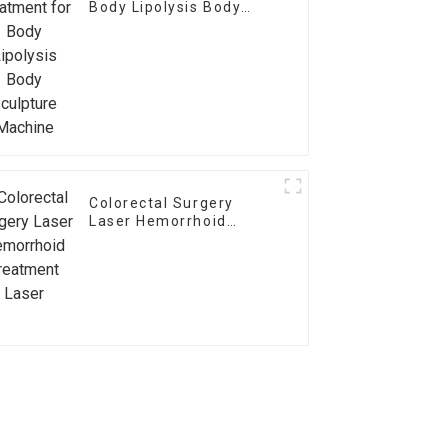
Body Lipolysis Body
Sculpture Machine
Colorectal Surgery
Laser Hemorrhoid
Treatment Laser