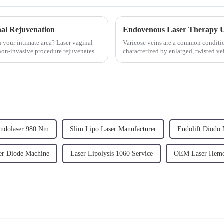
al Rejuvenation
n your intimate area? Laser vaginal
Varicose veins are a common conditio
 non-invasive procedure rejuvenates
characterized by enlarged, twisted v
development of varicose veins is prim
ndolaser 980 Nm
Slim Lipo Laser Manufacturer
Endolift Diodo 
r Diode Machine
Laser Lipolysis 1060 Service
OEM Laser Hemo