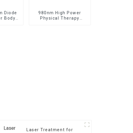
m Diode
980nm High Power
er Body
Physical Therapy
iftlaser
Laser Class IV Laser
TR-B
Therapy Machine
Laser Treatment for