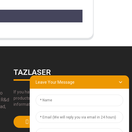
TAZLASER
Leave Your Message
If you have any questions about our
bo
products, please use our contact
 R&d
information, email or call us directly.
ad,
SUBMIT