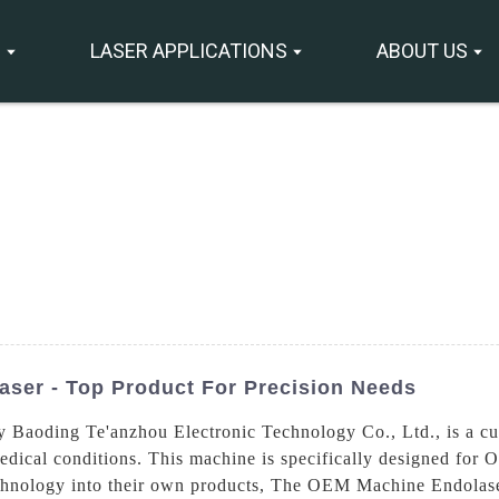
S
LASER APPLICATIONS
ABOUT US
ser - Top Product For Precision Needs
aoding Te'anzhou Electronic Technology Co., Ltd., is a cutt
edical conditions. This machine is specifically designed fo
echnology into their own products, The OEM Machine Endolaser 