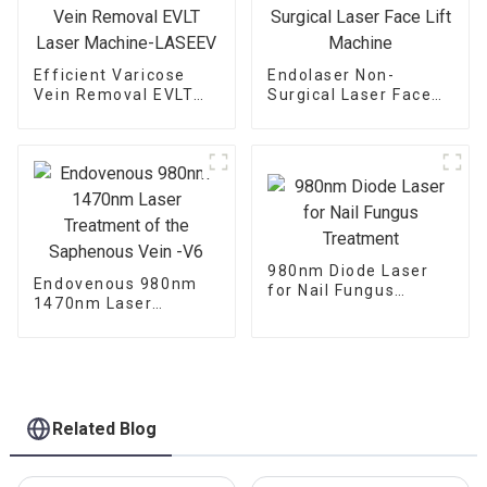
Efficient Varicose
Endolaser Non-
Vein Removal EVLT
Surgical Laser Face
Laser Machine-
Lift Machine
LASEEV
980nm Diode Laser
Endovenous 980nm
for Nail Fungus
1470nm Laser
Treatment
Treatment of the
Saphenous Vein -V6
Related Blog