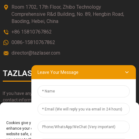
Room 1702, 17th Floor, Zhibo Technology
Comprehensive R&d Building, No. 89, Hengbin Road,
Baoding, Hebei, China
+86 15810767862
0086-15810767862
director@tazlaser.com
TAZLASER
Leave Your Message
If you have any questions about our products, please use our
contact information, email or call us directly.
Manage Cookie Consent
SUBMIT
Cookies give you a personalized experience. Cookie files help us to
enhance your experience using our website, simplify navigation, keep our
website safe, and assist in our marketing efforts. By clicking "Accept",