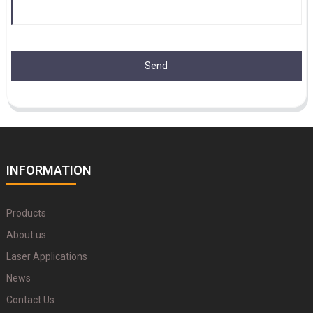
Send
INFORMATION
Products
About us
Laser Applications
News
Contact Us