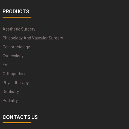
PRODUCTS
Aesthetic Surgery
Phlebology And Vascular Surgery
Coloproctology
Gynecology
Ent
Orthopedics
Physiotherapy
Dentistry
Podiatry
CONTACTS US