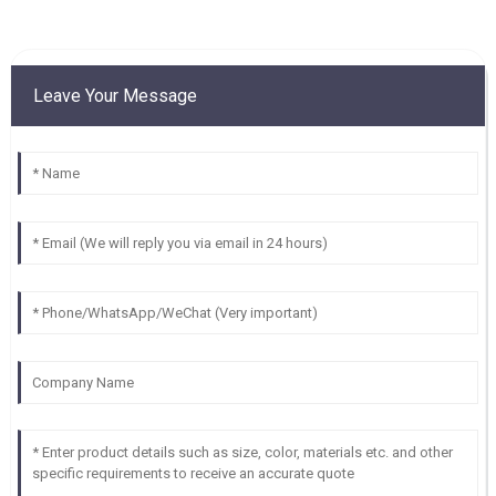
Leave Your Message