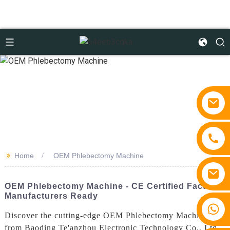
>>
Home
OEM Phlebectomy Machine
OEM Phlebectomy Machine - CE Certified Factory
Manufacturers Ready
+86 15810767862
Discover the cutting-edge OEM Phlebectomy Machine
from Baoding Te'anzhou Electronic Technology Co., Ltd.