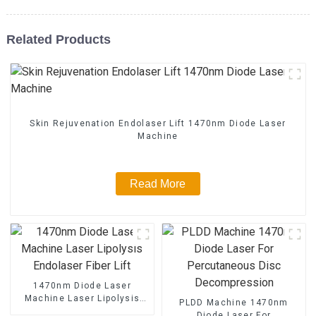
Related Products
Skin Rejuvenation Endolaser Lift 1470nm Diode Laser
Machine
Read More
1470nm Diode Laser
Machine Laser Lipolysis
PLDD Machine 1470nm
Endolaser Fiber Lift
Diode Laser For