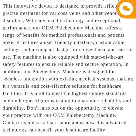
This innovative device is designed to provide efficient and
precise treatment for varicose veins and other venous
disorders, With advanced technology and exceptional
performance, our OEM Phlebectomy Machine offers a
range of benefits for medical professionals and patients
alike. It features a user-friendly interface, customizable
settings, and a compact design for convenience and ease of
use. The machine is also equipped with state-of-the-art
safety features to ensure reliable and secure operation, In
addition, our Phlebectomy Machine is designed for
seamless integration with existing medical systems, making
it a versatile and cost-effective solution for healthcare
facilities. It is built to meet the highest quality standards
and undergoes rigorous testing to guarantee reliability and
durability, Don't miss out on the opportunity to elevate
your practice with our OEM Phlebectomy Machine.
Contact us today to learn more about how this advanced
technology can benefit your healthcare facility