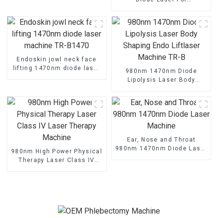
Percutaneous Disc
Decompression
Endoskin jowl neck face
lifting 1470nm diode laser
980nm 1470nm Diode
machine TR-B1470
Lipolysis Laser Body
Shaping Endo Liftlaser
Machine TR-B
Ear, Nose and Throat
980nm 1470nm Diode Laser
980nm High Power Physical
Machine
Therapy Laser Class IV
Laser Therapy Machine