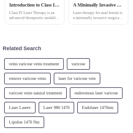
Introduction to Class IV Laser Therapy
A Minimally Invasive Approach for the Hemorrhoids
Class IV Laser Therapy is an
Laser therapy for anal fistula is
advanced therapeutic modality
a minimally invasive surgical
that has become increasingly
method that utilizes laser
popular in physical therapy.
energy to treat anal fistula.
This treatment uses high-
Under local or general
intensity lasers to deliver light
anesthesia, laser energy is
energy to tissues, p...
directly transmitted int...
Related Search
veins varicose veins treatment
varicose
remove varicose veins
laser for varicose vein
varicose veins natural treatment
endovenous laser varicose
Laser Laseev
Laser 980 1470
Endolaser 1470nm
Lipolise 1470 Nm