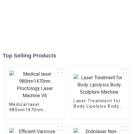
Top Selling Products
Laser Treatment for
Medical laser
Body Lipolysis Body
980nm1470nm
Sculpture Machine
Proctology Laser
Machine V6