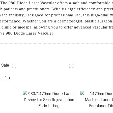
, The 980 Diode Laser Vascular offers a safe and comfortable
 patients and practitioners. With its high efficiency and prec
n the industry, Designed for professional use, this high-qualit
 performance. Whether you are a dermatologist, plastic surgeon,
y clinic or medspa, allowing you to offer advanced vascular t
tive 980 Diode Laser Vascular
er for