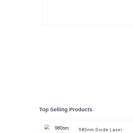
Top Selling Products
980nm Diode Laser