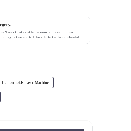
rgery.
ery?Laser treatment for hemorrhoids is performed
 energy is transmitted directly to the hemorrhoidal
Hemorrhoids Laser Machine