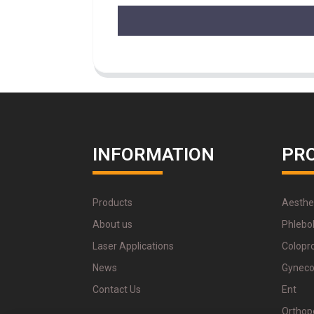
INFORMATION
PR
Products
Aesthe
About us
Phlebo
Laser Applications
Colopr
News
Gyneco
Contact Us
Ent
Orthop