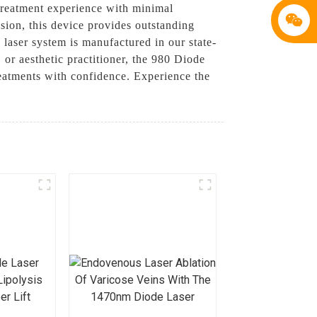
 treatment experience with minimal
ision, this device provides outstanding
y laser system is manufactured in our state-
 or aesthetic practitioner, the 980 Diode
reatments with confidence. Experience the