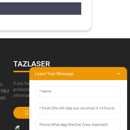
TAZLASER
Leave Your Message
If you have any questions about our
bo
products, please use our contact
 R&d
information, email or call us directly.
ad,
SUBMIT