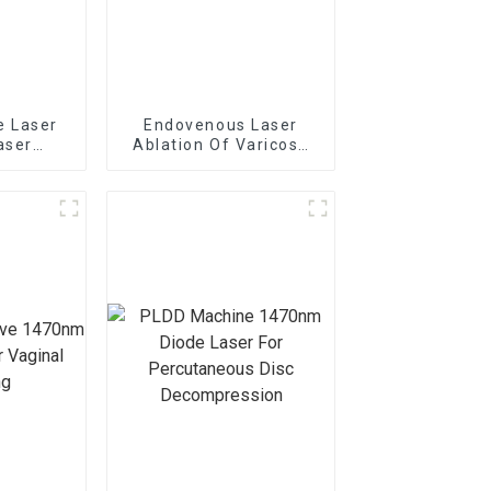
e Laser
Endovenous Laser
aser
Ablation Of Varicose
dolaser
Veins With The
ft
1470nm Diode Laser