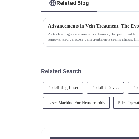
Related Blog
As technology continues to advance, the potential for
removal and varicose vein treatments seems almost limi
removal machine, varicose v...
Related Search
Endolifting Laser
Endolift Device
End
Laser Machine For Hemorrhoids
Piles Opera