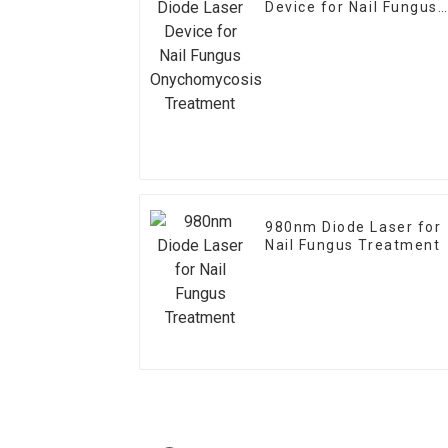
Device for Nail Fungus
Onychomycosis
Treatment
980nm Diode Laser for
Nail Fungus Treatment