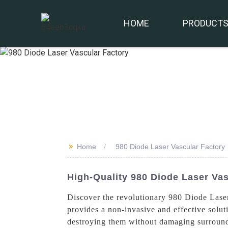
HOME
PRODUCT
>>
Home
980 Diode Laser Vascular Factory
High-Quality 980 Diode Laser Va
Discover the revolutionary 980 Diode Lase
provides a non-invasive and effective solut
destroying them without damaging surroundin