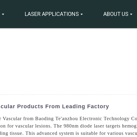
S
LASER APPLICATIONS
ABOUT US
scular Products From Leading Factory
r Vascular from Baoding Te'anzhou Electronic Technology Co.
ion for vascular lesions. The 980nm diode laser targets hemog
g tissue. This advanced system is suitable for various vascul