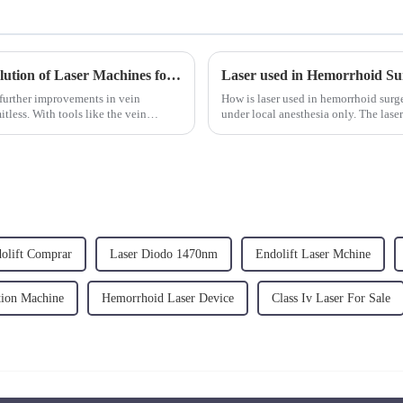
Advancements in Vein Treatment: The Evolution of Laser Machines for Varicose Veins and Vein Removal
Laser used in Hemorrhoid Su
 further improvements in vein
How is laser used in hemorrhoid surg
tless. With tools like the vein
under local anesthesia only. The laser
nodules through radia...
olift Comprar
Laser Diodo 1470nm
Endolift Laser Mchine
tion Machine
Hemorrhoid Laser Device
Class Iv Laser For Sale