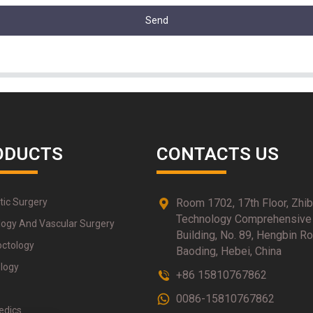
Send
ODUCTS
CONTACTS US
tic Surgery
Room 1702, 17th Floor, Zhi
Technology Comprehensive
logy And Vascular Surgery
Building, No. 89, Hengbin Ro
octology
Baoding, Hebei, China
logy
+86 15810767862
0086-15810767862
edics