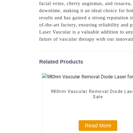
facial veins, cherry angiomas, and rosacea
downtime, making it an ideal choice for both
results and has gained a strong reputation i
of-the-art factory, ensuring reliability and
Laser Vascular is a valuable addition to an
future of vascular therapy with our innova
Related Products
980nm Vascular Removal Diode Las
Sale
Read More