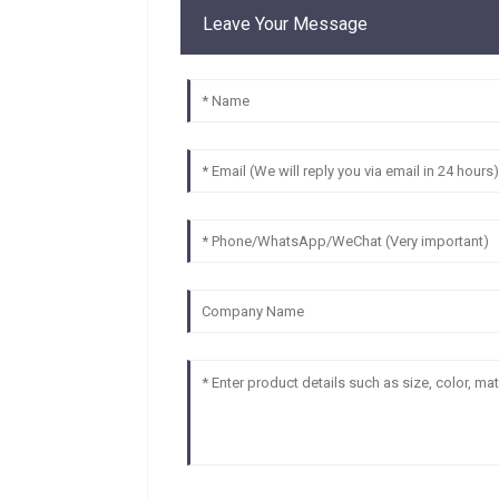
Leave Your Message