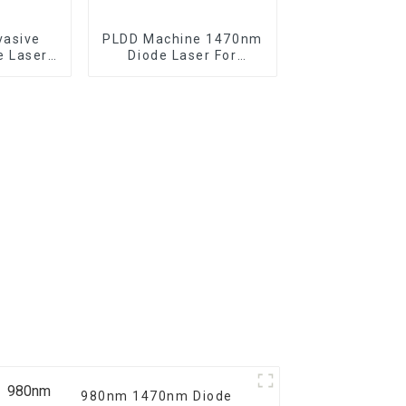
vasive
PLDD Machine 1470nm
e Laser
Diode Laser For
ghtening
Percutaneous Disc
Decompression
980nm 1470nm Diode