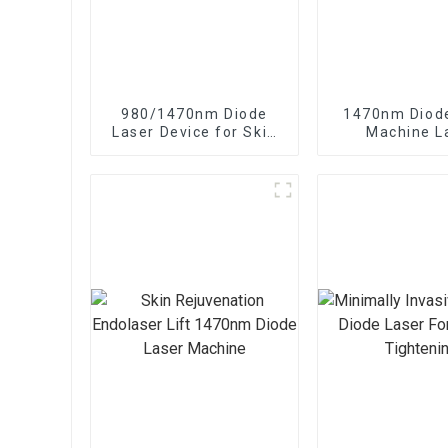
980/1470nm Diode
1470nm Diod
Laser Device for Skin
Machine L
Rejuvenation Endo
Lipolysis En
Lifting
Fiber Li