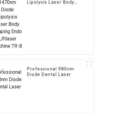
Lipolysis Laser Body
Shaping Endo Liftlaser
Machine TR-B
Professional 980nm
Diode Dental Laser