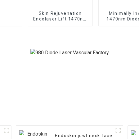
Skin Rejuvenation
Minimally In
Endolaser Lift 1470nm
1470nm Diod
Diode Laser Machine
For Vaginal Ti
Endoskin jowl neck face