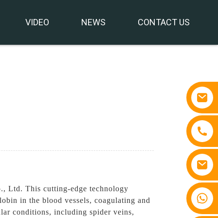
VIDEO
NEWS
CONTACT US
, Ltd. This cutting-edge technology
+86 15810767862
lobin in the blood vessels, coagulating and
ar conditions, including spider veins,