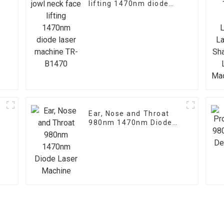
lifting 1470nm diode
laser machine TR-
B1470
Ear, Nose and Throat
980nm 1470nm Diode
Laser Machine