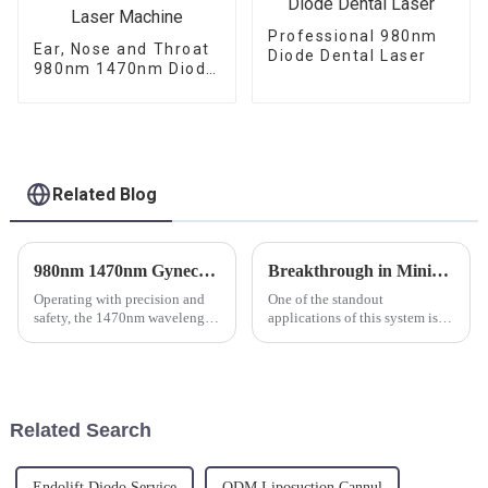
Professional 980nm
Ear, Nose and Throat
Diode Dental Laser
980nm 1470nm Diode
Laser Machine
Related Blog
980nm 1470nm Gynecology Laser Machine for Vaginal Rejuvenation
Breakthrough in Minimally Invasive Surgery: The Endolaser Dual 980/1470 Revolution
Operating with precision and
One of the standout
safety, the 1470nm wavelength
applications of this system is in
laser targets water content
laser liposuction machines.
within the vaginal tissues,
Offering minimal downtime,
causing controlled thermal
reduced scarring, and natural-
effects that promote healing
looking body contouring, the
and regeneration. This ...
Endolaser Dual 980/1470 is b...
Related Search
Endolift Diodo Service
ODM Liposuction Cannul