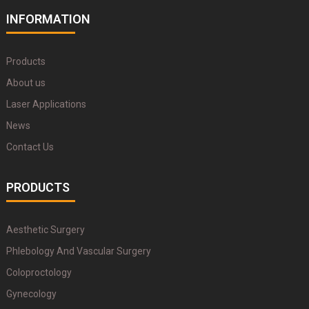
INFORMATION
Products
About us
Laser Applications
News
Contact Us
PRODUCTS
Aesthetic Surgery
Phlebology And Vascular Surgery
Coloproctology
Gynecology