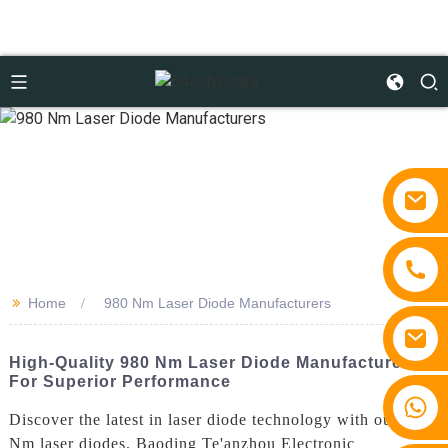
>>
Home
980 Nm Laser Diode Manufacturers
High-Quality 980 Nm Laser Diode Manufacturers
For Superior Performance
+86 15810767862
Discover the latest in laser diode technology with our 980
Nm laser diodes. Baoding Te'anzhou Electronic