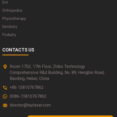
Ent
Orthopedics
Physiotherapy
Dentistry
Podiatry
CONTACTS US
Room 1702, 17th Floor, Zhibo Technology
Comprehensive R&d Building, No. 89, Hengbin Road,
Baoding, Hebei, China
+86 15810767862
0086-15810767862
director@tazlaser.com