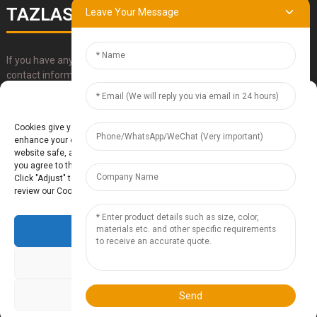
TAZLASER
Leave Your Message
If you have any questions about our products, please use our
contact information, email or call us directly.
Manage Cookie Consent
SUBMIT
Cookies give you a personalized experience. Cookie files help us to
enhance your experience using our website, simplify navigation, keep our
website safe, and assist in our marketing efforts. By clicking "Accept",
you agree to the storing of cookies on your device for these purposes.
Click "Adjust" to adjust your cookie preferences. For more information,
review our Cookies Policy.
Accept
Baoding Te'anzhou Electronic Technology Co., Ltd.
- Sitemap
TOP
BLOG
- Top Search
Deny
Adjust
Send