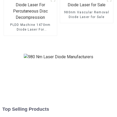
980nm Vascular Removal
Diode Laser for Sale
PLDD Machine 1470nm
Diode Laser For
Percutaneous Disc
Decompression
Top Selling Products