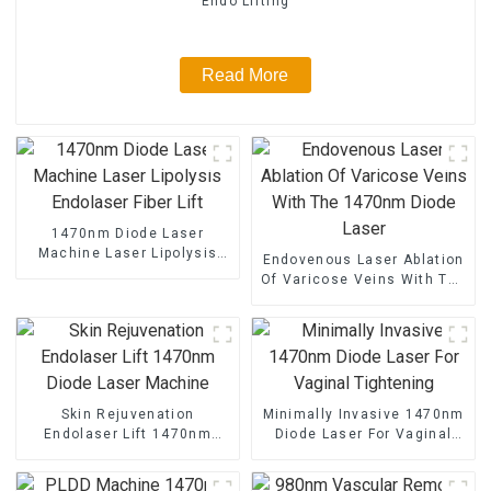
Endo Lifting
Read More
1470nm Diode Laser
Machine Laser Lipolysis
Endovenous Laser Ablation
Endolaser Fiber Lift
Of Varicose Veins With The
1470nm Diode Laser
Skin Rejuvenation
Minimally Invasive 1470nm
Endolaser Lift 1470nm
Diode Laser For Vaginal
Diode Laser Machine
Tightening