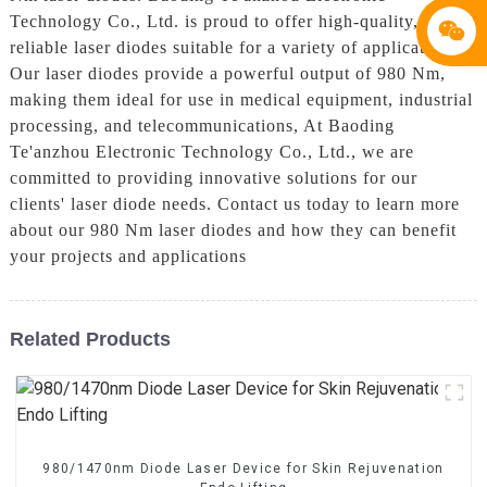
Technology Co., Ltd. is proud to offer high-quality,
reliable laser diodes suitable for a variety of applications.
Our laser diodes provide a powerful output of 980 Nm,
making them ideal for use in medical equipment, industrial
processing, and telecommunications, At Baoding
Te'anzhou Electronic Technology Co., Ltd., we are
committed to providing innovative solutions for our
clients' laser diode needs. Contact us today to learn more
about our 980 Nm laser diodes and how they can benefit
your projects and applications
Related Products
980/1470nm Diode Laser Device for Skin Rejuvenation