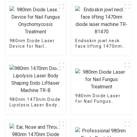
980nm Diode Laser
Endoskin jowl neck
Device for Nail
face lifting 1470nm
Fungus
diode laser machine
Onychomycosis
TR-B1470
Treatment
980nm Diode Laser
980nm 1470nm Diode
for Nail Fungus
Lipolysis Laser Body
Treatment
Shaping Endo
Liftlaser Machine TR-
B