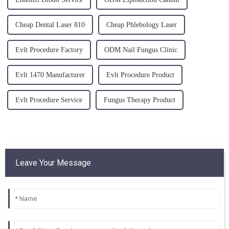
Cheap Dental Laser 810
Cheap Phlebology Laser
Evlt Procedure Factory
ODM Nail Fungus Clinic
Evlt 1470 Manufacturer
Evlt Procedure Product
Evlt Procedure Service
Fungus Therapy Product
Leave Your Message