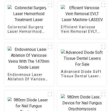
Colorectal Surgery
Efficient Varicose
Laser Hemorrhoid
Vein Removal EVLT
Treatment Laser
Laser Machine-
LASEEV
Advanced Diode Soft
Endovenous Laser
Tissue Dental Lasers
Ablation Of Varicose
For Sale
Veins With The
1470nm Diode Laser