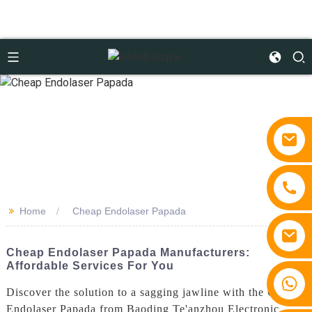
>>
Home
Cheap Endolaser Papada
Cheap Endolaser Papada Manufacturers:
Affordable Services For You
+86 15810767862
Discover the solution to a sagging jawline with the Cheap
Endolaser Papada from Baoding Te'anzhou Electronic