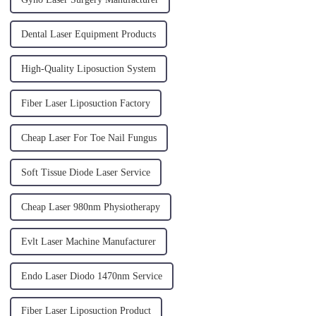
Dental Laser Equipment Products
High-Quality Liposuction System
Fiber Laser Liposuction Factory
Cheap Laser For Toe Nail Fungus
Soft Tissue Diode Laser Service
Cheap Laser 980nm Physiotherapy
Evlt Laser Machine Manufacturer
Endo Laser Diodo 1470nm Service
Fiber Laser Liposuction Product