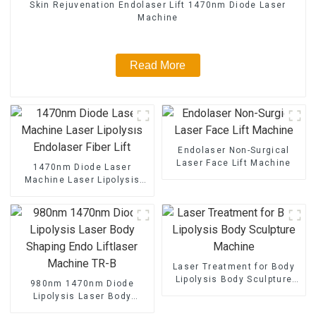
Skin Rejuvenation Endolaser Lift 1470nm Diode Laser
Machine
Read More
Endolaser Non-Surgical
Laser Face Lift Machine
1470nm Diode Laser
Machine Laser Lipolysis
Endolaser Fiber Lift
Laser Treatment for Body
Lipolysis Body Sculpture
980nm 1470nm Diode
Machine
Lipolysis Laser Body
Shaping Endo Liftlaser