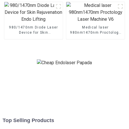
Machine TR-B
980/1470nm Diode Laser
Medical laser
Device for Skin
980nm1470nm Proctology
Rejuvenation Endo Lifting
Laser Machine V6
Top Selling Products