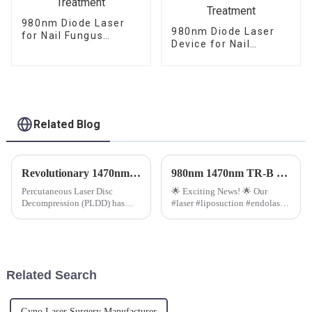
980nm Diode Laser
980nm Diode Laser
for Nail Fungus
Device for Nail
Treatment
Fungus
Onychomycosis
Treatment
Related Blog
Revolutionary 1470nm Diode Laser Machine for PLDD Unveiled
980nm 1470nm TR-B Endolaser Treatment Machine.
Percutaneous Laser Disc
🌟 Exciting News! 🌟 Our
Decompression (PLDD) has
#laser #liposuction #endolaser
emerged as a minimally
just got a boost with the
invasive and effective
advanced Radial Fiber
treatment for disc-related back
technology on our TR-B
pain. With advancements in
model.
technology, the introduction of
Related Search
the 1470nm...
Gyno Laser Surgery Manufacturer