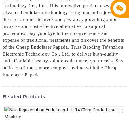
Technology Co., Ltd. This innovative product uses
advanced endolaser technology to tighten and rejuvenate
the skin around the neck and jaw area, providing a non-
invasive and cost-effective alternative to surgical
procedures, Say goodbye to the inconvenience and
expense of traditional treatments and discover the benefits
of the Cheap Endolaser Papada. Trust Baoding Te'anzhou
Electronic Technology Co., Ltd. to deliver high-quality
and affordable beauty solutions that meet your needs. Say
hello to a firmer, more sculpted jawline with the Cheap
Endolaser Papada
Related Products