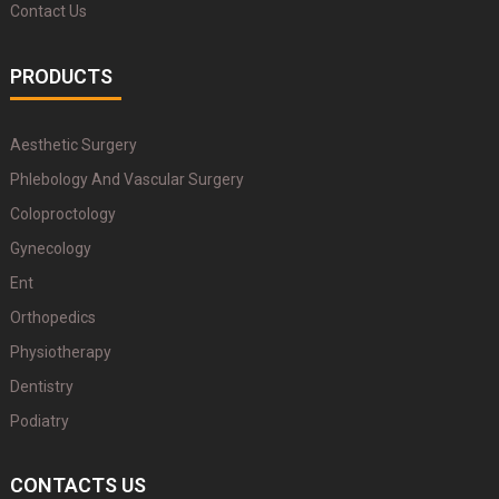
Contact Us
PRODUCTS
Aesthetic Surgery
Phlebology And Vascular Surgery
Coloproctology
Gynecology
Ent
Orthopedics
Physiotherapy
Dentistry
Podiatry
CONTACTS US