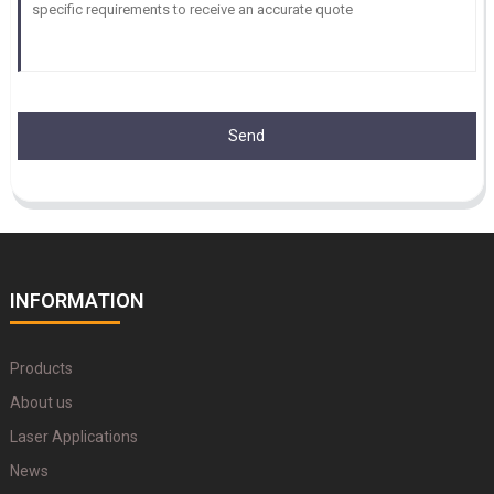
Send
INFORMATION
Products
About us
Laser Applications
News