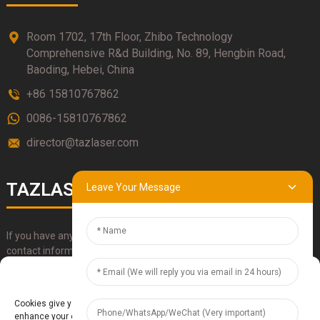
Room 1702, 17th Floor, Zhibo Technology
Comprehensive R&d Building, No. 89, Hengbin Road,
Baoding, Hebei, China
+86 15810767862
0086-15810767862
director@tazlaser.com
TAZLASER
Leave Your Message
If you have any questions about our products, please use our
contact information, email or call us directly.
Manage Cookie Consent
SUBMIT
Cookies give you a personalized experience. Cookie files help us to
enhance your experience using our website, simplify navigation, keep our