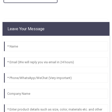
Leave Your Message