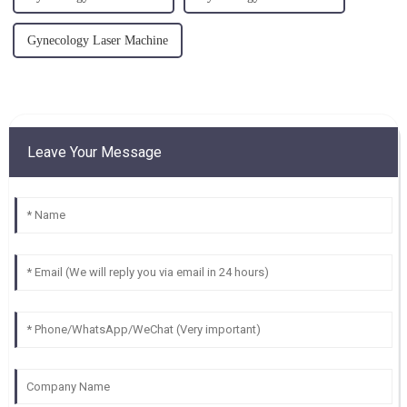
Gynecology Laser Machine
Leave Your Message