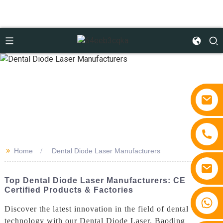
>>
Home
Dental Diode Laser Manufacturers
Top Dental Diode Laser Manufacturers: CE
Certified Products & Factories
+86 15810767862
Discover the latest innovation in the field of dental
technology with our Dental Diode Laser. Baoding