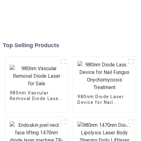
Top Selling Products
980nm Vascular
980nm Diode Laser
Removal Diode Laser
Device for Nail
for Sale
Fungus
Onychomycosis
Treatment