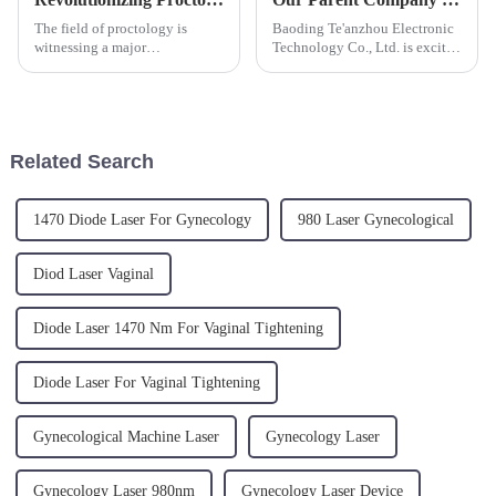
The field of proctology is
Baoding Te'anzhou Electronic
witnessing a major
Technology Co., Ltd. is excited
transformation with the
to announce our parent
introduction of cutting-edge
company triangel participation
laser technologies designed to
in the upcoming FIME (Florida
treat common yet
International Medical Expo)
uncomfortable conditions such
from June 19 to 21, 202...
Related Search
as hemorrhoids and ...
1470 Diode Laser For Gynecology
980 Laser Gynecological
Diod Laser Vaginal
Diode Laser 1470 Nm For Vaginal Tightening
Diode Laser For Vaginal Tightening
Gynecological Machine Laser
Gynecology Laser
Gynecology Laser 980nm
Gynecology Laser Device