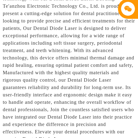
Te'anzhou Electronic Technology Co., Ltd. is proud to
present a cutting-edge solution for dental practitioners
looking to provide precise and efficient treatments for their
patients, Our Dental Diode Laser is designed to deliver
exceptional performance, allowing for a wide range of
applications including soft tissue surgery, periodontal
treatment, and teeth whitening. With its advanced
technology, this device offers minimal thermal damage and
rapid healing, ensuring optimal patient comfort and safety,
Manufactured with the highest quality materials and
rigorous quality control, our Dental Diode Laser
guarantees reliability and durability for long-term use. Its
user-friendly interface and ergonomic design make it easy
to handle and operate, enhancing the overall workflow of
dental professionals, Join the countless satisfied users who
have integrated our Dental Diode Laser into their practice
and experience the difference in precision and
effectiveness. Elevate your dental procedures with our