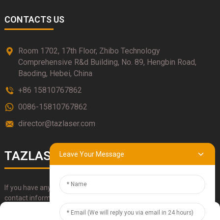
CONTACTS US
Room 1702, 17th Floor, Zhibo Technology
Comprehensive R&d Building, No. 89, Hengbin Road,
Baoding, Hebei, China
+86 15810767862
0086-15810767862
director@tazlaser.com
TAZLASER
Leave Your Message
If you have any questions about our products, please use our
contact information, email or call us directly.
Manage Cookie Consent