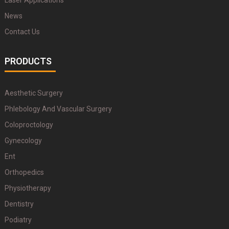
Laser Applications
News
Contact Us
PRODUCTS
Aesthetic Surgery
Phlebology And Vascular Surgery
Coloproctology
Gynecology
Ent
Orthopedics
Physiotherapy
Dentistry
Podiatry