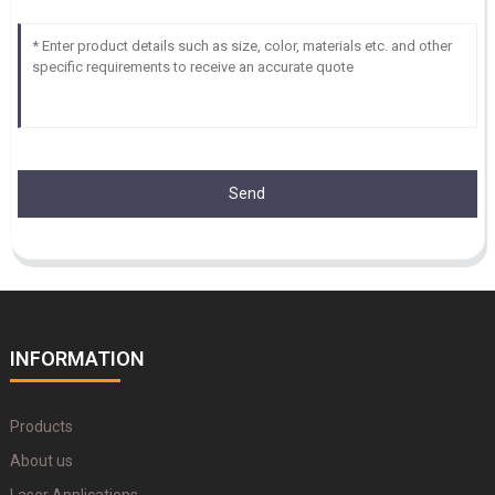
Send
INFORMATION
Products
About us