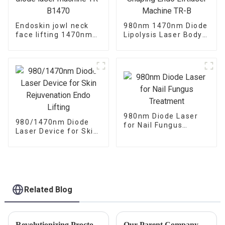
Endoskin jowl neck
980nm 1470nm Diode
face lifting 1470nm
Lipolysis Laser Body
diode laser machine
Shaping Endo
TR-B1470
Liftlaser Machine TR-
B
980nm Diode Laser
980/1470nm Diode
for Nail Fungus
Laser Device for Skin
Treatment
Rejuvenation Endo
Lifting
Related Blog
Revolutionizing Proctology: Advanced Laser Treatments Now Available for Hemorrhoids and Pilonidal Sinus
Our Parent Company Triangel Laser Looks Forward To Seeing You At FIME 2024.