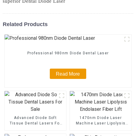
superior Dental Diode Laser
Related Products
Professional 980nm Diode Dental Laser
Read More
Advanced Diode Soft
1470nm Diode Laser
Tissue Dental Lasers For
Machine Laser Lipolysis
Sale
Endolaser Fiber Lift