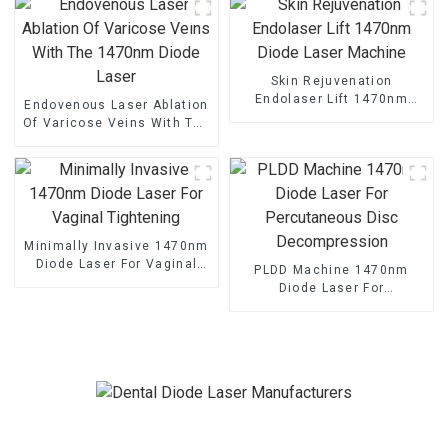
Skin Rejuvenation
Endolaser Lift 1470nm
Endovenous Laser Ablation
Diode Laser Machine
Of Varicose Veins With The
1470nm Diode Laser
Minimally Invasive 1470nm
Diode Laser For Vaginal
PLDD Machine 1470nm
Tightening
Diode Laser For
Percutaneous Disc
Decompression