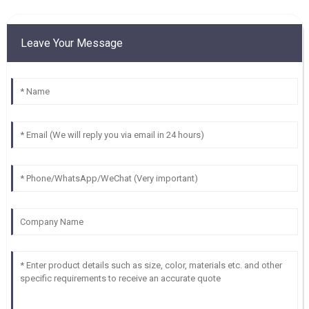
Leave Your Message