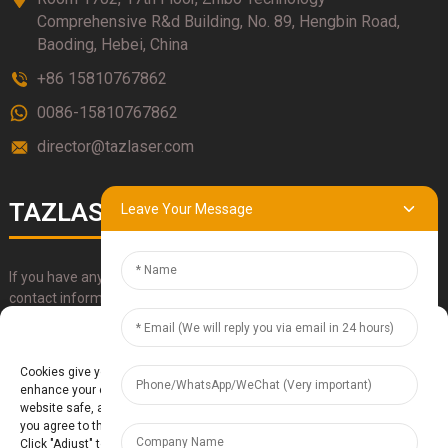
Comprehensive R&d Building, No. 89, Hengbin Road,
Baoding, Hebei, China
+86 15810767862
0086-15810767862
director@tazlaser.com
TAZLASER
Leave Your Message
If you have any questions about our products, please use our
contact information, email or call us directly.
Manage Cookie Consent
SUBMIT
Cookies give you a personalized experience. Cookie files help us to
enhance your experience using our website, simplify navigation, keep our
website safe, and assist in our marketing efforts. By clicking "Accept",
you agree to the storing of cookies on your device for these purposes.
Click "Adjust" to adjust your cookie preferences. For more information,