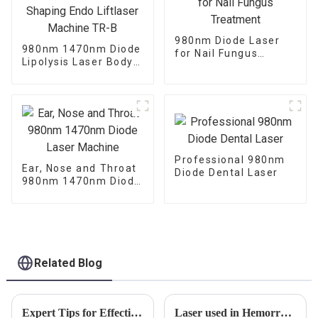
980nm Diode Laser
980nm 1470nm Diode
for Nail Fungus
Lipolysis Laser Body
Treatment
Shaping Endo
Liftlaser Machine TR-
B
Professional 980nm
Ear, Nose and Throat
Diode Dental Laser
980nm 1470nm Diode
Laser Machine
Related Blog
Expert Tips for Effective Physical Therapy Treatment
Laser used in Hemorrhoid Surgery.