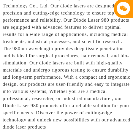
Technology Co., Ltd. Our diode lasers are designed with
precision and cutting-edge technology to ensure top
performance and reliability, Our Diode Laser 980 products
are equipped with advanced features to deliver optimal
results for a wide range of applications, including medical
treatments, industrial processes, and scientific research.
The 980nm wavelength provides deep tissue penetration
and is ideal for surgical procedures, hair removal, and bio-
stimulation, Our diode lasers are built with high-quality
materials and undergo rigorous testing to ensure durability
and long-term performance. With a compact and ergonomic
design, our products are user-friendly and easy to integrate
into various systems, Whether you are a medical
professional, researcher, or industrial manufacturer, our
Diode Laser 980 products offer a reliable solution for your
specific needs. Discover the power of cutting-edge
technology and unlock new possibilities with our advanced
diode laser products