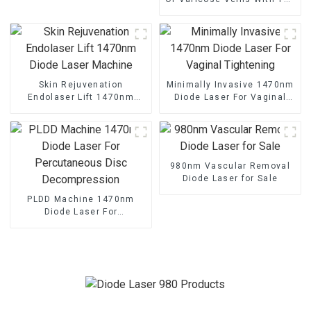
1470nm Diode Laser
Skin Rejuvenation
Minimally Invasive 1470nm
Endolaser Lift 1470nm
Diode Laser For Vaginal
Diode Laser Machine
Tightening
980nm Vascular Removal
Diode Laser for Sale
PLDD Machine 1470nm
Diode Laser For
Percutaneous Disc
Decompression