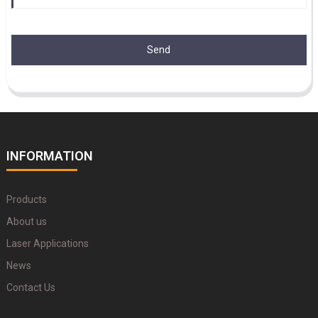
Send
INFORMATION
Products
About us
Laser Applications
News
Contact Us