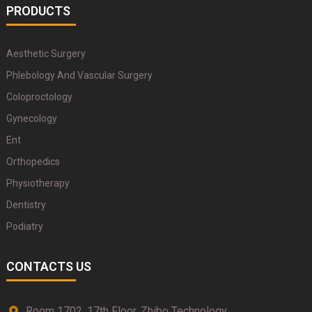
PRODUCTS
Aesthetic Surgery
Phlebology And Vascular Surgery
Coloproctology
Gynecology
Ent
Orthopedics
Physiotherapy
Dentistry
Podiatry
CONTACTS US
Room 1702, 17th Floor, Zhibo Technology