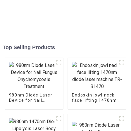
Top Selling Products
980nm Diode Laser
Endoskin jowl neck
Device for Nail
face lifting 1470nm
Fungus
diode laser machine
Onychomycosis
TR-B1470
Treatment