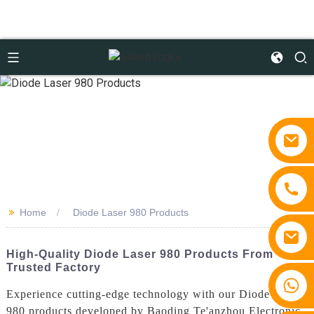
>>
Home
Diode Laser 980 Products
High-Quality Diode Laser 980 Products From
Trusted Factory
+86 15810767862
Experience cutting-edge technology with our Diode Laser
980 products developed by Baoding Te'anzhou Electronic