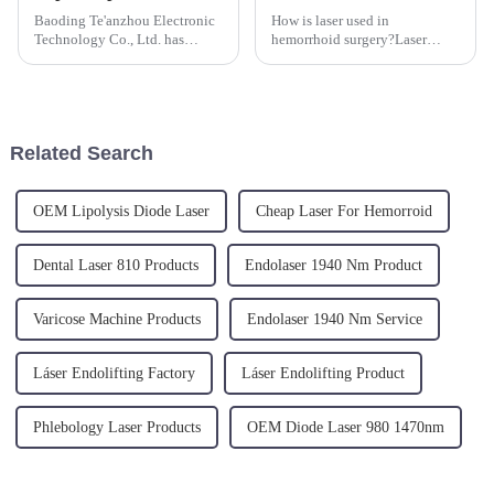
Baoding Te'anzhou Electronic
How is laser used in
Technology Co., Ltd. has
hemorrhoid surgery?Laser
announced the launch of their
treatment for hemorrhoids is
latest 980nm Physical Therapy
performed under local
Laser Machine. This advanced
anesthesia only. The laser
device utilizes a 980nm
energy is transmitted directly
wavelength laser to provide n...
to the hemorrhoidal nodules
Related Search
through radia...
OEM Lipolysis Diode Laser
Cheap Laser For Hemorroid
Dental Laser 810 Products
Endolaser 1940 Nm Product
Varicose Machine Products
Endolaser 1940 Nm Service
Láser Endolifting Factory
Láser Endolifting Product
Phlebology Laser Products
OEM Diode Laser 980 1470nm