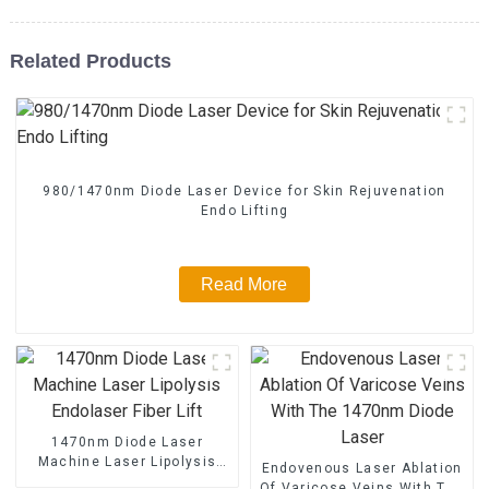
Related Products
980/1470nm Diode Laser Device for Skin Rejuvenation
Endo Lifting
Read More
1470nm Diode Laser
Machine Laser Lipolysis
Endovenous Laser Ablation
Endolaser Fiber Lift
Of Varicose Veins With The