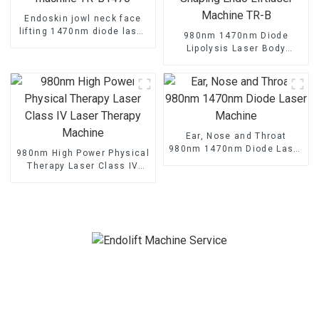
Endoskin jowl neck face
lifting 1470nm diode laser
980nm 1470nm Diode
machine TR-B1470
Lipolysis Laser Body
Shaping Endo Liftlaser
Machine TR-B
Ear, Nose and Throat
980nm 1470nm Diode Laser
980nm High Power Physical
Machine
Therapy Laser Class IV
Laser Therapy Machine