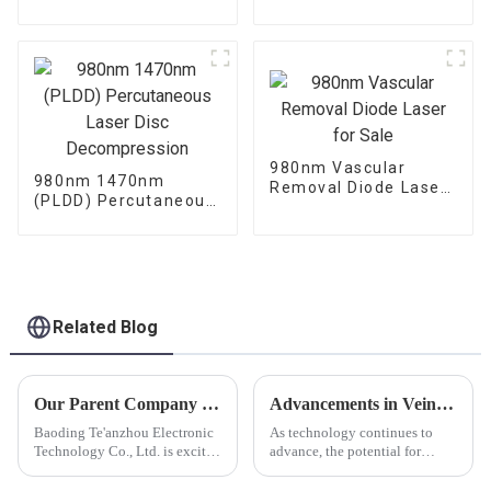
Laser Machine-
Lift Machine
LASEEV
980nm Vascular
980nm 1470nm
Removal Diode Laser
(PLDD) Percutaneous
for Sale
Laser Disc
Decompression
Related Blog
Our Parent Company Triangel Laser Looks Forward To Seeing You At FIME 2024.
Advancements in Vein Treatment: The Evolution of Laser Machines for Varicose Veins and Vein Removal
Baoding Te'anzhou Electronic
As technology continues to
Technology Co., Ltd. is excited
advance, the potential for
to announce our parent
further improvements in vein
company triangel participation
removal and varicose vein