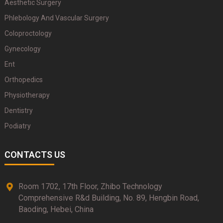
Aesthetic Surgery
Phlebology And Vascular Surgery
Coloproctology
Gynecology
Ent
Orthopedics
Physiotherapy
Dentistry
Podiatry
CONTACTS US
Room 1702, 17th Floor, Zhibo Technology
Comprehensive R&d Building, No. 89, Hengbin Road,
Baoding, Hebei, China