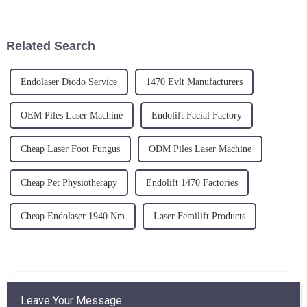
in the upcoming FIME (Florida
treatments seems almost
International Medical Expo)
limitless. With tools like the
from June 19 to 21, 202...
vein removal machine, varicose
Related Search
v...
Endolaser Diodo Service
1470 Evlt Manufacturers
OEM Piles Laser Machine
Endolift Facial Factory
Cheap Laser Foot Fungus
ODM Piles Laser Machine
Cheap Pet Physiotherapy
Endolift 1470 Factories
Cheap Endolaser 1940 Nm
Laser Femilift Products
Leave Your Message