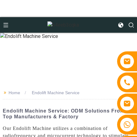
>>
Home
Endolift Machine Service
Endolift Machine Service: ODM Solutions From
Top Manufacturers & Factory
+86 15810767862
Our Endolift Machine utilizes a combination of
radiofrequency and microcurrent technology to stimulate