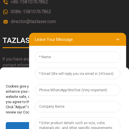
+86 15810767862
0086-15810767862
director@tazlaser.com
TAZLASER
Leave Your Message
If you have any questions about our products, please use our
contact information, email or call us directly.
Manage Cookie Consent
SUBMIT
Cookies give you a personalized experience. Cookie files help us to
enhance your experience using our website, simplify navigation, keep our
website safe, and assist in our marketing efforts. By clicking "Accept",
you agree to the storing of cookies on your device for these purposes.
Click "Adjust" to adjust your cookie preferences. For more information,
review our Cookies Policy.
Accept