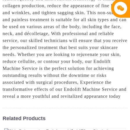
collagen production, reduce the appearance of fine lines
and wrinkles, and tighten sagging skin. This non-surgical
and painless treatment is suitable for all skin types and can
be used on various areas of the body, including the face,
neck, and décolletage, With professional and reliable
service, our skilled technicians will ensure that you receive
the personalized treatment that best suits your skincare
needs. Whether you are looking to rejuvenate your skin,
reduce cellulite, or contour your body, our Endolift
Machine Service is the perfect solution for achieving
outstanding results without the downtime or risks
associated with surgical procedures, Experience the
transformative effects of our Endolift Machine Service and
reveal a more youthful and revitalized appearance today
Related Products