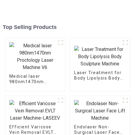
Top Selling Products
Laser Treatment for
Medical laser
Body Lipolysis Body
980nm1470nm
Sculpture Machine
Proctology Laser
Machine V6
Efficient Varicose
Endolaser Non-
Vein Removal EVLT
Surgical Laser Face