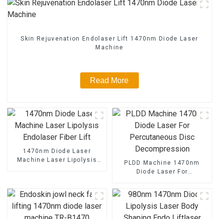
Skin Rejuvenation Endolaser Lift 1470nm Diode Laser
Machine
Read More
1470nm Diode Laser
Machine Laser Lipolysis
PLDD Machine 1470nm
Endolaser Fiber Lift
Diode Laser For
Percutaneous Disc
Decompression