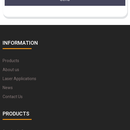
INFORMATION
Products
About us
Laser Applications
News
Contact Us
PRODUCTS