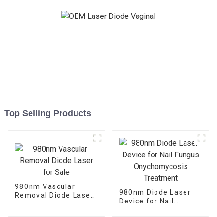
Top Selling Products
980nm Vascular
980nm Diode Laser
Removal Diode Laser
Device for Nail
for Sale
Fungus