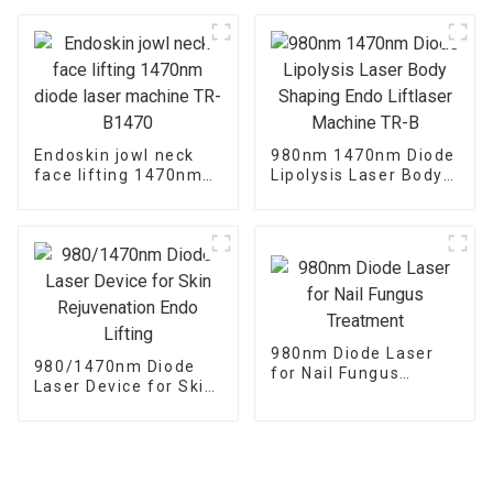
Onychomycosis
Treatment
Endoskin jowl neck
980nm 1470nm Diode
face lifting 1470nm
Lipolysis Laser Body
diode laser machine
Shaping Endo
TR-B1470
Liftlaser Machine TR-
B
980nm Diode Laser
980/1470nm Diode
for Nail Fungus
Laser Device for Skin
Treatment
Rejuvenation Endo
Lifting