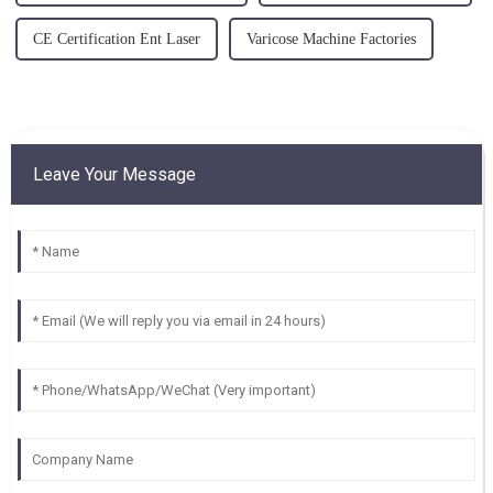
CE Certification Ent Laser
Varicose Machine Factories
Leave Your Message