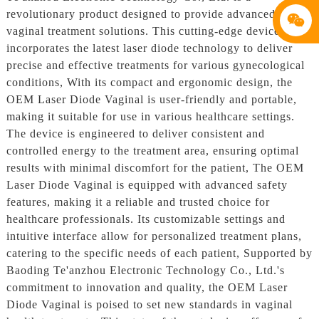
revolutionary product designed to provide advanced
vaginal treatment solutions. This cutting-edge device
incorporates the latest laser diode technology to deliver
precise and effective treatments for various gynecological
conditions, With its compact and ergonomic design, the
OEM Laser Diode Vaginal is user-friendly and portable,
making it suitable for use in various healthcare settings.
The device is engineered to deliver consistent and
controlled energy to the treatment area, ensuring optimal
results with minimal discomfort for the patient, The OEM
Laser Diode Vaginal is equipped with advanced safety
features, making it a reliable and trusted choice for
healthcare professionals. Its customizable settings and
intuitive interface allow for personalized treatment plans,
catering to the specific needs of each patient, Supported by
Baoding Te'anzhou Electronic Technology Co., Ltd.'s
commitment to innovation and quality, the OEM Laser
Diode Vaginal is poised to set new standards in vaginal