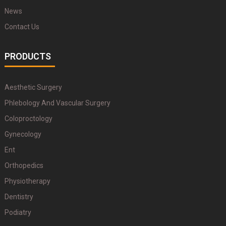
News
Contact Us
PRODUCTS
Aesthetic Surgery
Phlebology And Vascular Surgery
Coloproctology
Gynecology
Ent
Orthopedics
Physiotherapy
Dentistry
Podiatry