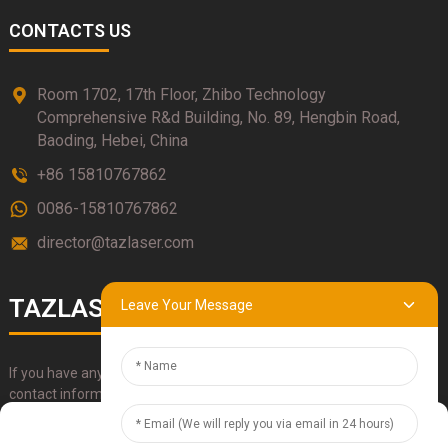
CONTACTS US
Room 1702, 17th Floor, Zhibo Technology
Comprehensive R&d Building, No. 89, Hengbin Road,
Baoding, Hebei, China
+86 15810767862
0086-15810767862
director@tazlaser.com
TAZLASER
Leave Your Message
If you have any questions about our products, please use our
contact information, email or call us directly.
Manage Cookie Consent