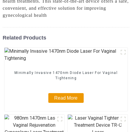
health treatments. This state-of-the-art device offers a safe,
convenient, and effective solution for improving
gynecological health
Related Products
Minimally Invasive 1470nm Diode Laser For Vaginal
Tightening
Read More