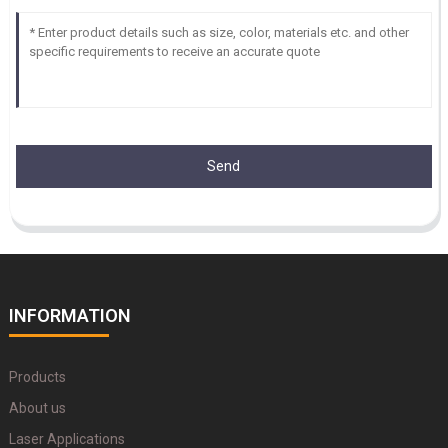
Send
INFORMATION
Products
About us
Laser Applications