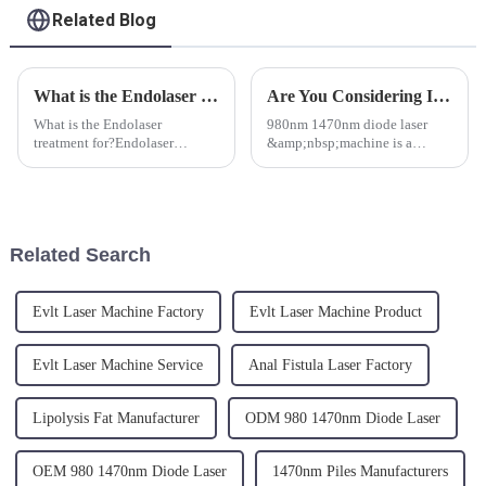
Related Blog
What is the Endolaser Treatment for?
Are You Considering Investing in a 980nm 1470nm Diode Laser Machine But Have Some Questions?
What is the Endolaser
980nm 1470nm diode laser
treatment for?Endolaser
&amp;nbsp;machine is a
treatment is performed with a
medical device used for
single-use micro optical fibers,
minimally invasive surgical
thin like an hair which are
procedures. &amp;nbsp;It
easily inserted under the skin
utilizes laser technology at two
into the superficial hypoder...
different wavelengths (980nm
Related Search
and 147...
Evlt Laser Machine Factory
Evlt Laser Machine Product
Evlt Laser Machine Service
Anal Fistula Laser Factory
Lipolysis Fat Manufacturer
ODM 980 1470nm Diode Laser
OEM 980 1470nm Diode Laser
1470nm Piles Manufacturers