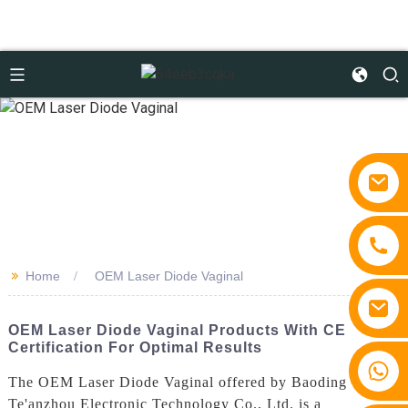
>>
Home
OEM Laser Diode Vaginal
OEM Laser Diode Vaginal Products With CE
Certification For Optimal Results
+86 15810767862
The OEM Laser Diode Vaginal offered by Baoding
Te'anzhou Electronic Technology Co., Ltd. is a