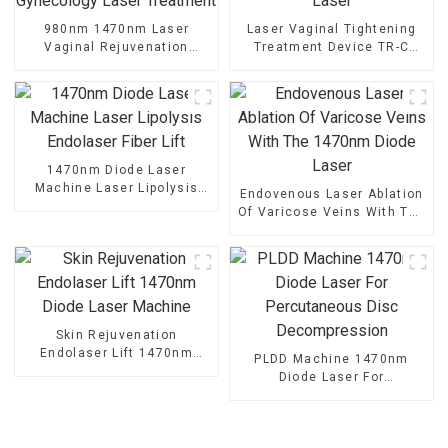
980nm 1470nm Laser
Laser Vaginal Tightening
Vaginal Rejuvenation
Treatment Device TR-C
Gynecology Laser
Laser
Treatment
1470nm Diode Laser
Machine Laser Lipolysis
Endovenous Laser Ablation
Endolaser Fiber Lift
Of Varicose Veins With The
1470nm Diode Laser
Skin Rejuvenation
Endolaser Lift 1470nm
PLDD Machine 1470nm
Diode Laser Machine
Diode Laser For
Percutaneous Disc
Decompression