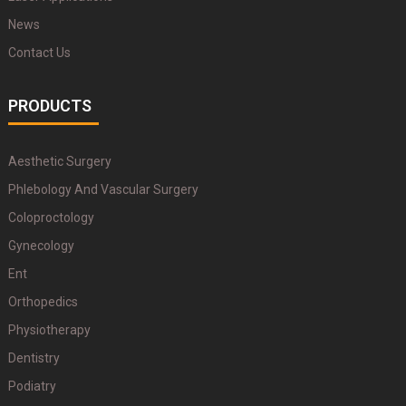
News
Contact Us
PRODUCTS
Aesthetic Surgery
Phlebology And Vascular Surgery
Coloproctology
Gynecology
Ent
Orthopedics
Physiotherapy
Dentistry
Podiatry