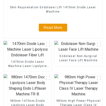
Skin Rejuvenation Endolaser Lift 1470nm Diode Laser
Machine
Read More
Endolaser Non-Surgical
Laser Face Lift Machine
1470nm Diode Laser
Machine Laser Lipolysis
Endolaser Fiber Lift
980nm 1470nm Diode
980nm High Power Physical
Lipolysis Laser Body
Therapy Laser Class IV