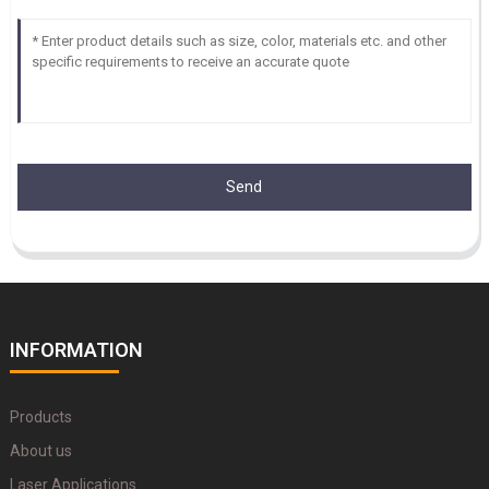
Send
INFORMATION
Products
About us
Laser Applications