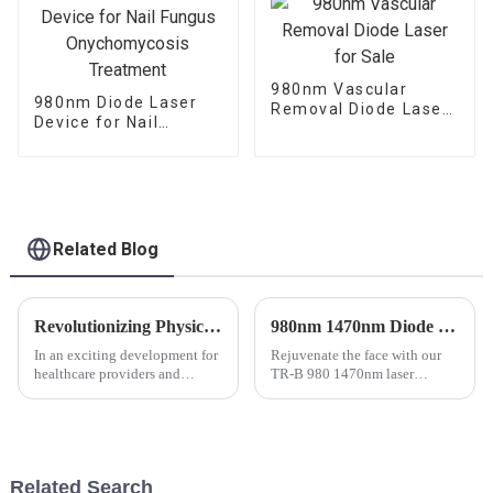
980nm Vascular
980nm Diode Laser
Removal Diode Laser
Device for Nail
for Sale
Fungus
Onychomycosis
Treatment
Related Blog
Revolutionizing Physical Therapy: Class 4 Therapeutic Laser with 980nm High-Power Diode Technology Now Available for Sale
980nm 1470nm Diode Laser Machine TR-B
In an exciting development for
Rejuvenate the face with our
healthcare providers and
TR-B 980 1470nm laser
patients alike, a new range of
lipolysis treatment, an
physical therapy devices is
outpatient procedure indicated
now available on the market.
to give tension to the skin.
Among these innovative
products, the Class 4 therape...
Related Search