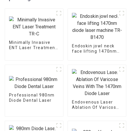
Minimally Invasive
Endoskin jowl neck
ENT Laser Treatment
face lifting 1470nm
TR-C
diode laser machine
TR-B1470
Professional 980nm
Diode Dental Laser
Endovenous Laser
Ablation Of Varicose
Veins With The
1470nm Diode Laser