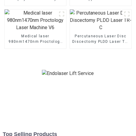
Shaping Endo Liftlaser
Laser Therapy Machine
Machine TR-B
Medical laser
Percutaneous Laser Disc
980nm1470nm Proctology
Discectomy PLDD Laser TR-
Laser Machine V6
C
Top Selling Products