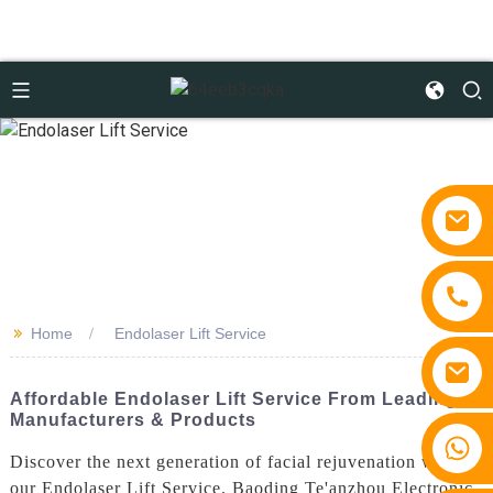
>>
Home
Endolaser Lift Service
Affordable Endolaser Lift Service From Leading
Manufacturers & Products
+86 15810767862
Discover the next generation of facial rejuvenation with
our Endolaser Lift Service. Baoding Te'anzhou Electronic