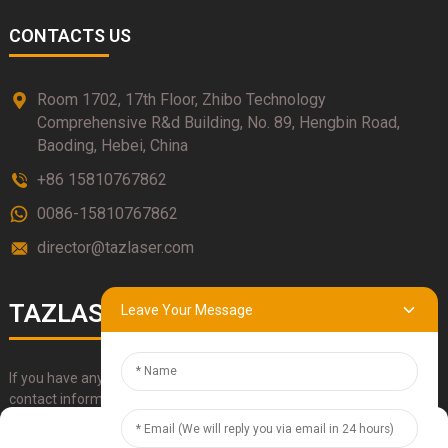
CONTACTS US
Room 1702, 17th Floor, Zhibo Technology
Comprehensive R&d Building, No. 89, Hengbin Road,
Baoding, Hebei, China
+86 15810767862
0086-15810767862
director@tazlaser.com
TAZLASER
Leave Your Message
If you have any questions about our products, please use our
contact information, email or call us directly.
Manage Cookie Consent