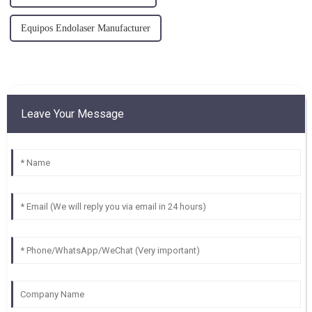
Equipos Endolaser Manufacturer
Leave Your Message