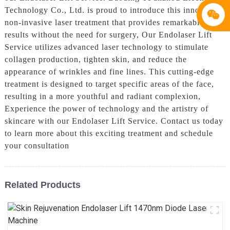
Technology Co., Ltd. is proud to introduce this innovative
non-invasive laser treatment that provides remarkable
results without the need for surgery, Our Endolaser Lift
Service utilizes advanced laser technology to stimulate
collagen production, tighten skin, and reduce the
appearance of wrinkles and fine lines. This cutting-edge
treatment is designed to target specific areas of the face,
resulting in a more youthful and radiant complexion,
Experience the power of technology and the artistry of
skincare with our Endolaser Lift Service. Contact us today
to learn more about this exciting treatment and schedule
your consultation
Related Products