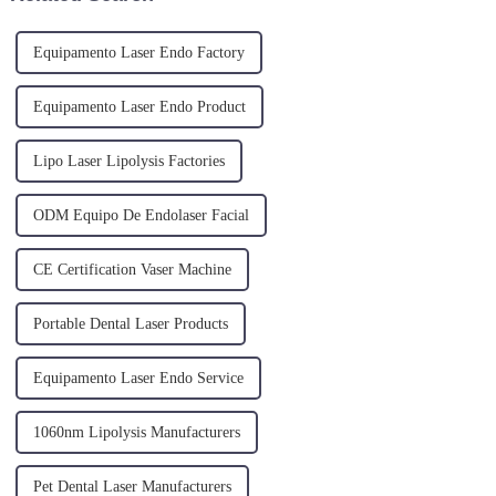
Equipamento Laser Endo Factory
Equipamento Laser Endo Product
Lipo Laser Lipolysis Factories
ODM Equipo De Endolaser Facial
CE Certification Vaser Machine
Portable Dental Laser Products
Equipamento Laser Endo Service
1060nm Lipolysis Manufacturers
Pet Dental Laser Manufacturers