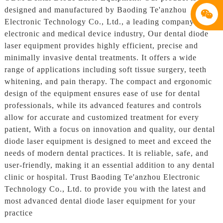
designed and manufactured by Baoding Te'anzhou
Electronic Technology Co., Ltd., a leading company in the
electronic and medical device industry, Our dental diode
laser equipment provides highly efficient, precise and
minimally invasive dental treatments. It offers a wide
range of applications including soft tissue surgery, teeth
whitening, and pain therapy. The compact and ergonomic
design of the equipment ensures ease of use for dental
professionals, while its advanced features and controls
allow for accurate and customized treatment for every
patient, With a focus on innovation and quality, our dental
diode laser equipment is designed to meet and exceed the
needs of modern dental practices. It is reliable, safe, and
user-friendly, making it an essential addition to any dental
clinic or hospital. Trust Baoding Te'anzhou Electronic
Technology Co., Ltd. to provide you with the latest and
most advanced dental diode laser equipment for your
practice