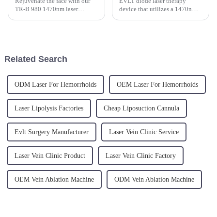
Rejuvenate the face with our
EVLT diode laser therapy
TR-B 980 1470nm laser
device that utilizes a 1470nm
lipolysis treatment, an
wavelength semiconductor
outpatient procedure indicated
fiber-coupled laser. This
to give tension to the skin.
innovative device is designed
for endovenous laser treatment,
effectively targeting varico...
Related Search
ODM Laser For Hemorrhoids
OEM Laser For Hemorrhoids
Laser Lipolysis Factories
Cheap Liposuction Cannula
Evlt Surgery Manufacturer
Laser Vein Clinic Service
Laser Vein Clinic Product
Laser Vein Clinic Factory
OEM Vein Ablation Machine
ODM Vein Ablation Machine