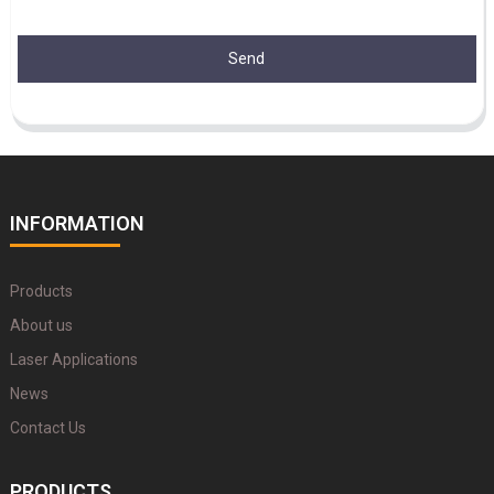
Send
INFORMATION
Products
About us
Laser Applications
News
Contact Us
PRODUCTS